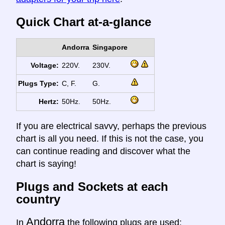
Quick Chart at-a-glance
Andorra
Singapore
Voltage:
220V.
230V.
Plugs Type:
C, F.
G.
Hertz:
50Hz.
50Hz.
If you are electrical savvy, perhaps the previous
chart is all you need. If this is not the case, you
can continue reading and discover what the
chart is saying!
Plugs and Sockets at each
country
Andorra
In
the following plugs are used: