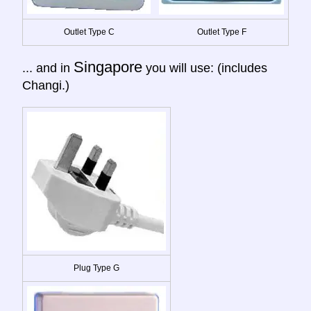
Outlet Type C
Outlet Type F
Singapore
... and in
you will use: (includes
Changi.)
Plug Type G