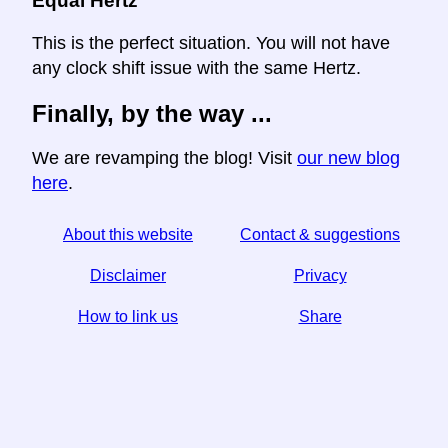
Equal Hertz
This is the perfect situation. You will not have
any clock shift issue with the same Hertz.
Finally, by the way ...
We are revamping the blog! Visit
our new blog
here
.
About this website
Contact & suggestions
Disclaimer
Privacy
How to link us
Share
☆ If you find this article useful, help us by sharing it on
social media,
↬ a link from your website helps too.