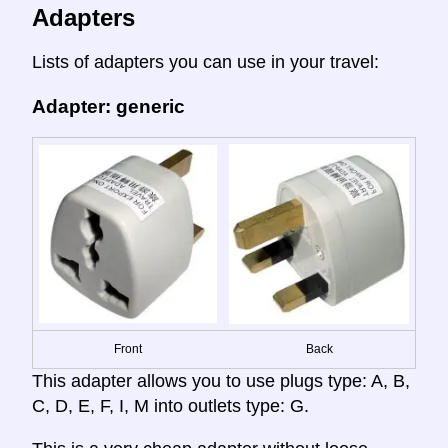
Adapters
Lists of adapters you can use in your travel:
Adapter: generic
Front
Back
This adapter allows you to use plugs type: A, B,
C, D, E, F, I, M into outlets type: G.