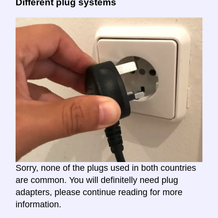
Different plug systems
Sorry, none of the plugs used in both countries
are common. You will definitelly need plug
adapters, please continue reading for more
information.