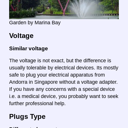
Garden by Marina Bay
Voltage
Similar voltage
The voltage is not exact, but the difference is
usually tolerable by electrical devices. Its mostly
safe to plug your electrical apparatus from
Andorra in Singapore without a voltage adapter.
If you have any concerns with a special device
i.e. a medical device, you probably want to seek
further professional help.
Plugs Type