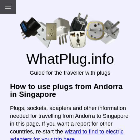
WhatPlug.info
Guide for the traveller with plugs
How to use plugs from Andorra
in Singapore
Plugs, sockets, adapters and other information
needed for travelling from Andorra to Singapore
in this page. If you want a report for other
countries, re-start the
wizard to find to electric
adapters for your trip here
.