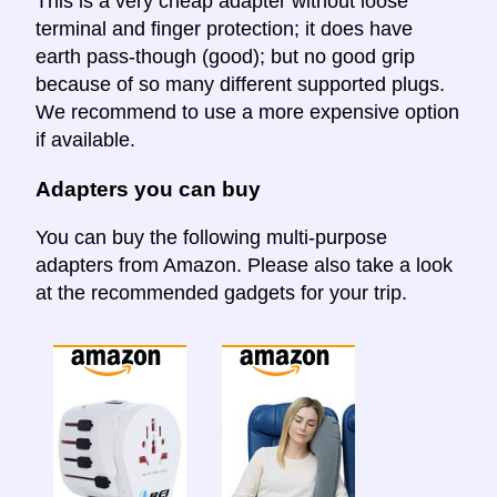
This is a very cheap adapter without loose
terminal and finger protection; it does have
earth pass-though (good); but no good grip
because of so many different supported plugs.
We recommend to use a more expensive option
if available.
Adapters you can buy
You can buy the following multi-purpose
adapters from Amazon. Please also take a look
at the recommended gadgets for your trip.