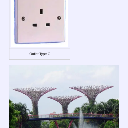
Outlet Type G