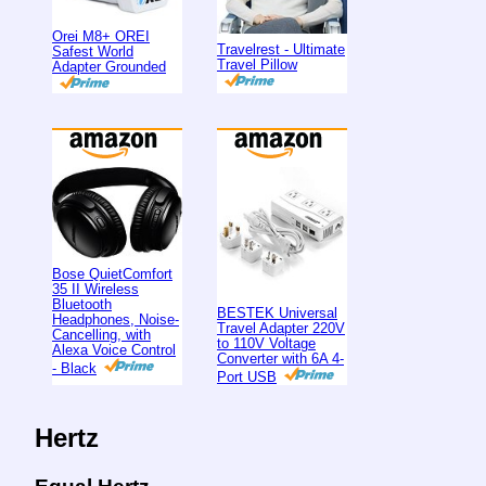
Orei M8+ OREI
Travelrest - Ultimate
Safest World
Travel Pillow
Adapter Grounded
Bose QuietComfort
35 II Wireless
Bluetooth
BESTEK Universal
Headphones, Noise-
Travel Adapter 220V
Cancelling, with
to 110V Voltage
Alexa Voice Control
Converter with 6A 4-
- Black
Port USB
Hertz