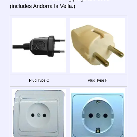
(includes Andorra la Vella.)
Plug Type C
Plug Type F