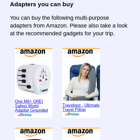
Adapters you can buy
You can buy the following multi-purpose
adapters from Amazon. Please also take a look
at the recommended gadgets for your trip.
Orei M8+ OREI
Travelrest - Ultimate
Safest World
Travel Pillow
Adapter Grounded