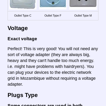
Outlet Type C
Outlet Type F
Outlet Type M
Voltage
Exact voltage
Perfect! This is very good! You will not need any
sort of voltage adapter (they are always big,
heavy and they can't handle too much energy.
i.e. might have problems with hairdryers). You
can plug your devices to the electric network
grid in Mozambique without requiring a voltage
adapter.
Plugs Type
Some connectors are used in both