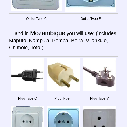
Outlet Type C
Outlet Type F
Mozambique
... and in
you will use: (includes
Maputo, Nampula, Pemba, Beira, Vilankulo,
Chimoio, Tofo.)
Plug Type C
Plug Type F
Plug Type M