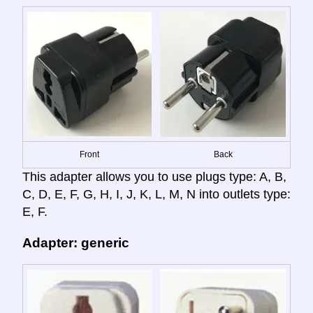
Front
Back
This adapter allows you to use plugs type: A, B,
C, D, E, F, G, H, I, J, K, L, M, N into outlets type:
E, F.
Adapter: generic