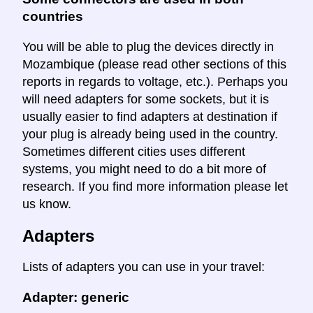
countries
You will be able to plug the devices directly in
Mozambique (please read other sections of this
reports in regards to voltage, etc.). Perhaps you
will need adapters for some sockets, but it is
usually easier to find adapters at destination if
your plug is already being used in the country.
Sometimes different cities uses different
systems, you might need to do a bit more of
research. If you find more information please let
us know.
Adapters
Lists of adapters you can use in your travel:
Adapter: generic