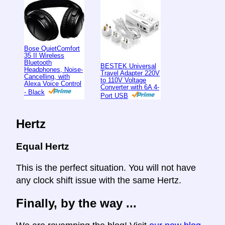
Bose QuietComfort
35 II Wireless
Bluetooth
BESTEK Universal
Headphones, Noise-
Travel Adapter 220V
Cancelling, with
to 110V Voltage
Alexa Voice Control
Converter with 6A 4-
- Black
Port USB
Hertz
Equal Hertz
This is the perfect situation. You will not have
any clock shift issue with the same Hertz.
Finally, by the way ...