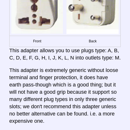
Front
Back
This adapter allows you to use plugs type: A, B,
C, D, E, F, G, H, I, J, K, L, N into outlets type: M.
This adapter is extremely generic without loose
terminal and finger protection, it does have
earth pass-though which is a good thing; but it
will not have a good grip because it support so
many different plug types in only three generic
slots; we don't recommend this adapter unless
no better alternative can be found. i.e. a more
expensive one.