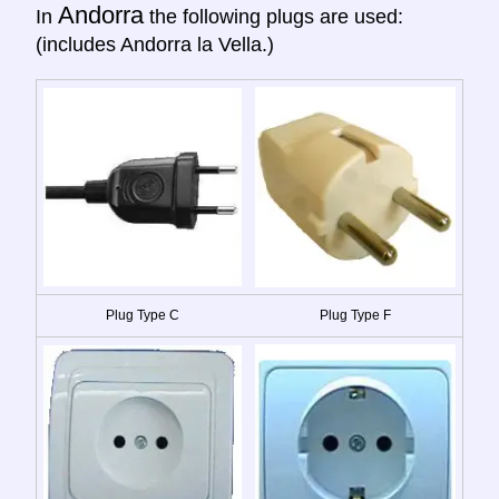
Andorra
In
the following plugs are used:
(includes Andorra la Vella.)
Plug Type C
Plug Type F