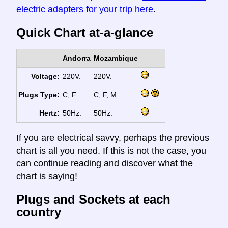
electric adapters for your trip here
.
Quick Chart at-a-glance
Andorra
Mozambique
Voltage:
220V.
220V.
Plugs Type:
C, F.
C, F, M.
Hertz:
50Hz.
50Hz.
If you are electrical savvy, perhaps the previous
chart is all you need. If this is not the case, you
can continue reading and discover what the
chart is saying!
Plugs and Sockets at each
country