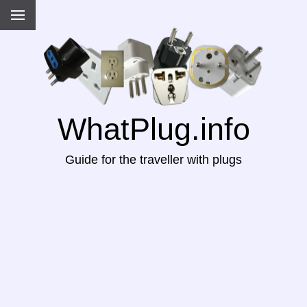
WhatPlug.info
Guide for the traveller with plugs