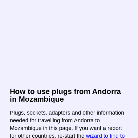
How to use plugs from Andorra
in Mozambique
Plugs, sockets, adapters and other information
needed for travelling from Andorra to
Mozambique in this page. If you want a report
for other countries, re-start the
wizard to find to