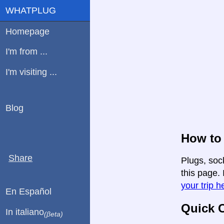
WHATPLUG
Homepage
I'm from ...
I'm visiting ...
Blog
How to 
Share
Plugs, soc
this page. 
your trip h
En Español
Quick C
In italiano
(βeta)