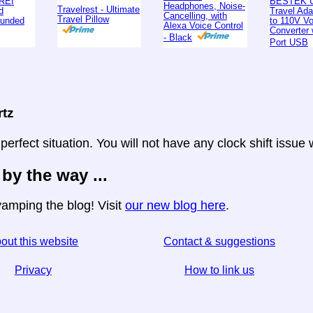
REI
BESTEK U
Headphones, Noise-
Travelrest - Ultimate
d
Travel Ad
Cancelling, with
Travel Pillow
ounded
to 110V Vo
Alexa Voice Control
Converter 
- Black
Port USB
rtz
 perfect situation. You will not have any clock shift issue
 by the way ...
amping the blog! Visit
our new blog here
.
out this website
Contact & suggestions
Privacy
How to link us
☆ If you find this article useful, help us by sharing it