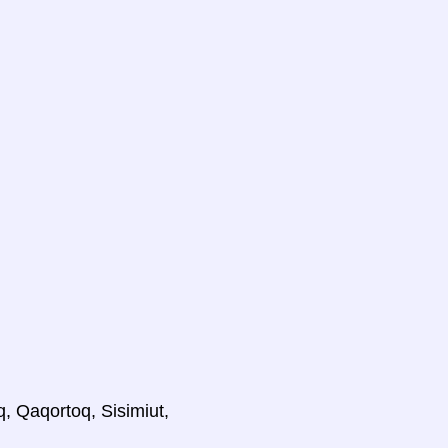
q, Qaqortoq, Sisimiut,