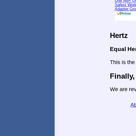
Orei M8+ O
Safest Worl
Adapter Gr
Hertz
Equal He
This is the
Finally,
We are rev
Ab