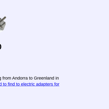
o
ng from Andorra to Greenland in
 to find to electric adapters for