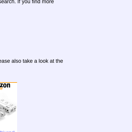
search. If you find more
ase also take a look at the