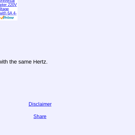
niversal
apter 220V
ltage
with 6A 4-
 with the same Hertz.
Disclaimer
Share
 on social media,