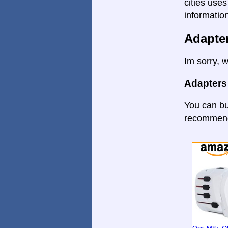
cities uses
informatio
Adapte
Im sorry, w
Adapters
You can bu
recommende