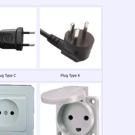
ug Type C
Plug Type K