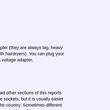
apter (they are always big, heavy
th hairdryers). You can plug your
a voltage adapter.
ad other sections of this reports
 sockets, but it is usually easier
 the country. Sometimes different