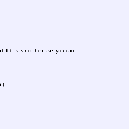
d. If this is not the case, you can
.)