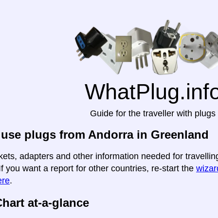
WhatPlug.inf
Guide for the traveller with plugs
use plugs from Andorra in Greenland
kets, adapters and other information needed for travelli
If you want a report for other countries, re-start the
wizard
ere
.
hart at-a-glance