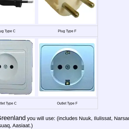
ug Type C
Plug Type F
tlet Type C
Outlet Type F
reenland
you will use: (includes Nuuk, Ilulissat, Narsa
uaq, Aasiaat.)