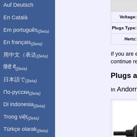
Auf Deutsch
En Català
Voltage:
Plugs Type:
Em português
(βeta)
Hertz:
En français
(βeta)
If you are 
用中文（表达
(βeta)
continue r
हिंदी में
(βeta)
Plugs a
日本語で
(βeta)
Andorr
In
По-русски
(βeta)
Di indonesia
(βeta)
Trong việt
(βeta)
Türkçe olarak
(βeta)