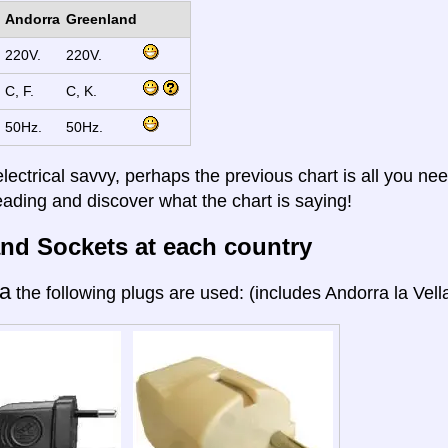
Andorra
Greenland
220V.
220V.
C, F.
C, K.
50Hz.
50Hz.
electrical savvy, perhaps the previous chart is all you nee
eading and discover what the chart is saying!
nd Sockets at each country
a
the following plugs are used: (includes Andorra la Vella