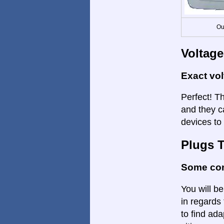
Ou
Voltage
Exact vo
Perfect! Th
and they c
devices to 
Plugs 
Some con
You will be
in regards 
to find ada