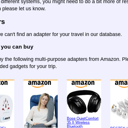
 different systems, you might need to do a bit more of re
n please let us know.
rs
e can't find an adapter for your travel in our database.
 you can buy
y the following multi-purpose adapters from Amazon. Ple
d gadgets for your trip.
Bose QuietComfort
35 II Wireless
Bluetooth