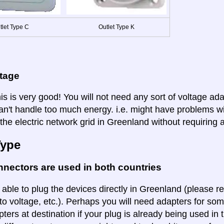
tlet Type C
Outlet Type K
ltage
is is very good! You will not need any sort of voltage ad
an't handle too much energy. i.e. might have problems wi
the electric network grid in Greenland without requiring 
Type
nectors are used in both countries
 able to plug the devices directly in Greenland (please re
to voltage, etc.). Perhaps you will need adapters for some
pters at destination if your plug is already being used in