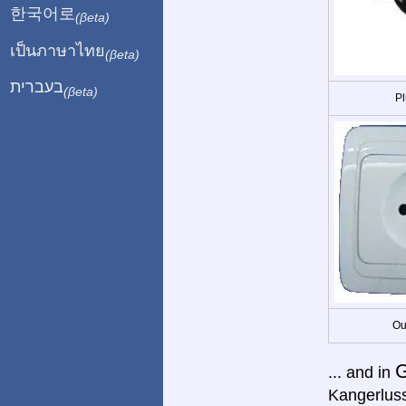
한국어로
(βeta)
เป็นภาษาไทย
(βeta)
בעברית
(βeta)
Pl
Ou
G
... and in
Kangerluss