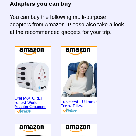
Adapters you can buy
You can buy the following multi-purpose
adapters from Amazon. Please also take a look
at the recommended gadgets for your trip.
Orei M8+ OREI
Travelrest - Ultimate
Safest World
Travel Pillow
Adapter Grounded