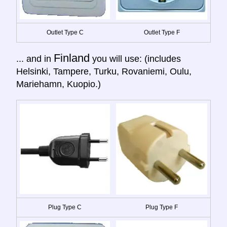
Outlet Type C
Outlet Type F
Finland
... and in
you will use: (includes
Helsinki, Tampere, Turku, Rovaniemi, Oulu,
Mariehamn, Kuopio.)
Plug Type C
Plug Type F