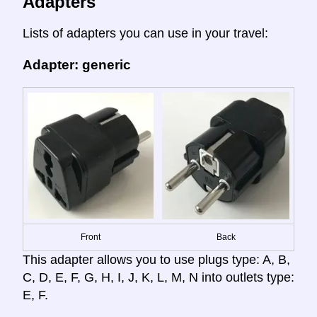
Adapters
Lists of adapters you can use in your travel:
Adapter: generic
Front
Back
This adapter allows you to use plugs type: A, B,
C, D, E, F, G, H, I, J, K, L, M, N into outlets type:
E, F.