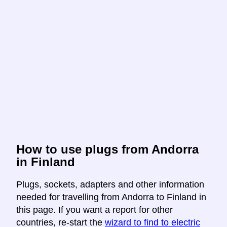
How to use plugs from Andorra
in Finland
Plugs, sockets, adapters and other information
needed for travelling from Andorra to Finland in
this page. If you want a report for other
countries, re-start the
wizard to find to electric