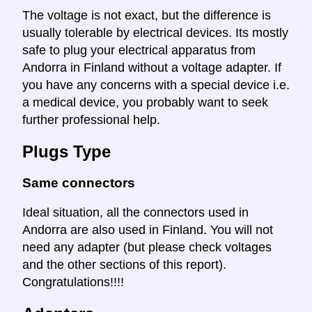
The voltage is not exact, but the difference is
usually tolerable by electrical devices. Its mostly
safe to plug your electrical apparatus from
Andorra in Finland without a voltage adapter. If
you have any concerns with a special device i.e.
a medical device, you probably want to seek
further professional help.
Plugs Type
Same connectors
Ideal situation, all the connectors used in
Andorra are also used in Finland. You will not
need any adapter (but please check voltages
and the other sections of this report).
Congratulations!!!!