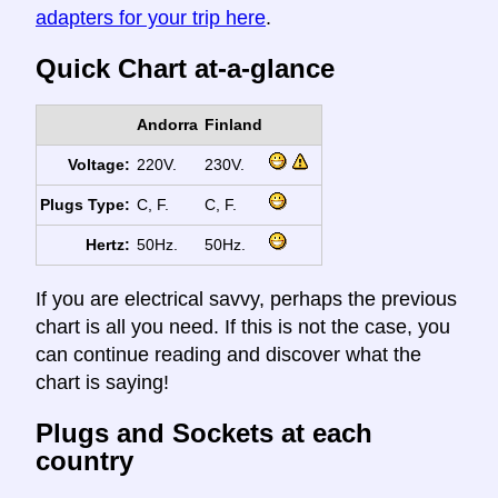
adapters for your trip here
.
Quick Chart at-a-glance
Andorra
Finland
Voltage:
220V.
230V.
Plugs Type:
C, F.
C, F.
Hertz:
50Hz.
50Hz.
If you are electrical savvy, perhaps the previous
chart is all you need. If this is not the case, you
can continue reading and discover what the
chart is saying!
Plugs and Sockets at each
country