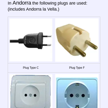
Andorra
In
the following plugs are used:
(includes Andorra la Vella.)
Plug Type C
Plug Type F