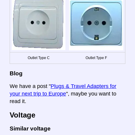
Outlet Type C
Outlet Type F
Blog
We have a post "
Plugs & Travel Adapters for
your next trip to Europe
", maybe you want to
read it.
Voltage
Similar voltage