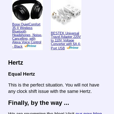
Bose QuietComfort
35 II Wireless
Bluetooth
BESTEK Universal
Headphones, Noise-
Travel Adapter 220V
Cancelling, with
to 110V Voltage
Alexa Voice Control
Converter with 6A 4-
- Black
Port USB
Hertz
Equal Hertz
This is the perfect situation. You will not have
any clock shift issue with the same Hertz.
Finally, by the way ...