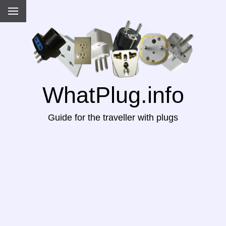
WhatPlug.info
Guide for the traveller with plugs