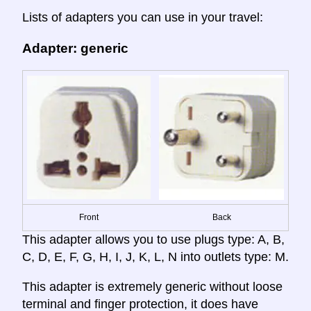
Lists of adapters you can use in your travel:
Adapter: generic
Front
Back
This adapter allows you to use plugs type: A, B,
C, D, E, F, G, H, I, J, K, L, N into outlets type: M.
This adapter is extremely generic without loose
terminal and finger protection, it does have