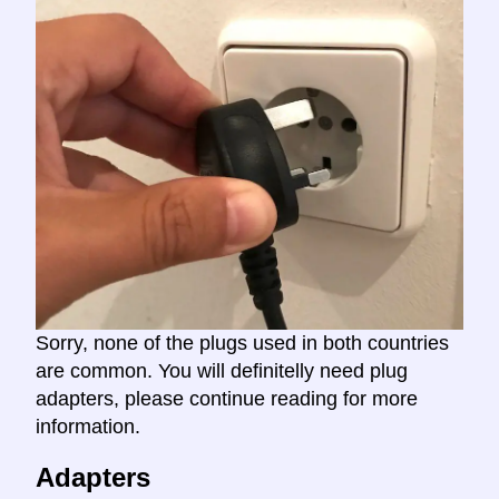
Sorry, none of the plugs used in both countries
are common. You will definitelly need plug
adapters, please continue reading for more
information.
Adapters