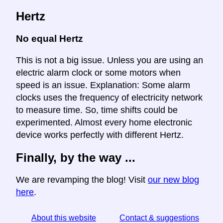
Hertz
No equal Hertz
This is not a big issue. Unless you are using an
electric alarm clock or some motors when
speed is an issue. Explanation: Some alarm
clocks uses the frequency of electricity network
to measure time. So, time shifts could be
experimented. Almost every home electronic
device works perfectly with different Hertz.
Finally, by the way ...
We are revamping the blog! Visit
our new blog
here
.
About this website
Contact & suggestions