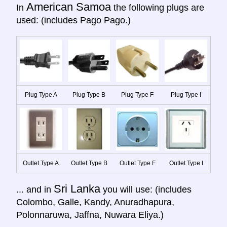
American Samoa
In
the following plugs are
used: (includes Pago Pago.)
Plug Type A
Plug Type B
Plug Type F
Plug Type I
Outlet Type A
Outlet Type B
Outlet Type F
Outlet Type I
Sri Lanka
... and in
you will use: (includes
Colombo, Galle, Kandy, Anuradhapura,
Polonnaruwa, Jaffna, Nuwara Eliya.)