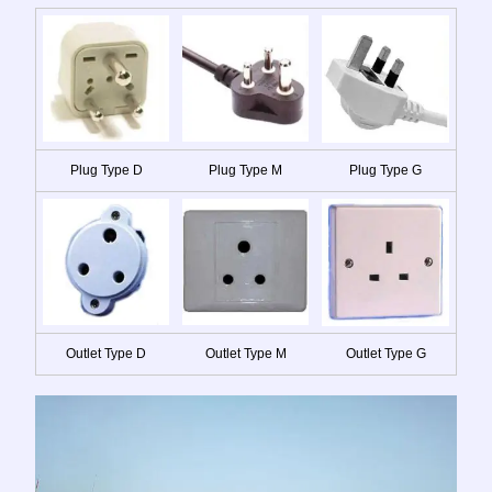
Plug Type D
Plug Type M
Plug Type G
Outlet Type D
Outlet Type M
Outlet Type G