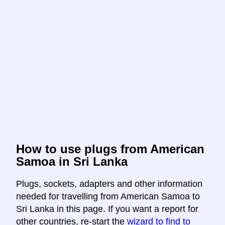
How to use plugs from American
Samoa in Sri Lanka
Plugs, sockets, adapters and other information
needed for travelling from American Samoa to
Sri Lanka in this page. If you want a report for
other countries, re-start the
wizard to find to