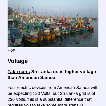
Port
Voltage
Take care:
Sri Lanka uses higher voltage
than American Samoa
Your electric devices from American Samoa will
be expecting 120 Volts, but Sri Lanka grid is of
230 Volts, this is a substantial difference that
requires you to take some extra steps in