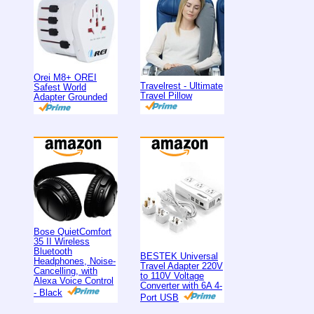
Orei M8+ OREI
Travelrest - Ultimate
Safest World
Travel Pillow
Adapter Grounded
Bose QuietComfort
35 II Wireless
Bluetooth
BESTEK Universal
Headphones, Noise-
Travel Adapter 220V
Cancelling, with
to 110V Voltage
Alexa Voice Control
Converter with 6A 4-
- Black
Port USB