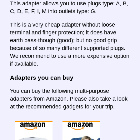
This adapter allows you to use plugs type: A, B,
C, D, E, F, I, M into outlets type: G.
This is a very cheap adapter without loose
terminal and finger protection; it does have
earth pass-though (good); but no good grip
because of so many different supported plugs.
We recommend to use a more expensive option
if available.
Adapters you can buy
You can buy the following multi-purpose
adapters from Amazon. Please also take a look
at the recommended gadgets for your trip.