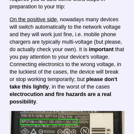
preparation to your trip:
On the positive side
, nowadays many devices
will switch automatically to the network voltage
and they will work just fine, i.e. mobile phone
chargers are typically multi-voltage (but please,
do actually check your own). It is
important
that
you pay attention to your device's voltage.
Connecting electronics to the wrong voltage, in
the luckiest of the cases, the device will break
or stop working temporarily; but
please don't
take this lightly
, in the worst of the cases
electrocution and fire hazards are a real
possibility
.