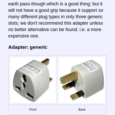
earth pass-though which is a good thing; but it
will not have a good grip because it support so
many different plug types in only three generic
slots; we don't recommend this adapter unless
no better alternative can be found. i.e. a more
expensive one.
Adapter: generic
Front
Back