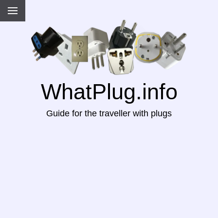
WhatPlug.info
Guide for the traveller with plugs