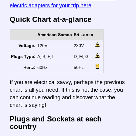
electric adapters for your trip here
.
Quick Chart at-a-glance
American Samoa
Sri Lanka
Voltage:
120V.
230V.
Plugs Type:
A, B, F, I.
D, M, G.
Hertz:
60Hz.
50Hz.
If you are electrical savvy, perhaps the previous
chart is all you need. If this is not the case, you
can continue reading and discover what the
chart is saying!
Plugs and Sockets at each
country