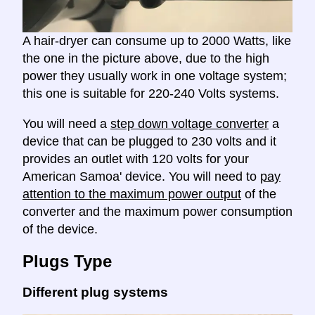
A hair-dryer can consume up to 2000 Watts, like
the one in the picture above, due to the high
power they usually work in one voltage system;
this one is suitable for 220-240 Volts systems.
You will need a
step down voltage converter
a
device that can be plugged to 230 volts and it
provides an outlet with 120 volts for your
American Samoa' device. You will need to
pay
attention to the maximum power output
of the
converter and the maximum power consumption
of the device.
Plugs Type
Different plug systems