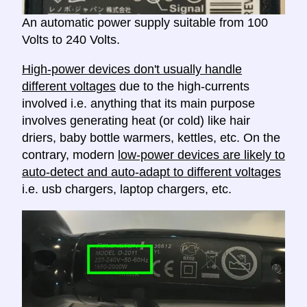
An automatic power supply suitable from 100
Volts to 240 Volts.
High-power devices don't usually handle
different voltages
due to the high-currents
involved i.e. anything that its main purpose
involves generating heat (or cold) like hair
driers, baby bottle warmers, kettles, etc. On the
contrary, modern
low-power devices are likely to
auto-detect and auto-adapt to different voltages
i.e. usb chargers, laptop chargers, etc.