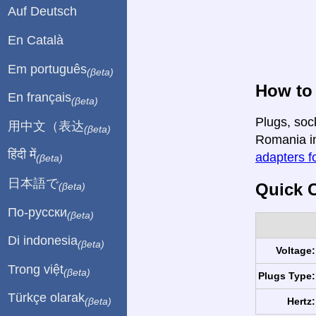
Auf Deutsch
En Català
Em português
(βeta)
How to
En français
(βeta)
Plugs, soc
用中文（表达
(βeta)
Romania in 
हिंदी में
adapters fo
(βeta)
日本語で
Quick C
(βeta)
По-русски
(βeta)
Di indonesia
(βeta)
Voltage:
Trong việt
(βeta)
Plugs Type:
Türkçe olarak
Hertz:
(βeta)