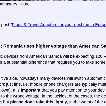
Monastery Putnei
post "
Plugs & Travel Adapters for your next trip to Euro
:
Romania uses higher voltage than American 
ric devices from American Samoa will be expecting 120 Vo
 is a substantial difference that requires you to take some
itive side
, nowadays many devices will switch automatica
ork just fine, i.e. mobile phone chargers are typically mul
 own). It is
important
that you pay attention to your dev
 to the wrong voltage, in the luckiest of the cases, the d
y; but
please don't take this lightly
, in the worst of the