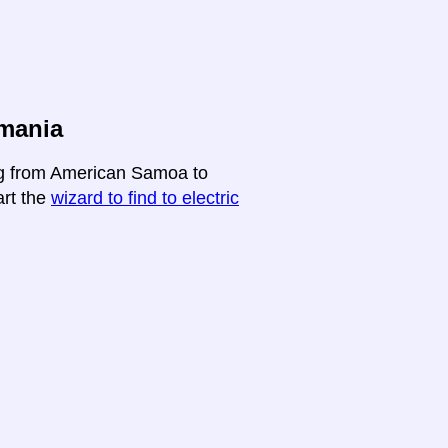
mania
ing from American Samoa to
art the
wizard to find to electric