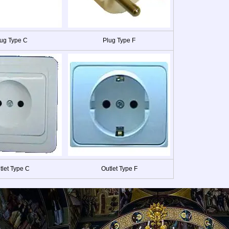
ug Type C
Plug Type F
tlet Type C
Outlet Type F