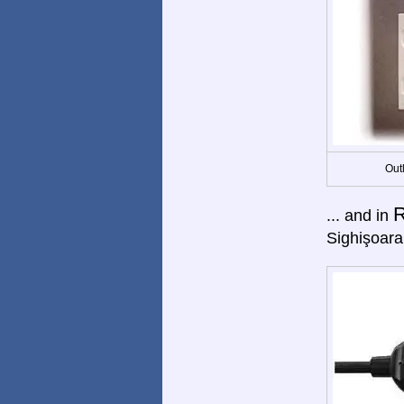
Out
... and in
Sighişoara