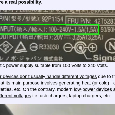
e a real possibility
.
ic power supply suitable from 100 Volts to 240 Volts.
 devices don't usually handle different voltages
due to th
at its main purpose involves generating heat (or cold) lik
ettles, etc. On the contrary, modern
low-power devices ar
fferent voltages
i.e. usb chargers, laptop chargers, etc.