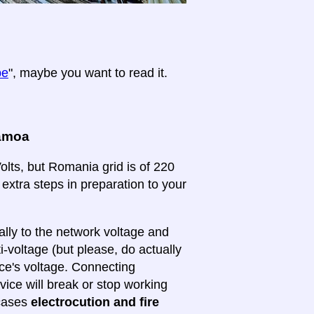
pe
", maybe you want to read it.
Samoa
lts, but Romania grid is of 220
 extra steps in preparation to your
lly to the network voltage and
ti-voltage (but please, do actually
ice's voltage. Connecting
evice will break or stop working
 cases
electrocution and fire