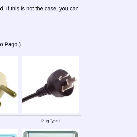
d. If this is not the case, you can
go Pago.)
Plug Type I