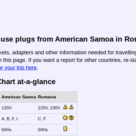
 use plugs from American Samoa in Ro
kets, adapters and other information needed for travell
this page. If you want a report for other countries, re-st
r your trip here
.
hart at-a-glance
American Samoa
Romania
120V.
220V, 230V.
A, B, F, I.
C, F.
60Hz.
50Hz.