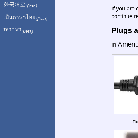
한국어로
(βeta)
If you are 
continue r
เป็นภาษาไทย
(βeta)
Plugs a
בעברית
(βeta)
Ameri
In
Plu