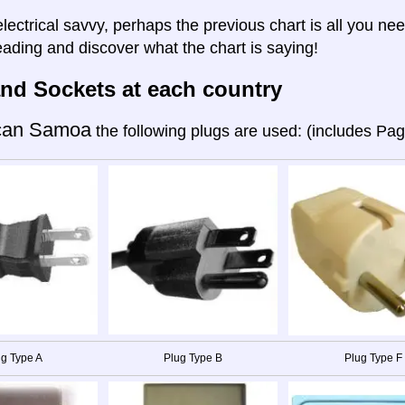
electrical savvy, perhaps the previous chart is all you nee
eading and discover what the chart is saying!
nd Sockets at each country
can Samoa
the following plugs are used: (includes Pa
g Type A
Plug Type B
Plug Type F