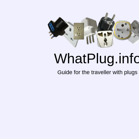
WhatPlug.inf
Guide for the traveller with plugs