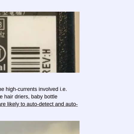
e high-currents involved i.e.
e hair driers, baby bottle
e likely to auto-detect and auto-