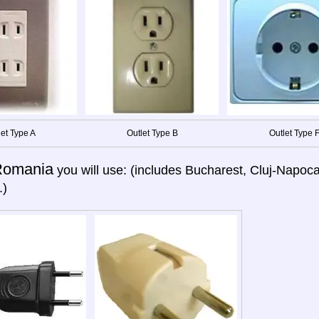
let Type A
Outlet Type B
Outlet Type 
Romania
you will use: (includes Bucharest, Cluj-Napoca,
.)