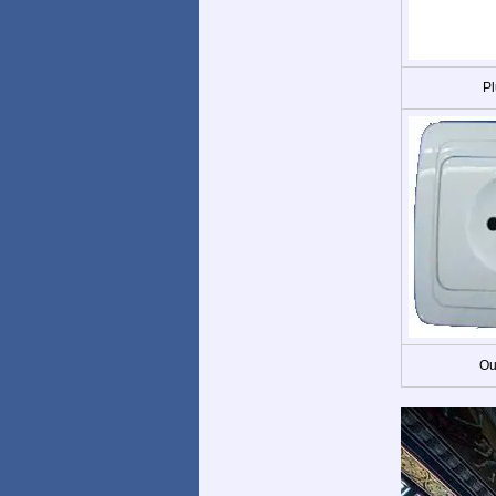
Pl
Ou