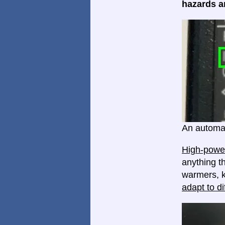
hazards ar
An automat
High-power
anything th
warmers, k
adapt to di