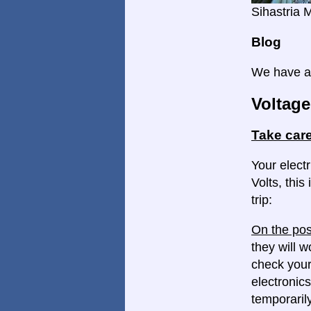
Sihastria 
Blog
We have a 
Voltage
Take care
Your elect
Volts, this
trip:
On the pos
they will w
check your
electronics
temporaril