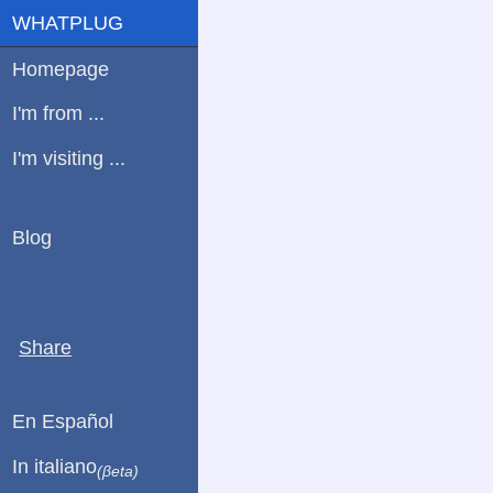
WHATPLUG
Homepage
I'm from ...
I'm visiting ...
Blog
Share
En Español
In italiano
(βeta)