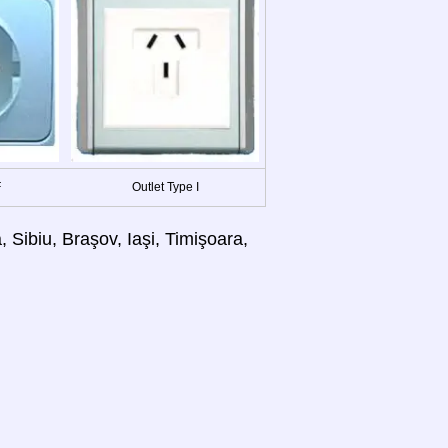
F
Outlet Type I
 Sibiu, Braşov, Iaşi, Timişoara,