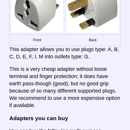
Front
Back
This adapter allows you to use plugs type: A, B,
C, D, E, F, I, M into outlets type: G.
This is a very cheap adapter without loose
terminal and finger protection; it does have
earth pass-though (good); but no good grip
because of so many different supported plugs.
We recommend to use a more expensive option
if available.
Adapters you can buy