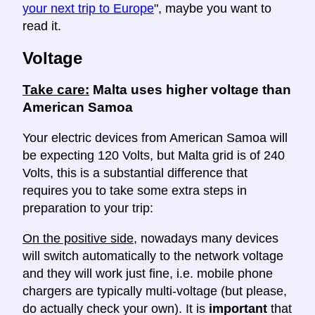
your next trip to Europe
", maybe you want to
read it.
Voltage
Take care:
Malta uses higher voltage than
American Samoa
Your electric devices from American Samoa will
be expecting 120 Volts, but Malta grid is of 240
Volts, this is a substantial difference that
requires you to take some extra steps in
preparation to your trip:
On the positive side
, nowadays many devices
will switch automatically to the network voltage
and they will work just fine, i.e. mobile phone
chargers are typically multi-voltage (but please,
do actually check your own). It is
important
that