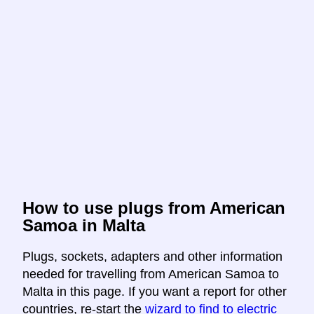
How to use plugs from American
Samoa in Malta
Plugs, sockets, adapters and other information
needed for travelling from American Samoa to
Malta in this page. If you want a report for other
countries, re-start the
wizard to find to electric