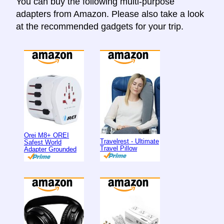
You can buy the following multi-purpose
adapters from Amazon. Please also take a look
at the recommended gadgets for your trip.
Orei M8+ OREI
Travelrest - Ultimate
Safest World
Travel Pillow
Adapter Grounded