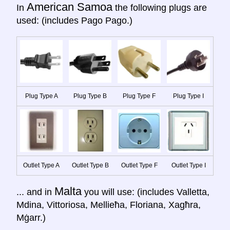
American Samoa
In
the following plugs are
used: (includes Pago Pago.)
Plug Type A
Plug Type B
Plug Type F
Plug Type I
Outlet Type A
Outlet Type B
Outlet Type F
Outlet Type I
Malta
... and in
you will use: (includes Valletta,
Mdina, Vittoriosa, Mellieħa, Floriana, Xagħra,
Mġarr.)