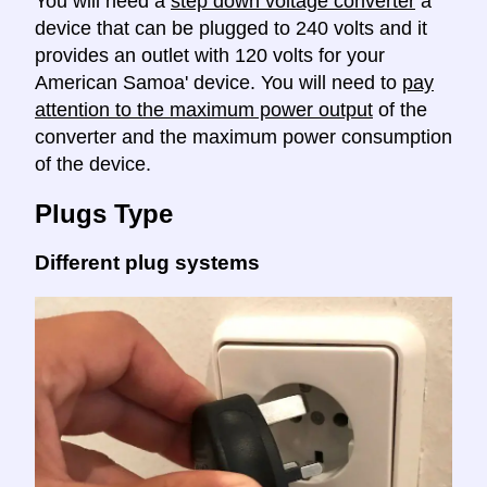
You will need a
step down voltage converter
a
device that can be plugged to 240 volts and it
provides an outlet with 120 volts for your
American Samoa' device. You will need to
pay
attention to the maximum power output
of the
converter and the maximum power consumption
of the device.
Plugs Type
Different plug systems