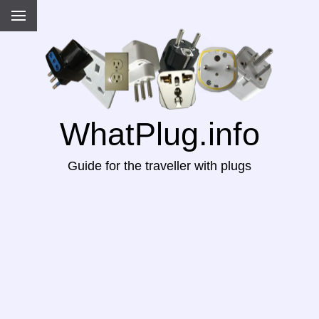
WhatPlug.info
Guide for the traveller with plugs