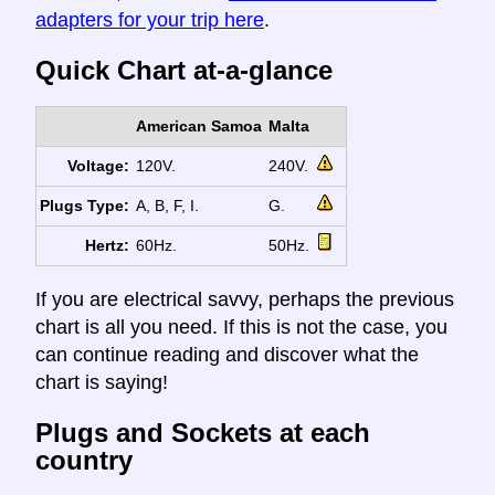
adapters for your trip here
.
Quick Chart at-a-glance
American Samoa
Malta
Voltage:
120V.
240V.
Plugs Type:
A, B, F, I.
G.
Hertz:
60Hz.
50Hz.
If you are electrical savvy, perhaps the previous
chart is all you need. If this is not the case, you
can continue reading and discover what the
chart is saying!
Plugs and Sockets at each
country