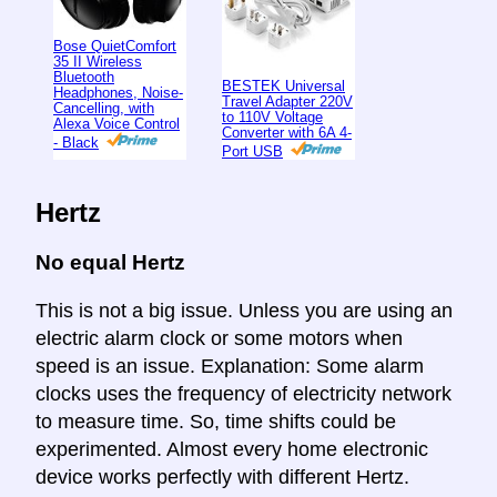
Bose QuietComfort
35 II Wireless
Bluetooth
BESTEK Universal
Headphones, Noise-
Travel Adapter 220V
Cancelling, with
to 110V Voltage
Alexa Voice Control
Converter with 6A 4-
- Black
Port USB
Hertz
No equal Hertz
This is not a big issue. Unless you are using an
electric alarm clock or some motors when
speed is an issue. Explanation: Some alarm
clocks uses the frequency of electricity network
to measure time. So, time shifts could be
experimented. Almost every home electronic
device works perfectly with different Hertz.