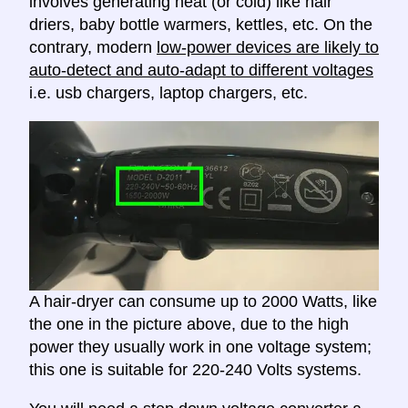
involves generating heat (or cold) like hair
driers, baby bottle warmers, kettles, etc. On the
contrary, modern
low-power devices are likely to
auto-detect and auto-adapt to different voltages
i.e. usb chargers, laptop chargers, etc.
A hair-dryer can consume up to 2000 Watts, like
the one in the picture above, due to the high
power they usually work in one voltage system;
this one is suitable for 220-240 Volts systems.