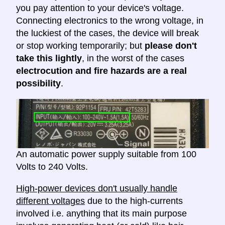
you pay attention to your device's voltage.
Connecting electronics to the wrong voltage, in
the luckiest of the cases, the device will break
or stop working temporarily; but
please don't
take this lightly
, in the worst of the cases
electrocution and fire hazards are a real
possibility
.
An automatic power supply suitable from 100
Volts to 240 Volts.
High-power devices don't usually handle
different voltages
due to the high-currents
involved i.e. anything that its main purpose