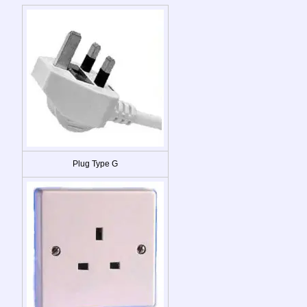
Plug Type G