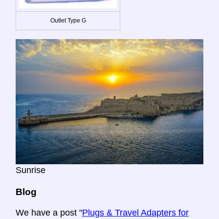
Outlet Type G
Sunrise
Blog
We have a post "
Plugs & Travel Adapters for