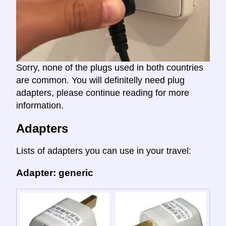
Sorry, none of the plugs used in both countries
are common. You will definitelly need plug
adapters, please continue reading for more
information.
Adapters
Lists of adapters you can use in your travel:
Adapter: generic