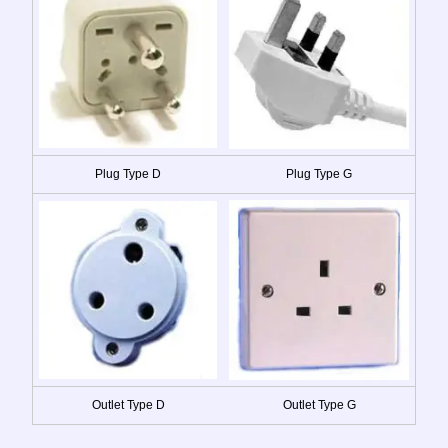
Plug Type D
Plug Type G
Outlet Type D
Outlet Type G