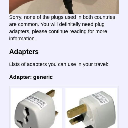
Sorry, none of the plugs used in both countries
are common. You will definitelly need plug
adapters, please continue reading for more
information.
Adapters
Lists of adapters you can use in your travel:
Adapter: generic