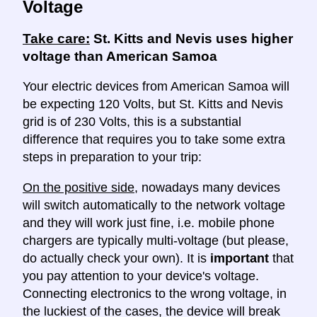
Voltage
Take care:
St. Kitts and Nevis uses higher
voltage than American Samoa
Your electric devices from American Samoa will
be expecting 120 Volts, but St. Kitts and Nevis
grid is of 230 Volts, this is a substantial
difference that requires you to take some extra
steps in preparation to your trip:
On the positive side
, nowadays many devices
will switch automatically to the network voltage
and they will work just fine, i.e. mobile phone
chargers are typically multi-voltage (but please,
do actually check your own). It is
important
that
you pay attention to your device's voltage.
Connecting electronics to the wrong voltage, in
the luckiest of the cases, the device will break