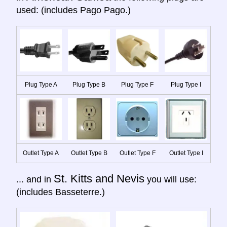
used: (includes Pago Pago.)
Plug Type A
Plug Type B
Plug Type F
Plug Type I
Outlet Type A
Outlet Type B
Outlet Type F
Outlet Type I
St. Kitts and Nevis
... and in
you will use:
(includes Basseterre.)