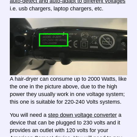
auto-detect and auto-adapt to different voltages
i.e. usb chargers, laptop chargers, etc.
A hair-dryer can consume up to 2000 Watts, like
the one in the picture above, due to the high
power they usually work in one voltage system;
this one is suitable for 220-240 Volts systems.
You will need a
step down voltage converter
a
device that can be plugged to 230 volts and it
provides an outlet with 120 volts for your