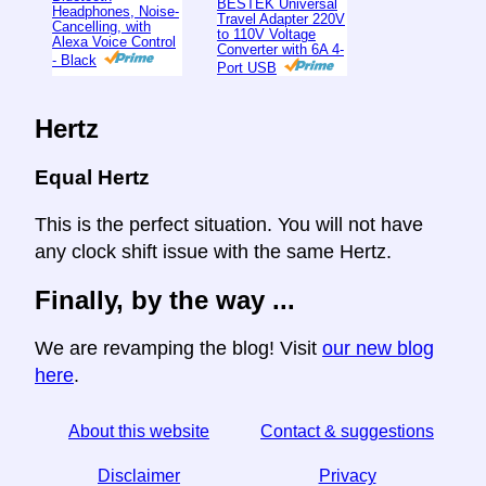
BESTEK Universal
Headphones, Noise-
Travel Adapter 220V
Cancelling, with
to 110V Voltage
Alexa Voice Control
Converter with 6A 4-
- Black
Port USB
Hertz
Equal Hertz
This is the perfect situation. You will not have
any clock shift issue with the same Hertz.
Finally, by the way ...
We are revamping the blog! Visit
our new blog
here
.
About this website
Contact & suggestions
Disclaimer
Privacy