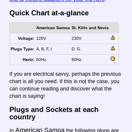
Quick Chart at-a-glance
American Samoa
St. Kitts and Nevis
Voltage:
120V.
230V.
Plugs Type:
A, B, F, I.
D, G.
Hertz:
60Hz.
60Hz.
If you are electrical savvy, perhaps the previous
chart is all you need. If this is not the case, you
can continue reading and discover what the
chart is saying!
Plugs and Sockets at each
country
American Samoa
In
the following plugs are