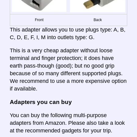
Front
Back
This adapter allows you to use plugs type: A, B,
C, D, E, F, I, M into outlets type: G.
This is a very cheap adapter without loose
terminal and finger protection; it does have
earth pass-though (good); but no good grip
because of so many different supported plugs.
We recommend to use a more expensive option
if available.
Adapters you can buy
You can buy the following multi-purpose
adapters from Amazon. Please also take a look
at the recommended gadgets for your trip.