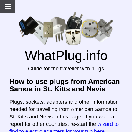
WhatPlug.info
Guide for the traveller with plugs
How to use plugs from American
Samoa in St. Kitts and Nevis
Plugs, sockets, adapters and other information
needed for travelling from American Samoa to
St. Kitts and Nevis in this page. If you want a
report for other countries, re-start the
wizard to
find to electric adapters for your trip here
.