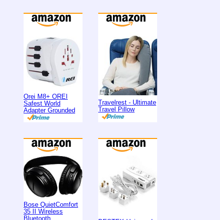
Orei M8+ OREI
Travelrest - Ultimate
Safest World
Travel Pillow
Adapter Grounded
Bose QuietComfort
35 II Wireless
Bluetooth