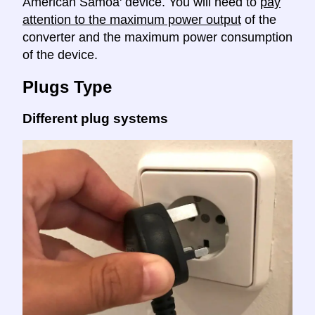
American Samoa' device. You will need to
pay
attention to the maximum power output
of the
converter and the maximum power consumption
of the device.
Plugs Type
Different plug systems