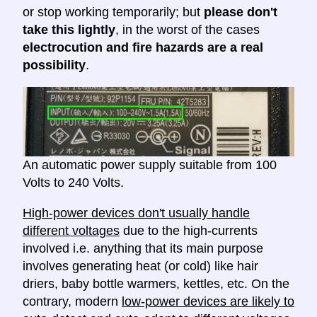
or stop working temporarily; but
please don't
take this lightly
, in the worst of the cases
electrocution and fire hazards are a real
possibility
.
An automatic power supply suitable from 100
Volts to 240 Volts.
High-power devices don't usually handle
different voltages
due to the high-currents
involved i.e. anything that its main purpose
involves generating heat (or cold) like hair
driers, baby bottle warmers, kettles, etc. On the
contrary, modern
low-power devices are likely to