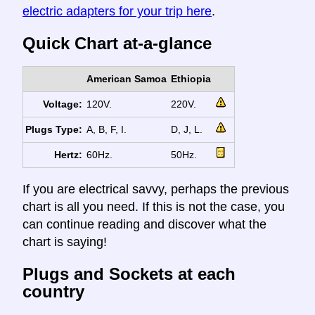
electric adapters for your trip here
.
Quick Chart at-a-glance
American Samoa
Ethiopia
Voltage:
120V.
220V.
Plugs Type:
A, B, F, I.
D, J, L.
Hertz:
60Hz.
50Hz.
If you are electrical savvy, perhaps the previous
chart is all you need. If this is not the case, you
can continue reading and discover what the
chart is saying!
Plugs and Sockets at each
country