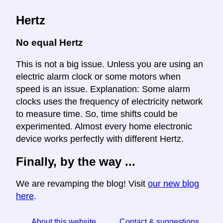
Hertz
No equal Hertz
This is not a big issue. Unless you are using an
electric alarm clock or some motors when
speed is an issue. Explanation: Some alarm
clocks uses the frequency of electricity network
to measure time. So, time shifts could be
experimented. Almost every home electronic
device works perfectly with different Hertz.
Finally, by the way ...
We are revamping the blog! Visit
our new blog
here
.
About this website
Contact & suggestions