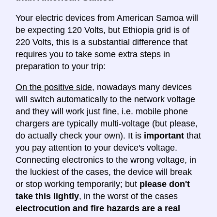
Your electric devices from American Samoa will
be expecting 120 Volts, but Ethiopia grid is of
220 Volts, this is a substantial difference that
requires you to take some extra steps in
preparation to your trip:
On the positive side
, nowadays many devices
will switch automatically to the network voltage
and they will work just fine, i.e. mobile phone
chargers are typically multi-voltage (but please,
do actually check your own). It is
important
that
you pay attention to your device's voltage.
Connecting electronics to the wrong voltage, in
the luckiest of the cases, the device will break
or stop working temporarily; but
please don't
take this lightly
, in the worst of the cases
electrocution and fire hazards are a real