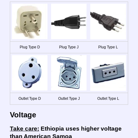
Plug Type D
Plug Type J
Plug Type L
Outlet Type D
Outlet Type J
Outlet Type L
Voltage
Take care:
Ethiopia uses higher voltage
than American Samoa