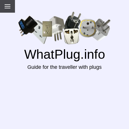
WhatPlug.info
Guide for the traveller with plugs