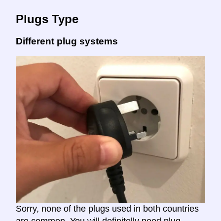
Plugs Type
Different plug systems
Sorry, none of the plugs used in both countries