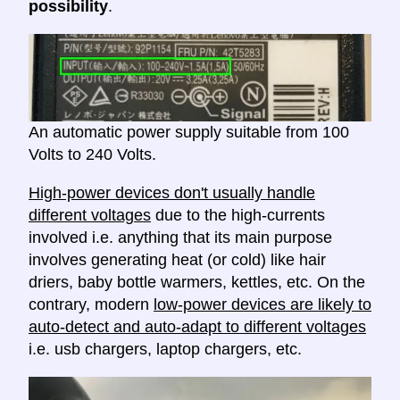
possibility
.
An automatic power supply suitable from 100
Volts to 240 Volts.
High-power devices don't usually handle
different voltages
due to the high-currents
involved i.e. anything that its main purpose
involves generating heat (or cold) like hair
driers, baby bottle warmers, kettles, etc. On the
contrary, modern
low-power devices are likely to
auto-detect and auto-adapt to different voltages
i.e. usb chargers, laptop chargers, etc.