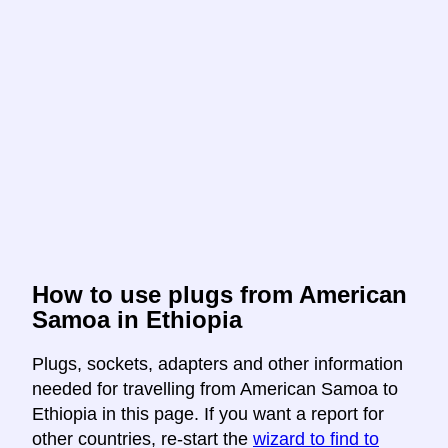
How to use plugs from American
Samoa in Ethiopia
Plugs, sockets, adapters and other information
needed for travelling from American Samoa to
Ethiopia in this page. If you want a report for
other countries, re-start the
wizard to find to