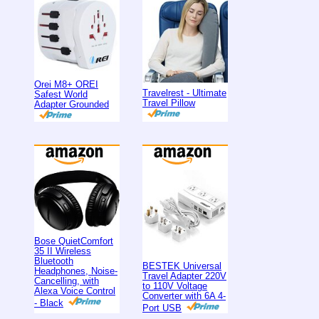
Orei M8+ OREI
Travelrest - Ultimate
Safest World
Travel Pillow
Adapter Grounded
Bose QuietComfort
35 II Wireless
Bluetooth
BESTEK Universal
Headphones, Noise-
Travel Adapter 220V
Cancelling, with
to 110V Voltage
Alexa Voice Control
Converter with 6A 4-
- Black
Port USB