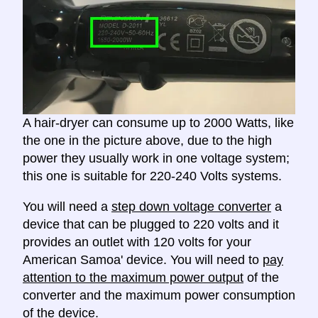
A hair-dryer can consume up to 2000 Watts, like
the one in the picture above, due to the high
power they usually work in one voltage system;
this one is suitable for 220-240 Volts systems.
You will need a
step down voltage converter
a
device that can be plugged to 220 volts and it
provides an outlet with 120 volts for your
American Samoa' device. You will need to
pay
attention to the maximum power output
of the
converter and the maximum power consumption
of the device.