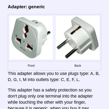
Adapter: generic
Front
Back
This adapter allows you to use plugs type: A, B,
D, G, I, M into outlets type: C, E, F, L.
This adapter has a safety protection so you
don't plug only one terminal into the adapter
while touching the other with your finger,
because it is generic, when you buy it pay