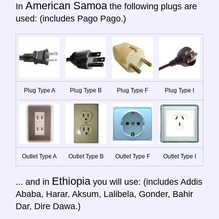
American Samoa
In
the following plugs are
used: (includes Pago Pago.)
Plug Type A
Plug Type B
Plug Type F
Plug Type I
Outlet Type A
Outlet Type B
Outlet Type F
Outlet Type I
Ethiopia
... and in
you will use: (includes Addis
Ababa, Harar, Aksum, Lalibela, Gonder, Bahir
Dar, Dire Dawa.)