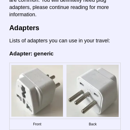
are common. You will definitelly need plug
adapters, please continue reading for more
information.
Adapters
Lists of adapters you can use in your travel:
Adapter: generic
Front
Back