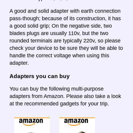
A good and solid adapter with earth connection
pass-though; because of its construction, it has
a good solid grip; On the negative side, two
blades plugs are usually 110v, but the two
rounded terminals are typically 220v, so please
check your device to be sure they will be able to
handle the correct voltage when using this
adapter.
Adapters you can buy
You can buy the following multi-purpose
adapters from Amazon. Please also take a look
at the recommended gadgets for your trip.