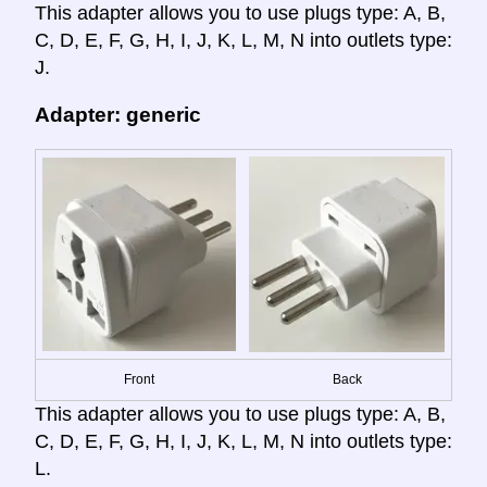
This adapter allows you to use plugs type: A, B,
C, D, E, F, G, H, I, J, K, L, M, N into outlets type:
J.
Adapter: generic
Front
Back
This adapter allows you to use plugs type: A, B,
C, D, E, F, G, H, I, J, K, L, M, N into outlets type:
L.