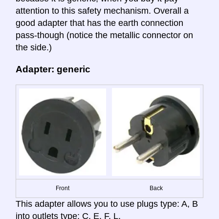
attention to this safety mechanism. Overall a
good adapter that has the earth connection
pass-though (notice the metallic connector on
the side.)
Adapter: generic
Front
Back
This adapter allows you to use plugs type: A, B
into outlets type: C, E, F, L.