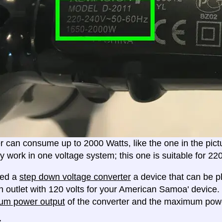
er can consume up to 2000 Watts, like the one in the pic
ly work in one voltage system; this one is suitable for 2
eed a
step down voltage converter
a device that can be pl
n outlet with 120 volts for your American Samoa' device.
um power output
of the converter and the maximum powe