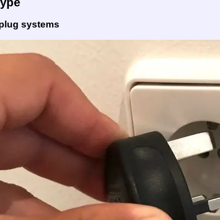
Type
 plug systems