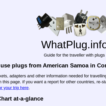
WhatPlug.inf
Guide for the traveller with plugs
 use plugs from American Samoa in C
kets, adapters and other information needed for travell
this page. If you want a report for other countries, re-st
r your trip here
.
hart at-a-glance