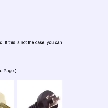
d. If this is not the case, you can
go Pago.)