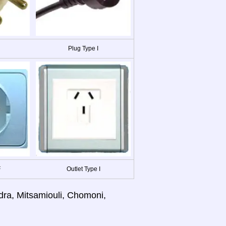
Plug Type I
F
Outlet Type I
dra, Mitsamiouli, Chomoni,