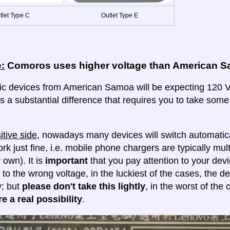
tlet Type C
Outlet Type E
:
Comoros uses higher voltage than American 
ric devices from American Samoa will be expecting 120 Vo
 is a substantial difference that requires you to take some
itive side
, nowadays many devices will switch automatica
ork just fine, i.e. mobile phone chargers are typically mul
 own). It is
important
that you pay attention to your dev
 to the wrong voltage, in the luckiest of the cases, the d
y; but
please don't take this lightly
, in the worst of the
e a real possibility
.