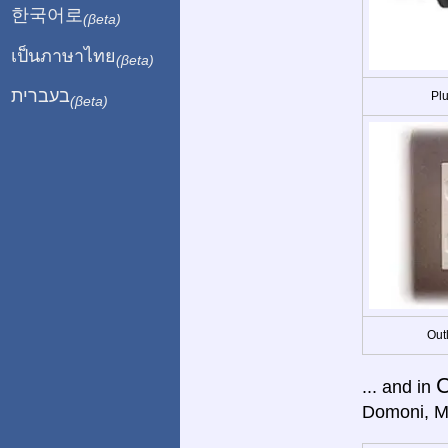
한국어로
(βeta)
เป็นภาษาไทย
(βeta)
בעברית
Plu
(βeta)
Out
... and in
Domoni, M