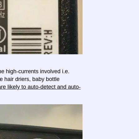
e high-currents involved i.e.
e hair driers, baby bottle
e likely to auto-detect and auto-