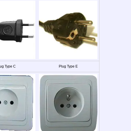
ug Type C
Plug Type E