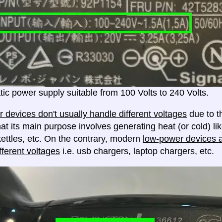
ic power supply suitable from 100 Volts to 240 Volts.
 devices don't usually handle different voltages
due to th
at its main purpose involves generating heat (or cold) lik
ettles, etc. On the contrary, modern
low-power devices ar
fferent voltages
i.e. usb chargers, laptop chargers, etc.