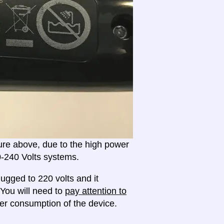
ture above, due to the high power
20-240 Volts systems.
ugged to 220 volts and it
 You will need to
pay attention to
r consumption of the device.