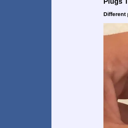
Plugs 
Different