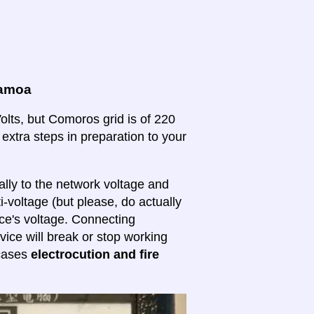
Samoa
lts, but Comoros grid is of 220
 extra steps in preparation to your
lly to the network voltage and
ti-voltage (but please, do actually
ice's voltage. Connecting
evice will break or stop working
 cases
electrocution and fire