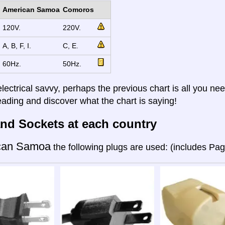
American Samoa
Comoros
120V.
220V.
A, B, F, I.
C, E.
60Hz.
50Hz.
electrical savvy, perhaps the previous chart is all you nee
eading and discover what the chart is saying!
nd Sockets at each country
can Samoa
the following plugs are used: (includes Pa