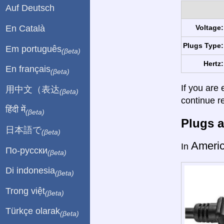
Auf Deutsch
En Català
Voltage:
Plugs Type:
Em português
(βeta)
Hertz:
En français
(βeta)
If you are 
用中文（表达
(βeta)
continue r
हिंदी में
(βeta)
Plugs a
日本語で
(βeta)
Ameri
In
По-русски
(βeta)
Di indonesia
(βeta)
Trong việt
(βeta)
Türkçe olarak
(βeta)