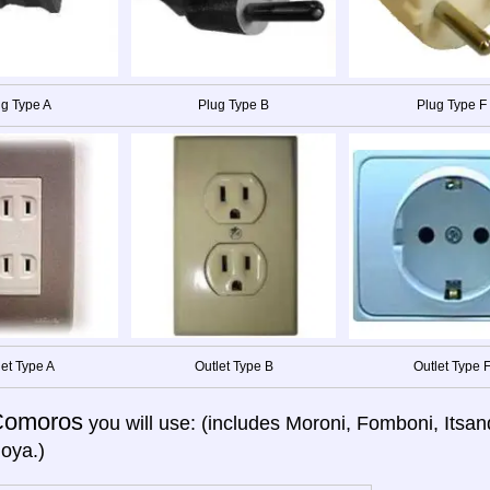
g Type A
Plug Type B
Plug Type F
let Type A
Outlet Type B
Outlet Type 
Comoros
you will use: (includes Moroni, Fomboni, Itsan
oya.)