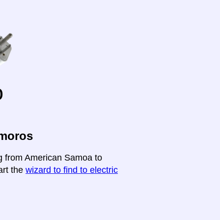
o
omoros
ing from American Samoa to
art the
wizard to find to electric