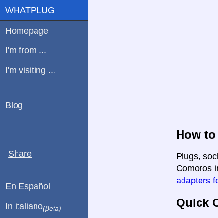
WHATPLUG
Homepage
I'm from ...
I'm visiting ...
Blog
How to
Share
Plugs, soc
Comoros in 
adapters fo
En Español
Quick C
In italiano
(βeta)