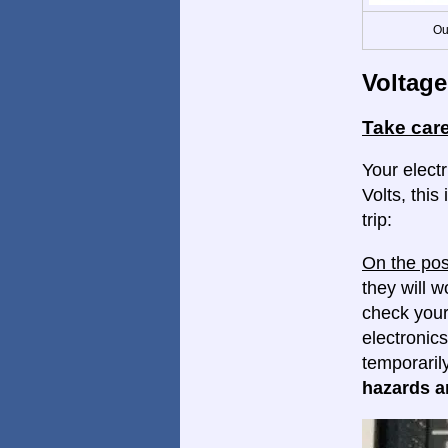
Ou
Voltage
Take care
Your elect
Volts, this
trip:
On the pos
they will w
check your
electronics
temporaril
hazards ar