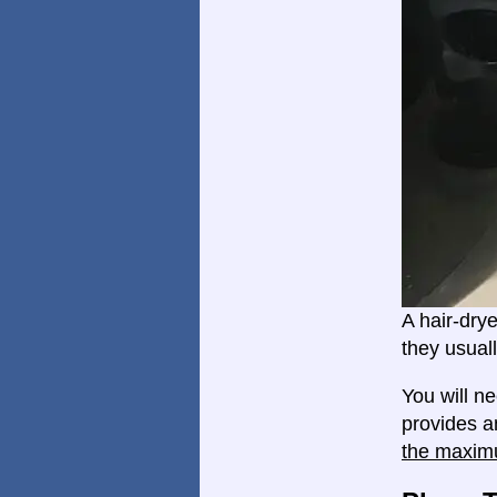
A hair-dry
they usual
You will n
provides a
the maxim