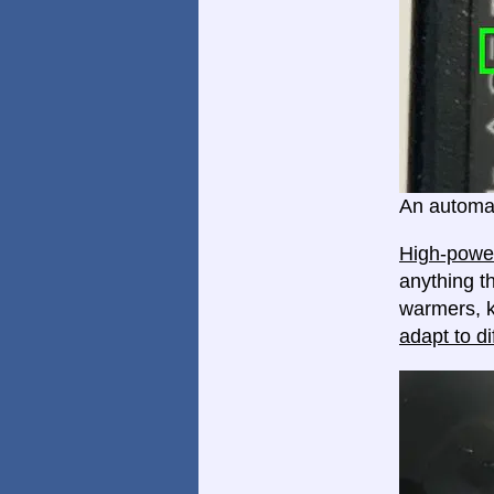
An automat
High-power
anything th
warmers, k
adapt to di