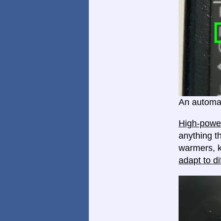
An automat
High-power
anything th
warmers, k
adapt to di