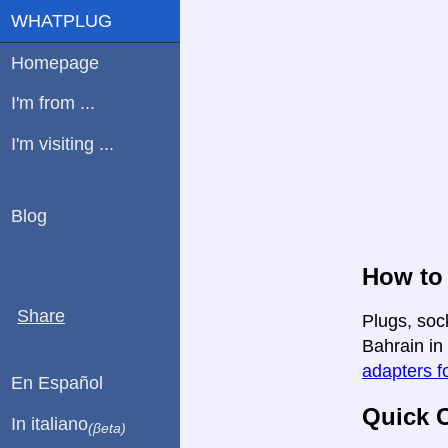
WHATPLUG
Homepage
I'm from ...
I'm visiting ...
Blog
How to
Share
Plugs, soc
Bahrain in 
adapters fo
En Español
Quick C
In italiano
(βeta)