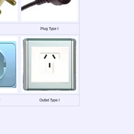
Plug Type I
F
Outlet Type I