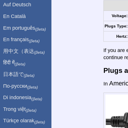
Auf Deutsch
En Català
Voltage:
Plugs Type:
Em português
(βeta)
Hertz:
En français
(βeta)
If you are 
用中文（表达
(βeta)
continue r
हिंदी में
(βeta)
Plugs a
日本語で
(βeta)
Ameri
In
По-русски
(βeta)
Di indonesia
(βeta)
Trong việt
(βeta)
Türkçe olarak
(βeta)