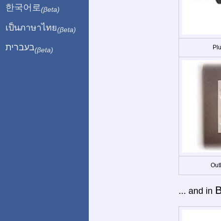
한국어로
(βeta)
เป็นภาษาไทย
(βeta)
בעברית
Plu
(βeta)
Out
B
... and in