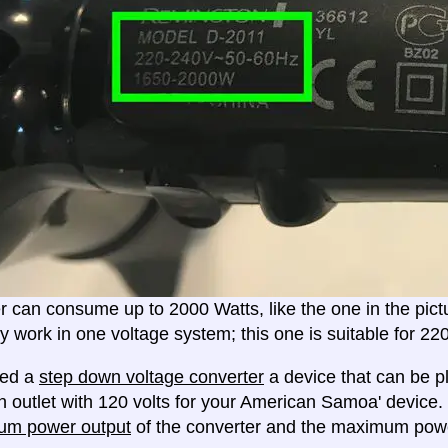
er can consume up to 2000 Watts, like the one in the pic
ly work in one voltage system; this one is suitable for 2
eed a
step down voltage converter
a device that can be pl
n outlet with 120 volts for your American Samoa' device.
um power output
of the converter and the maximum powe