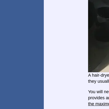
A hair-dry
they usual
You will n
provides a
the maxim