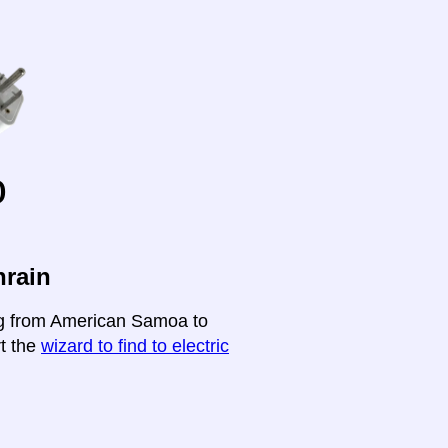
o
hrain
ing from American Samoa to
rt the
wizard to find to electric