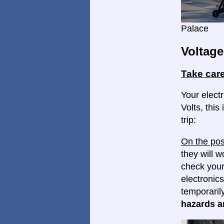
Palace
Voltage
Take care
Your elect
Volts, this
trip:
On the pos
they will w
check your
electronics
temporaril
hazards ar