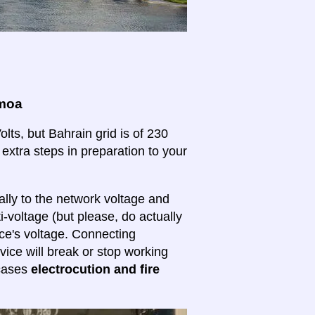
amoa
ts, but Bahrain grid is of 230
 extra steps in preparation to your
lly to the network voltage and
ti-voltage (but please, do actually
ice's voltage. Connecting
evice will break or stop working
 cases
electrocution and fire