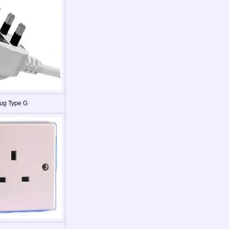
ug Type G