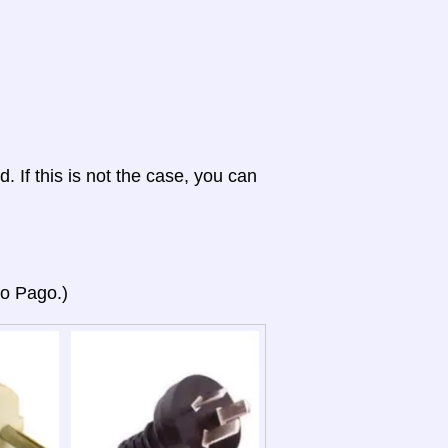
d. If this is not the case, you can
go Pago.)