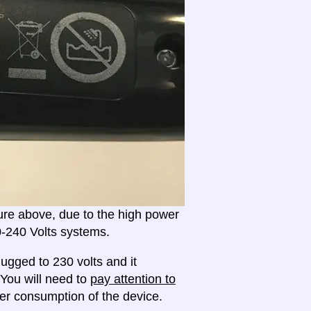
ture above, due to the high power
20-240 Volts systems.
ugged to 230 volts and it
 You will need to
pay attention to
r consumption of the device.