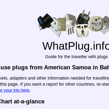
WhatPlug.inf
Guide for the traveller with plugs
 use plugs from American Samoa in Ba
kets, adapters and other information needed for travell
this page. If you want a report for other countries, re-sta
r your trip here
.
hart at-a-glance