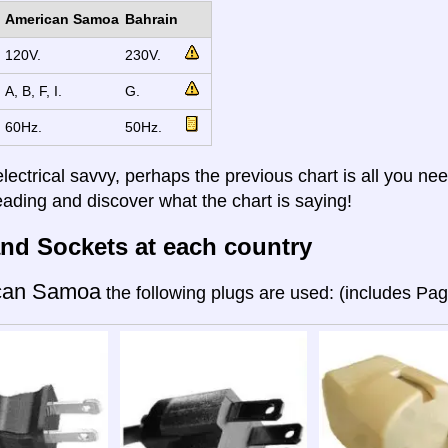
American Samoa
Bahrain
120V.
230V.
A, B, F, I.
G.
60Hz.
50Hz.
electrical savvy, perhaps the previous chart is all you nee
eading and discover what the chart is saying!
nd Sockets at each country
can Samoa
the following plugs are used: (includes Pa