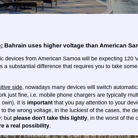
:
Bahrain uses higher voltage than American S
ric devices from American Samoa will be expecting 120 Vol
 is a substantial difference that requires you to take some
itive side
, nowadays many devices will switch automatica
ork just fine, i.e. mobile phone chargers are typically mul
 own). It is
important
that you pay attention to your dev
 to the wrong voltage, in the luckiest of the cases, the d
y; but
please don't take this lightly
, in the worst of the
e a real possibility
.