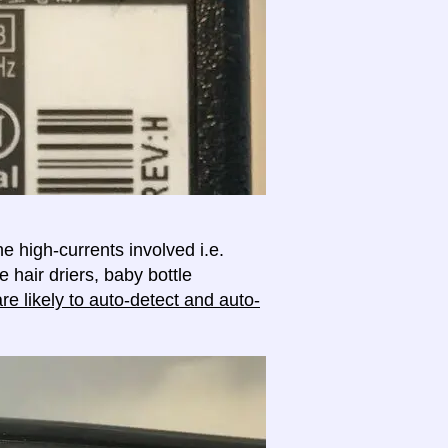
e high-currents involved i.e.
e hair driers, baby bottle
e likely to auto-detect and auto-