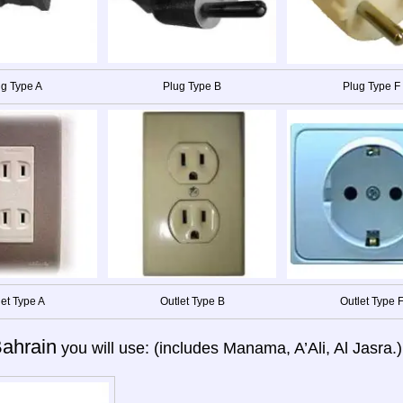
g Type A
Plug Type B
Plug Type F
let Type A
Outlet Type B
Outlet Type 
ahrain
you will use: (includes Manama, A’Ali, Al Jasra.)