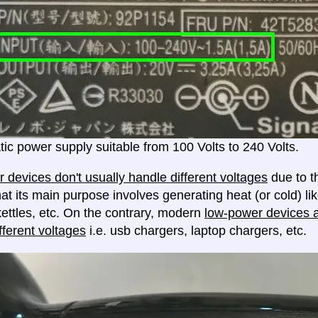
ic power supply suitable from 100 Volts to 240 Volts.
 devices don't usually handle different voltages
due to th
at its main purpose involves generating heat (or cold) lik
ettles, etc. On the contrary, modern
low-power devices ar
fferent voltages
i.e. usb chargers, laptop chargers, etc.