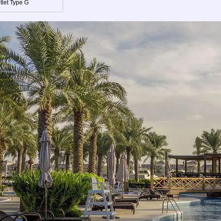
tlet Type G