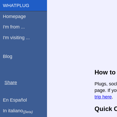
WHATPLUG
Homepage
I'm from ...
I'm visiting ...
Blog
How to 
Share
Plugs, soc
page. If yo
trip here
.
En Español
Quick C
In italiano
(βeta)