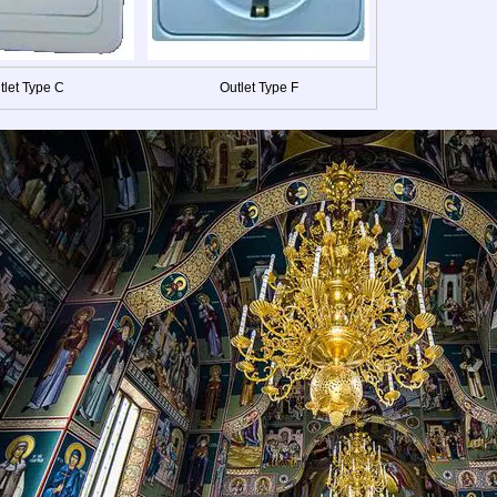
tlet Type C
Outlet Type F