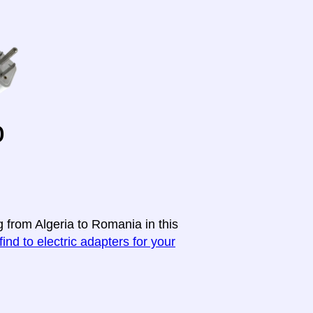
o
g from Algeria to Romania in this
find to electric adapters for your