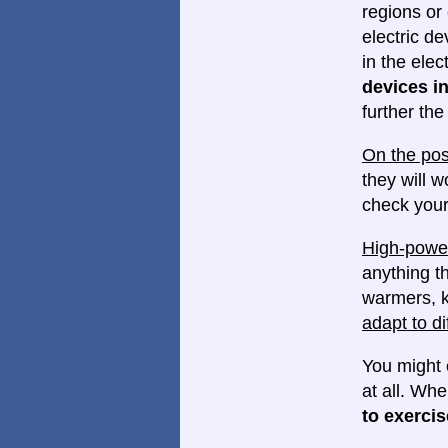
regions or 
electric d
in the elec
devices in
further th
On the pos
they will w
check your
High-power
anything th
warmers, k
adapt to di
You might 
at all. Wh
to exercis