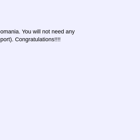
 Romania. You will not need any
port). Congratulations!!!!