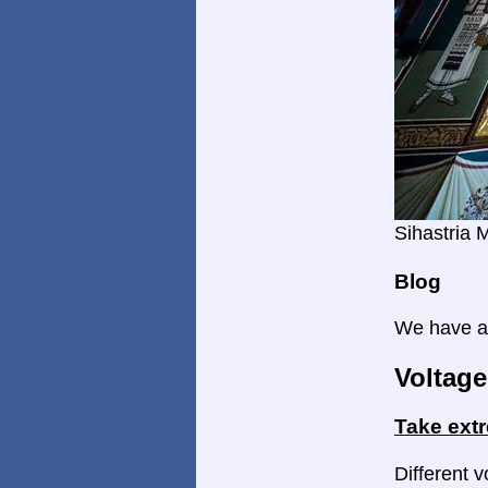
Sihastria 
Blog
We have a 
Voltage
Take ext
Different v