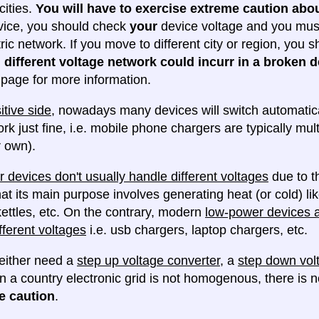
cities.
You will have to exercise extreme caution abou
evice, you should check
your
device voltage and you must 
tric network. If you move to different city or region, you
 different voltage network could incurr in a broken d
e page for more information.
itive side
, nowadays many devices will switch automatica
ork just fine, i.e. mobile phone chargers are typically mul
 own).
 devices don't usually handle different voltages
due to th
at its main purpose involves generating heat (or cold) lik
ettles, etc. On the contrary, modern
low-power devices ar
fferent voltages
i.e. usb chargers, laptop chargers, etc.
either need a
step up voltage converter
, a
step down vol
en a country electronic grid is not homogenous, there is
e caution
.