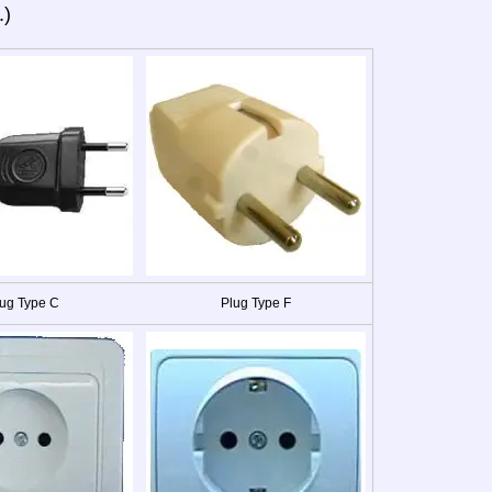
.)
ug Type C
Plug Type F