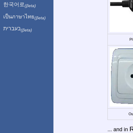
한국어로
(βeta)
เป็นภาษาไทย
(βeta)
בעברית
(βeta)
Pl
Ou
... and in