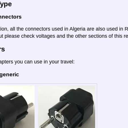
Type
nnectors
tion, all the connectors used in Algeria are also used in
t please check voltages and the other sections of this re
rs
apters you can use in your travel:
 generic