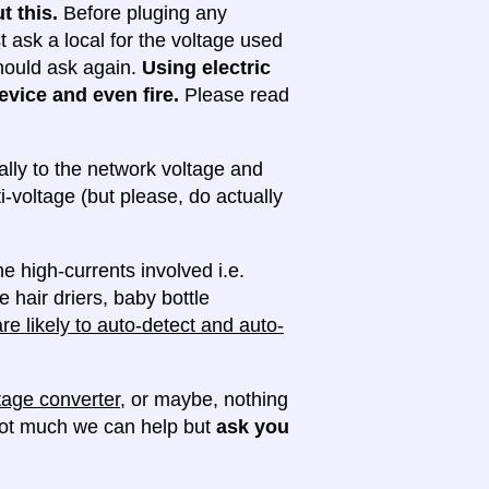
t this.
Before pluging any
ask a local for the voltage used
 should ask again.
Using electric
evice and even fire.
Please read
lly to the network voltage and
ti-voltage (but please, do actually
e high-currents involved i.e.
e hair driers, baby bottle
e likely to auto-detect and auto-
tage converter
, or maybe, nothing
 not much we can help but
ask you