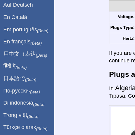
Auf Deutsch
En Català
Voltage:
Plugs Type:
Em português
(βeta)
Hertz:
En français
(βeta)
If you are 
用中文（表达
(βeta)
continue r
हिंदी में
(βeta)
Plugs a
日本語で
(βeta)
Algeri
In
По-русски
(βeta)
Tipasa, Co
Di indonesia
(βeta)
Trong việt
(βeta)
Türkçe olarak
(βeta)