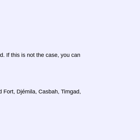
d. If this is not the case, you can
d Fort, Djémila, Casbah, Timgad,