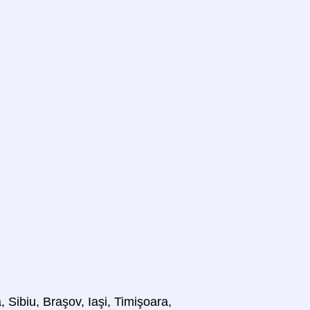
 Sibiu, Braşov, Iaşi, Timişoara,