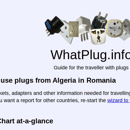
WhatPlug.inf
Guide for the traveller with plugs
use plugs from Algeria in Romania
kets, adapters and other information needed for travellin
u want a report for other countries, re-start the
wizard to 
hart at-a-glance