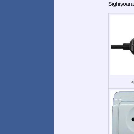
Sighişoara
Pl