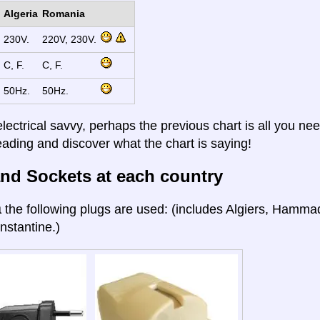
Algeria
Romania
230V.
220V, 230V.
C, F.
C, F.
50Hz.
50Hz.
electrical savvy, perhaps the previous chart is all you nee
eading and discover what the chart is saying!
nd Sockets at each country
a
the following plugs are used: (includes Algiers, Hamma
nstantine.)