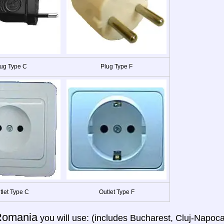
ug Type C
Plug Type F
tlet Type C
Outlet Type F
Romania
you will use: (includes Bucharest, Cluj-Napoca,