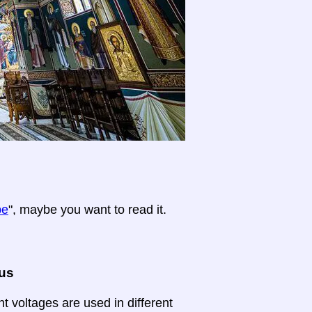
pe
", maybe you want to read it.
ous
nt voltages are used in different