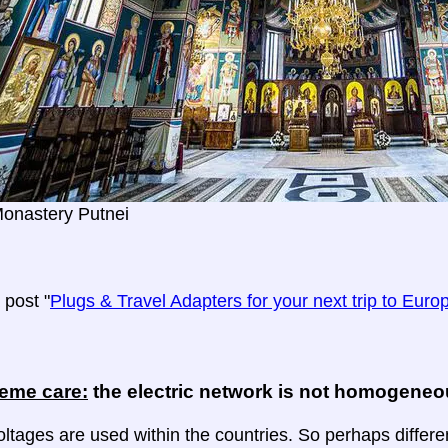
Monastery Putnei
post "
Plugs & Travel Adapters for your next trip to Euro
reme care:
the electric network is not homogene
oltages are used within the countries. So perhaps differe