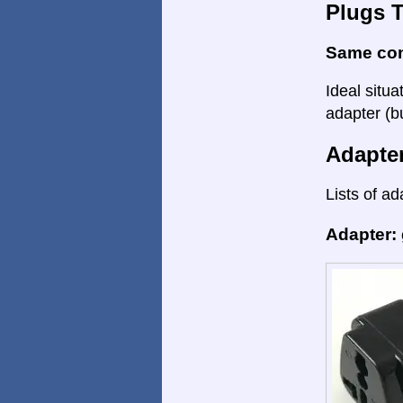
Plugs 
Same co
Ideal situa
adapter (bu
Adapte
Lists of ad
Adapter: