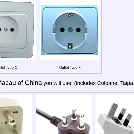
tlet Type C
Outlet Type F
acau of China
you will use: (includes Coloane, Taipa,