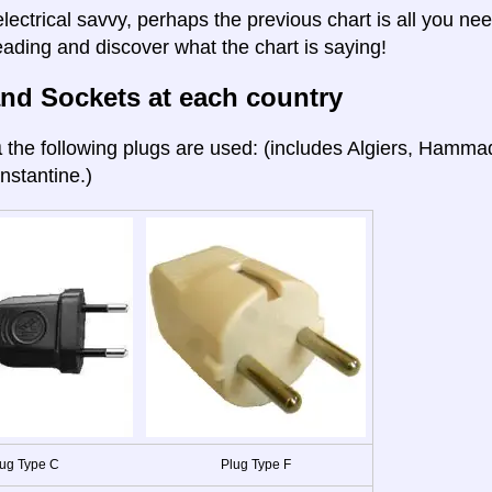
electrical savvy, perhaps the previous chart is all you nee
eading and discover what the chart is saying!
nd Sockets at each country
a
the following plugs are used: (includes Algiers, Hamma
nstantine.)
ug Type C
Plug Type F