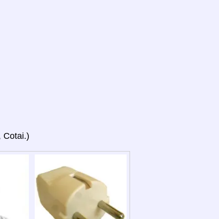
 Cotai.)