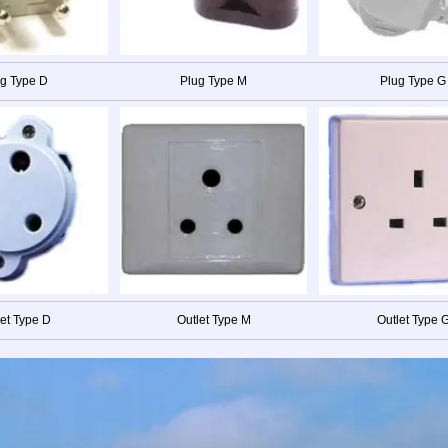
g Type D
Plug Type M
Plug Type G
let Type D
Outlet Type M
Outlet Type 