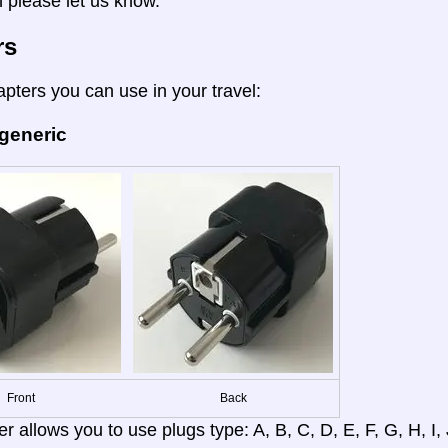
n please let us know.
rs
apters you can use in your travel:
 generic
Front
Back
r allows you to use plugs type: A, B, C, D, E, F, G, H, I, J