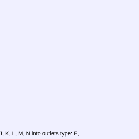
, K, L, M, N into outlets type: E,