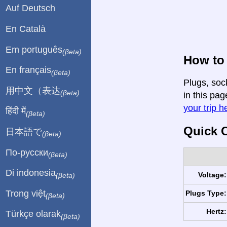
Auf Deutsch
En Català
Em português
(βeta)
How to 
En français
(βeta)
Plugs, soc
用中文（表达
(βeta)
in this pag
your trip h
हिंदी में
(βeta)
Quick C
日本語で
(βeta)
По-русски
(βeta)
Di indonesia
Voltage:
(βeta)
Trong việt
Plugs Type:
(βeta)
Hertz:
Türkçe olarak
(βeta)