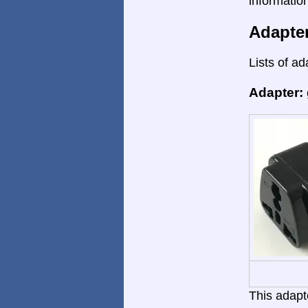
informatio
Adapte
Lists of ad
Adapter:
This adapte