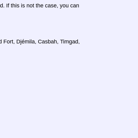
d. If this is not the case, you can
d Fort, Djémila, Casbah, Timgad,