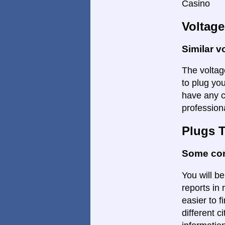
Casino
Voltage
Similar v
The voltage
to plug you
have any c
profession
Plugs 
Some con
You will be
reports in 
easier to f
different c