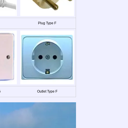
Plug Type F
G
Outlet Type F