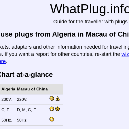
WhatPlug.inf
Guide for the traveller with plugs
use plugs from Algeria in Macau of Ch
kets, adapters and other information needed for travelli
e. If you want a report for other countries, re-start the
wiz
ere
.
hart at-a-glance
Algeria
Macau of China
230V.
220V.
C, F.
D, M, G, F.
50Hz.
50Hz.