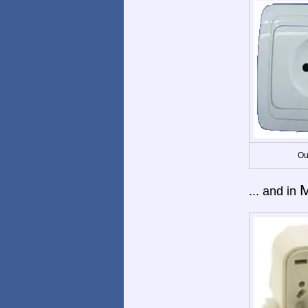
Ou
M
... and in