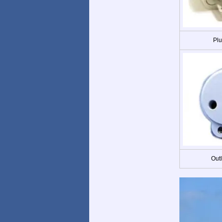
Plu
Out