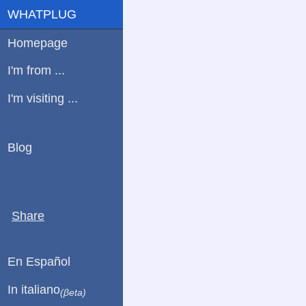
WHATPLUG
Homepage
I'm from ...
I'm visiting ...
Blog
Share
En Español
In italiano
(βeta)