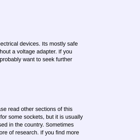
lectrical devices. Its mostly safe
hout a voltage adapter. If you
probably want to seek further
se read other sections of this
for some sockets, but it is usually
 used in the country. Sometimes
ore of research. If you find more