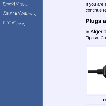
한국어로
If you are 
(βeta)
continue r
เป็นภาษาไทย
(βeta)
Plugs a
בעברית
(βeta)
Algeri
In
Tipasa, Co
Pl