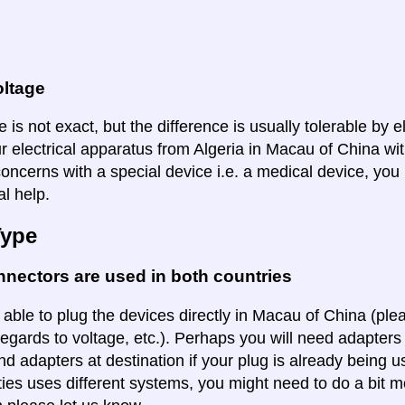
oltage
 is not exact, but the difference is usually tolerable by e
r electrical apparatus from Algeria in Macau of China wit
oncerns with a special device i.e. a medical device, you 
al help.
Type
nectors are used in both countries
 able to plug the devices directly in Macau of China (plea
regards to voltage, etc.). Perhaps you will need adapters 
ind adapters at destination if your plug is already being
ities uses different systems, you might need to do a bit m