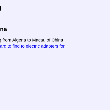
o
ina
ng from Algeria to Macau of China
ard to find to electric adapters for