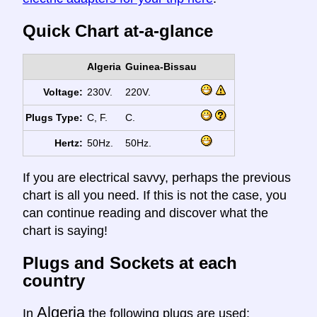
Quick Chart at-a-glance
Algeria
Guinea-Bissau
Voltage:
230V.
220V.
Plugs Type:
C, F.
C.
Hertz:
50Hz.
50Hz.
If you are electrical savvy, perhaps the previous
chart is all you need. If this is not the case, you
can continue reading and discover what the
chart is saying!
Plugs and Sockets at each
country
Algeria
In
the following plugs are used: