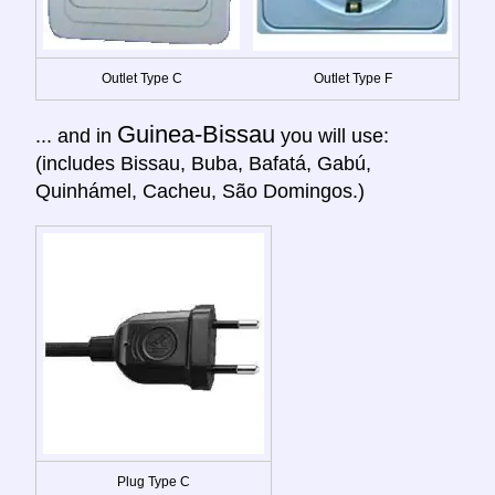
Outlet Type C
Outlet Type F
Guinea-Bissau
... and in
you will use:
(includes Bissau, Buba, Bafatá, Gabú,
Quinhámel, Cacheu, São Domingos.)
Plug Type C