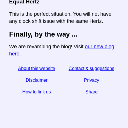
Equal Hertz
This is the perfect situation. You will not have
any clock shift issue with the same Hertz.
Finally, by the way ...
We are revamping the blog! Visit
our new blog
here
.
About this website
Contact & suggestions
Disclaimer
Privacy
How to link us
Share
☆ If you find this article useful, help us by sharing it on
social media,
↬ a link from your website helps too.