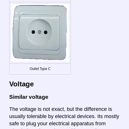
Outlet Type C
Voltage
Similar voltage
The voltage is not exact, but the difference is
usually tolerable by electrical devices. Its mostly
safe to plug your electrical apparatus from