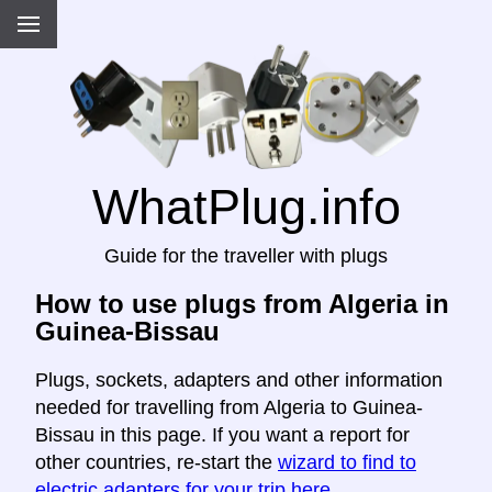
WhatPlug.info
Guide for the traveller with plugs
How to use plugs from Algeria in
Guinea-Bissau
Plugs, sockets, adapters and other information
needed for travelling from Algeria to Guinea-
Bissau in this page. If you want a report for
other countries, re-start the
wizard to find to
electric adapters for your trip here
.