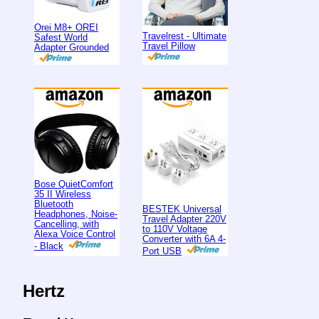
Orei M8+ OREI
Travelrest - Ultimate
Safest World
Travel Pillow
Adapter Grounded
Bose QuietComfort
35 II Wireless
Bluetooth
BESTEK Universal
Headphones, Noise-
Travel Adapter 220V
Cancelling, with
to 110V Voltage
Alexa Voice Control
Converter with 6A 4-
- Black
Port USB
Hertz