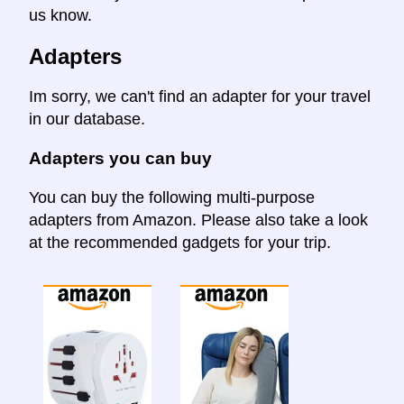
us know.
Adapters
Im sorry, we can't find an adapter for your travel
in our database.
Adapters you can buy
You can buy the following multi-purpose
adapters from Amazon. Please also take a look
at the recommended gadgets for your trip.