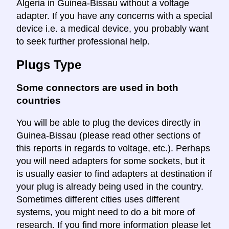
Algeria in Guinea-Bissau without a voltage
adapter. If you have any concerns with a special
device i.e. a medical device, you probably want
to seek further professional help.
Plugs Type
Some connectors are used in both
countries
You will be able to plug the devices directly in
Guinea-Bissau (please read other sections of
this reports in regards to voltage, etc.). Perhaps
you will need adapters for some sockets, but it
is usually easier to find adapters at destination if
your plug is already being used in the country.
Sometimes different cities uses different
systems, you might need to do a bit more of
research. If you find more information please let