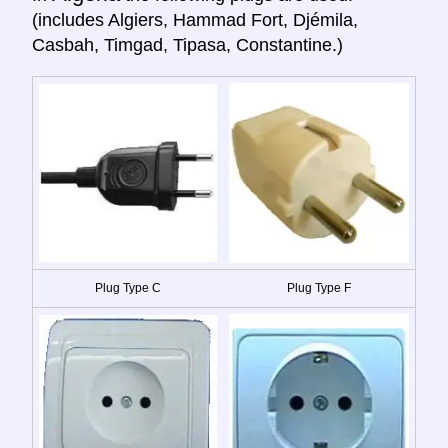
(includes Algiers, Hammad Fort, Djémila,
Casbah, Timgad, Tipasa, Constantine.)
Plug Type C
Plug Type F