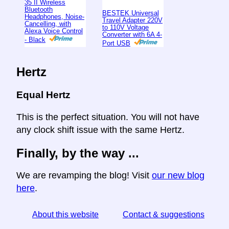
35 II Wireless
Bluetooth
BESTEK Universal
Headphones, Noise-
Travel Adapter 220V
Cancelling, with
to 110V Voltage
Alexa Voice Control
Converter with 6A 4-
- Black
Port USB
Hertz
Equal Hertz
This is the perfect situation. You will not have
any clock shift issue with the same Hertz.
Finally, by the way ...
We are revamping the blog! Visit
our new blog
here
.
About this website
Contact & suggestions