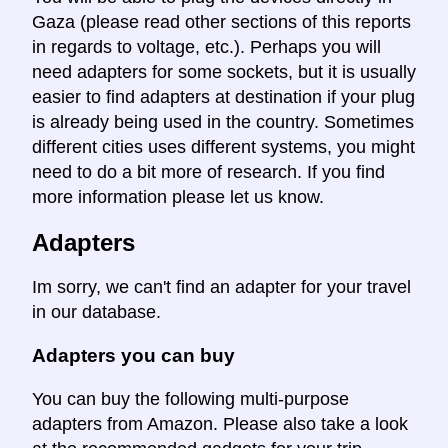
Gaza (please read other sections of this reports
in regards to voltage, etc.). Perhaps you will
need adapters for some sockets, but it is usually
easier to find adapters at destination if your plug
is already being used in the country. Sometimes
different cities uses different systems, you might
need to do a bit more of research. If you find
more information please let us know.
Adapters
Im sorry, we can't find an adapter for your travel
in our database.
Adapters you can buy
You can buy the following multi-purpose
adapters from Amazon. Please also take a look