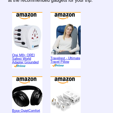
at the recommended gadgets for your trip.
Orei M8+ OREI
Travelrest - Ultimate
Safest World
Travel Pillow
Adapter Grounded
Bose QuietComfort