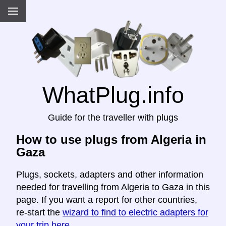
WhatPlug.info
Guide for the traveller with plugs
How to use plugs from Algeria in
Gaza
Plugs, sockets, adapters and other information
needed for travelling from Algeria to Gaza in this
page. If you want a report for other countries,
re-start the
wizard to find to electric adapters for
your trip here
.