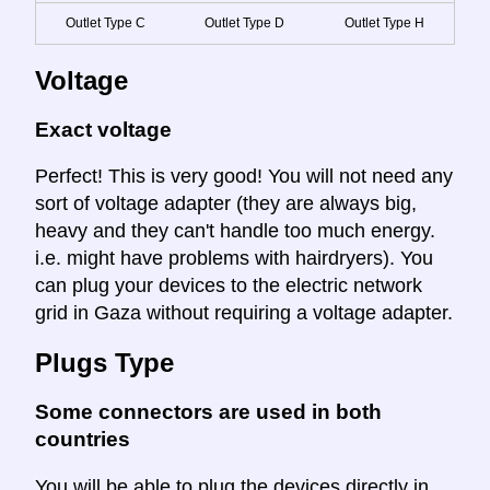
Outlet Type C
Outlet Type D
Outlet Type H
Voltage
Exact voltage
Perfect! This is very good! You will not need any
sort of voltage adapter (they are always big,
heavy and they can't handle too much energy.
i.e. might have problems with hairdryers). You
can plug your devices to the electric network
grid in Gaza without requiring a voltage adapter.
Plugs Type
Some connectors are used in both
countries
You will be able to plug the devices directly in