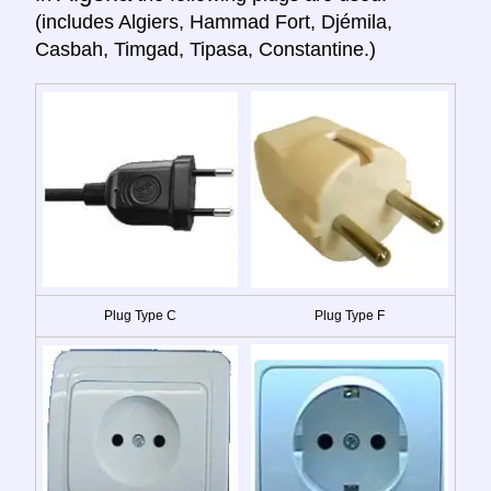
(includes Algiers, Hammad Fort, Djémila,
Casbah, Timgad, Tipasa, Constantine.)
Plug Type C
Plug Type F