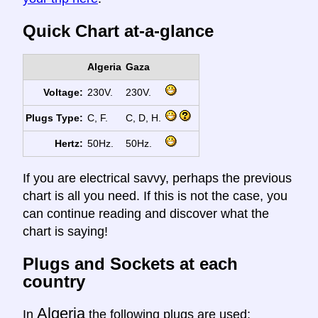
Quick Chart at-a-glance
Algeria
Gaza
Voltage:
230V.
230V.
Plugs Type:
C, F.
C, D, H.
Hertz:
50Hz.
50Hz.
If you are electrical savvy, perhaps the previous
chart is all you need. If this is not the case, you
can continue reading and discover what the
chart is saying!
Plugs and Sockets at each
country
Algeria
In
the following plugs are used: