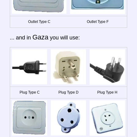
Outlet Type C
Outlet Type F
Gaza
... and in
you will use:
Plug Type C
Plug Type D
Plug Type H