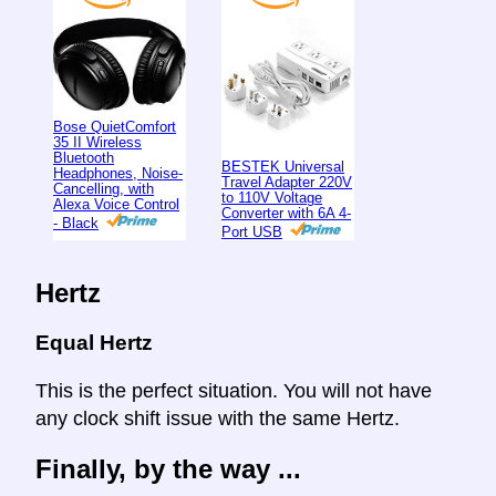
Bose QuietComfort
35 II Wireless
Bluetooth
BESTEK Universal
Headphones, Noise-
Travel Adapter 220V
Cancelling, with
to 110V Voltage
Alexa Voice Control
Converter with 6A 4-
- Black
Port USB
Hertz
Equal Hertz
This is the perfect situation. You will not have
any clock shift issue with the same Hertz.
Finally, by the way ...