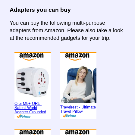
Adapters you can buy
You can buy the following multi-purpose
adapters from Amazon. Please also take a look
at the recommended gadgets for your trip.
Orei M8+ OREI
Travelrest - Ultimate
Safest World
Travel Pillow
Adapter Grounded