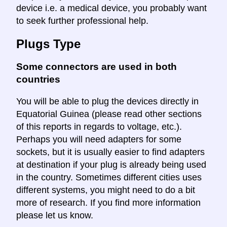
device i.e. a medical device, you probably want
to seek further professional help.
Plugs Type
Some connectors are used in both
countries
You will be able to plug the devices directly in
Equatorial Guinea (please read other sections
of this reports in regards to voltage, etc.).
Perhaps you will need adapters for some
sockets, but it is usually easier to find adapters
at destination if your plug is already being used
in the country. Sometimes different cities uses
different systems, you might need to do a bit
more of research. If you find more information
please let us know.