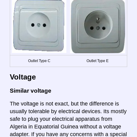
Outlet Type C
Outlet Type E
Voltage
Similar voltage
The voltage is not exact, but the difference is
usually tolerable by electrical devices. Its mostly
safe to plug your electrical apparatus from
Algeria in Equatorial Guinea without a voltage
adapter. If you have any concerns with a special