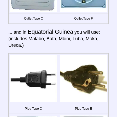
Outlet Type C
Outlet Type F
Equatorial Guinea
... and in
you will use:
(includes Malabo, Bata, Mbini, Luba, Moka,
Ureca.)
Plug Type C
Plug Type E