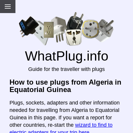
WhatPlug.info
Guide for the traveller with plugs
How to use plugs from Algeria in
Equatorial Guinea
Plugs, sockets, adapters and other information
needed for travelling from Algeria to Equatorial
Guinea in this page. If you want a report for
other countries, re-start the
wizard to find to
electric adapters for your trip here
.