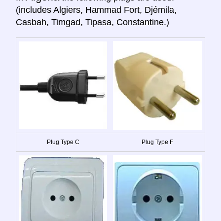
(includes Algiers, Hammad Fort, Djémila,
Casbah, Timgad, Tipasa, Constantine.)
Plug Type C
Plug Type F