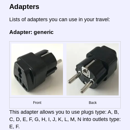
Adapters
Lists of adapters you can use in your travel:
Adapter: generic
Front
Back
This adapter allows you to use plugs type: A, B,
C, D, E, F, G, H, I, J, K, L, M, N into outlets type:
E, F.