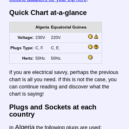
Quick Chart at-a-glance
Algeria
Equatorial Guinea
Voltage:
230V.
220V.
Plugs Type:
C, F.
C, E.
Hertz:
50Hz.
50Hz.
If you are electrical savvy, perhaps the previous
chart is all you need. If this is not the case, you
can continue reading and discover what the
chart is saying!
Plugs and Sockets at each
country
Algeria
In
the following plugs are used: