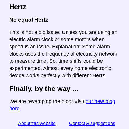
Hertz
No equal Hertz
This is not a big issue. Unless you are using an
electric alarm clock or some motors when
speed is an issue. Explanation: Some alarm
clocks uses the frequency of electricity network
to measure time. So, time shifts could be
experimented. Almost every home electronic
device works perfectly with different Hertz.
Finally, by the way ...
We are revamping the blog! Visit
our new blog
here
.
About this website
Contact & suggestions