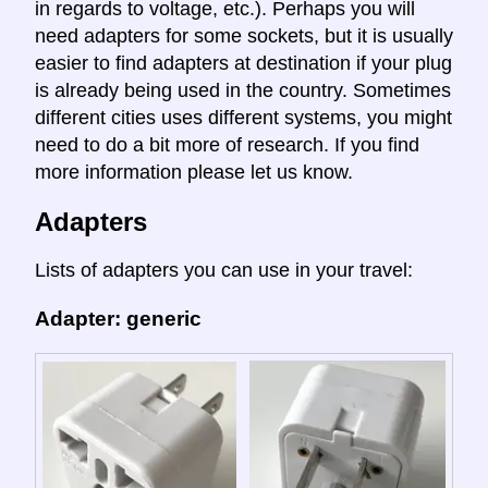
in regards to voltage, etc.). Perhaps you will
need adapters for some sockets, but it is usually
easier to find adapters at destination if your plug
is already being used in the country. Sometimes
different cities uses different systems, you might
need to do a bit more of research. If you find
more information please let us know.
Adapters
Lists of adapters you can use in your travel:
Adapter: generic