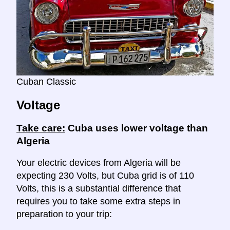
Cuban Classic
Voltage
Take care:
Cuba uses lower voltage than
Algeria
Your electric devices from Algeria will be
expecting 230 Volts, but Cuba grid is of 110
Volts, this is a substantial difference that
requires you to take some extra steps in
preparation to your trip: