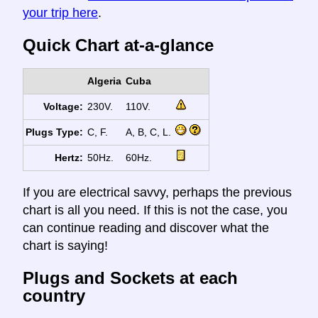
your trip here
.
Quick Chart at-a-glance
Algeria
Cuba
Voltage:
230V.
110V.
Plugs Type:
C, F.
A, B, C, L.
Hertz:
50Hz.
60Hz.
If you are electrical savvy, perhaps the previous
chart is all you need. If this is not the case, you
can continue reading and discover what the
chart is saying!
Plugs and Sockets at each
country