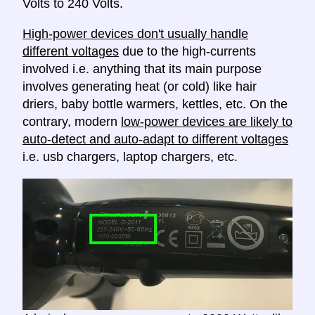
Volts to 240 Volts.
High-power devices don't usually handle
different voltages
due to the high-currents
involved i.e. anything that its main purpose
involves generating heat (or cold) like hair
driers, baby bottle warmers, kettles, etc. On the
contrary, modern
low-power devices are likely to
auto-detect and auto-adapt to different voltages
i.e. usb chargers, laptop chargers, etc.