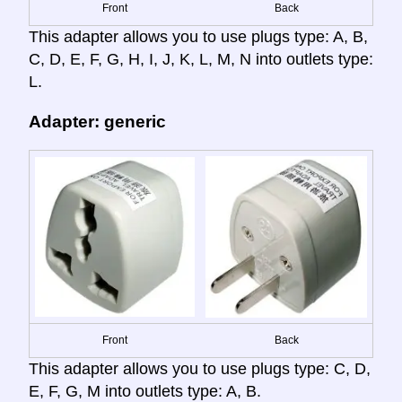
Front
Back
This adapter allows you to use plugs type: A, B,
C, D, E, F, G, H, I, J, K, L, M, N into outlets type:
L.
Adapter: generic
Front
Back
This adapter allows you to use plugs type: C, D,
E, F, G, M into outlets type: A, B.