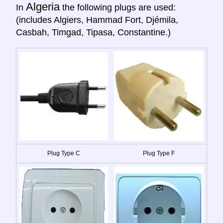
Algeria
In
the following plugs are used:
(includes Algiers, Hammad Fort, Djémila,
Casbah, Timgad, Tipasa, Constantine.)
Plug Type C
Plug Type F