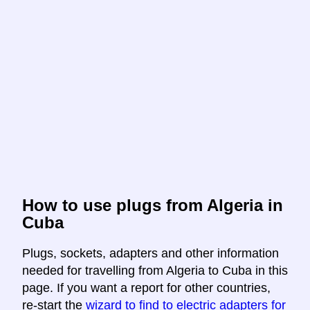
How to use plugs from Algeria in
Cuba
Plugs, sockets, adapters and other information
needed for travelling from Algeria to Cuba in this
page. If you want a report for other countries,
re-start the
wizard to find to electric adapters for