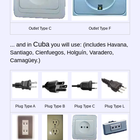
Outlet Type C
Outlet Type F
Cuba
... and in
you will use: (includes Havana,
Santiago, Cienfuegos, Holguín, Varadero,
Camagüey.)
Plug Type A
Plug Type B
Plug Type C
Plug Type L