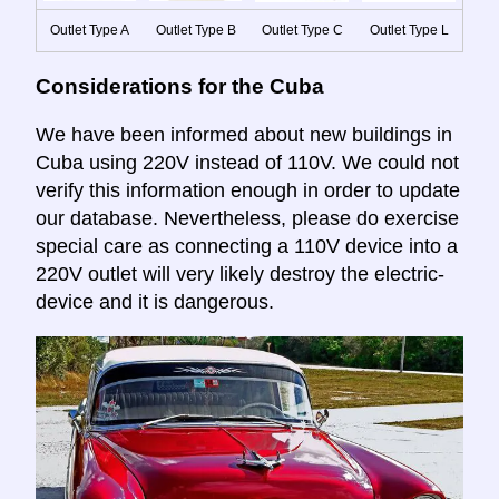
Outlet Type A
Outlet Type B
Outlet Type C
Outlet Type L
Considerations for the Cuba
We have been informed about new buildings in
Cuba using 220V instead of 110V. We could not
verify this information enough in order to update
our database. Nevertheless, please do exercise
special care as connecting a 110V device into a
220V outlet will very likely destroy the electric-
device and it is dangerous.