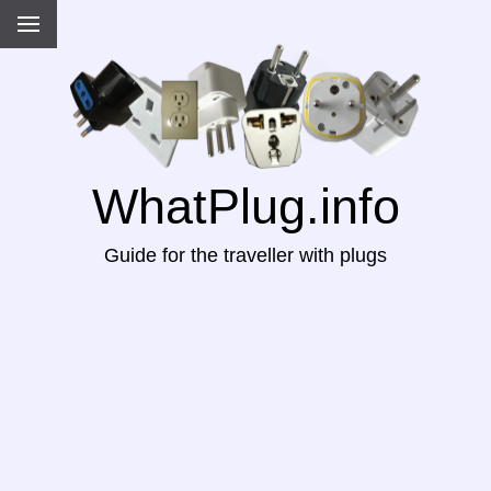
WhatPlug.info
Guide for the traveller with plugs