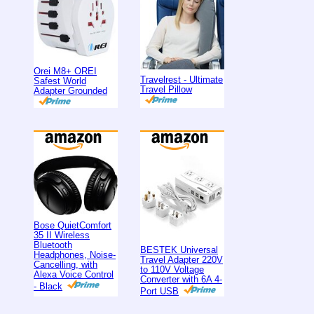
Orei M8+ OREI
Travelrest - Ultimate
Safest World
Travel Pillow
Adapter Grounded
Bose QuietComfort
35 II Wireless
Bluetooth
BESTEK Universal
Headphones, Noise-
Travel Adapter 220V
Cancelling, with
to 110V Voltage
Alexa Voice Control
Converter with 6A 4-
- Black
Port USB