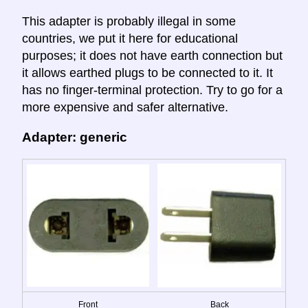
This adapter is probably illegal in some
countries, we put it here for educational
purposes; it does not have earth connection but
it allows earthed plugs to be connected to it. It
has no finger-terminal protection. Try to go for a
more expensive and safer alternative.
Adapter: generic
Front
Back