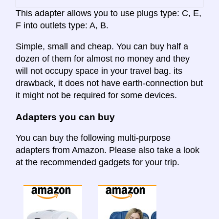
This adapter allows you to use plugs type: C, E,
F into outlets type: A, B.
Simple, small and cheap. You can buy half a
dozen of them for almost no money and they
will not occupy space in your travel bag. its
drawback, it does not have earth-connection but
it might not be required for some devices.
Adapters you can buy
You can buy the following multi-purpose
adapters from Amazon. Please also take a look
at the recommended gadgets for your trip.