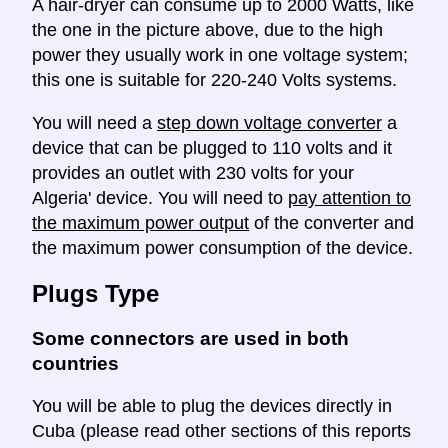
A hair-dryer can consume up to 2000 Watts, like
the one in the picture above, due to the high
power they usually work in one voltage system;
this one is suitable for 220-240 Volts systems.
You will need a
step down voltage converter
a
device that can be plugged to 110 volts and it
provides an outlet with 230 volts for your
Algeria' device. You will need to
pay attention to
the maximum power output
of the converter and
the maximum power consumption of the device.
Plugs Type
Some connectors are used in both
countries
You will be able to plug the devices directly in
Cuba (please read other sections of this reports