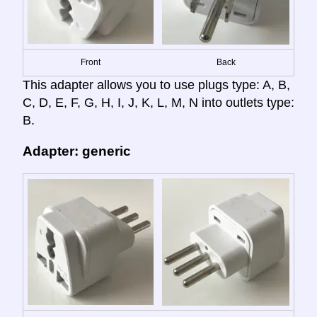
Front
Back
This adapter allows you to use plugs type: A, B,
C, D, E, F, G, H, I, J, K, L, M, N into outlets type:
B.
Adapter: generic