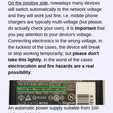
On the positive side
, nowadays many devices
will switch automatically to the network voltage
and they will work just fine, i.e. mobile phone
chargers are typically multi-voltage (but please,
do actually check your own). It is
important
that
you pay attention to your device's voltage.
Connecting electronics to the wrong voltage, in
the luckiest of the cases, the device will break
or stop working temporarily; but
please don't
take this lightly
, in the worst of the cases
electrocution and fire hazards are a real
possibility
.
An automatic power supply suitable from 100