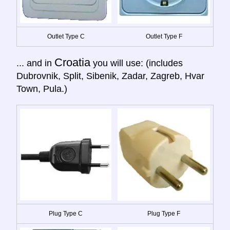
Outlet Type C
Outlet Type F
Croatia
... and in
you will use: (includes
Dubrovnik, Split, Sibenik, Zadar, Zagreb, Hvar
Town, Pula.)
Plug Type C
Plug Type F