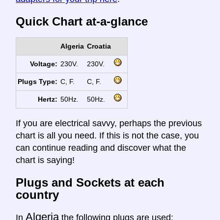
Quick Chart at-a-glance
Algeria
Croatia
Voltage:
230V.
230V.
Plugs Type:
C, F.
C, F.
Hertz:
50Hz.
50Hz.
If you are electrical savvy, perhaps the previous
chart is all you need. If this is not the case, you
can continue reading and discover what the
chart is saying!
Plugs and Sockets at each
country
Algeria
In
the following plugs are used: