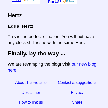
- Black
Port USB
Hertz
Equal Hertz
This is the perfect situation. You will not have
any clock shift issue with the same Hertz.
Finally, by the way ...
We are revamping the blog! Visit
our new blog
here
.
About this website
Contact & suggestions
Disclaimer
Privacy
How to link us
Share