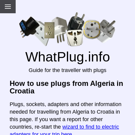
WhatPlug.info
Guide for the traveller with plugs
How to use plugs from Algeria in
Croatia
Plugs, sockets, adapters and other information
needed for travelling from Algeria to Croatia in
this page. If you want a report for other
countries, re-start the
wizard to find to electric
adapters for your trip here
.