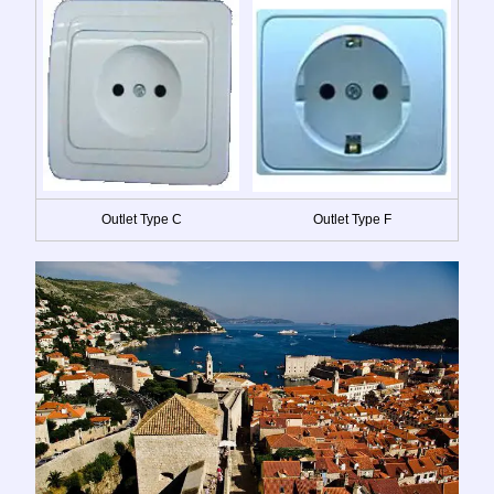
Outlet Type C
Outlet Type F