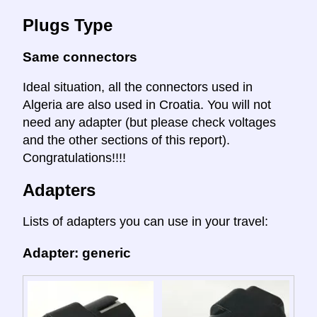
Plugs Type
Same connectors
Ideal situation, all the connectors used in
Algeria are also used in Croatia. You will not
need any adapter (but please check voltages
and the other sections of this report).
Congratulations!!!!
Adapters
Lists of adapters you can use in your travel:
Adapter: generic