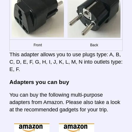
Front
Back
This adapter allows you to use plugs type: A, B,
C, D, E, F, G, H, I, J, K, L, M, N into outlets type:
E, F.
Adapters you can buy
You can buy the following multi-purpose
adapters from Amazon. Please also take a look
at the recommended gadgets for your trip.