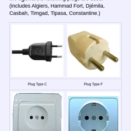
(includes Algiers, Hammad Fort, Djémila,
Casbah, Timgad, Tipasa, Constantine.)
Plug Type C
Plug Type F