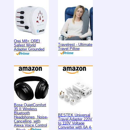
Orei M8+ OREI
Travelrest - Ultimate
Safest World
Travel Pillow
Adapter Grounded
Bose QuietComfort
35 II Wireless
Bluetooth
BESTEK Universal
Headphones, Noise-
Travel Adapter 220V
Cancelling, with
to 110V Voltage
Alexa Voice Control
Converter with 6A 4-