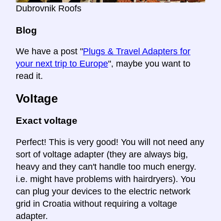
Dubrovnik Roofs
Blog
We have a post "
Plugs & Travel Adapters for
your next trip to Europe
", maybe you want to
read it.
Voltage
Exact voltage
Perfect! This is very good! You will not need any
sort of voltage adapter (they are always big,
heavy and they can't handle too much energy.
i.e. might have problems with hairdryers). You
can plug your devices to the electric network
grid in Croatia without requiring a voltage
adapter.