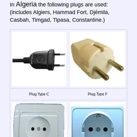
Algeria
In
the following plugs are used:
(includes Algiers, Hammad Fort, Djémila,
Casbah, Timgad, Tipasa, Constantine.)
Plug Type C
Plug Type F