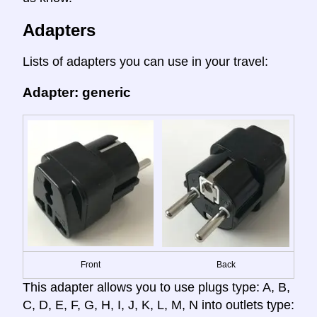
Adapters
Lists of adapters you can use in your travel:
Adapter: generic
Front
Back
This adapter allows you to use plugs type: A, B,
C, D, E, F, G, H, I, J, K, L, M, N into outlets type: