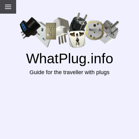
WhatPlug.info
Guide for the traveller with plugs