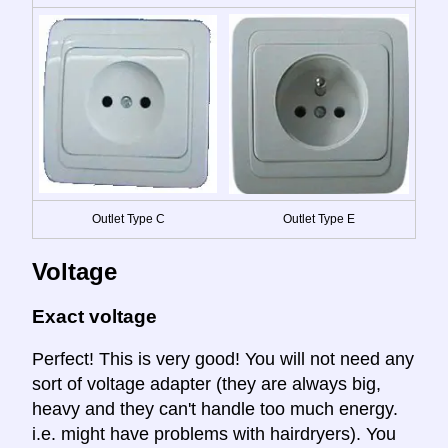
Outlet Type C
Outlet Type E
Voltage
Exact voltage
Perfect! This is very good! You will not need any
sort of voltage adapter (they are always big,
heavy and they can't handle too much energy.
i.e. might have problems with hairdryers). You