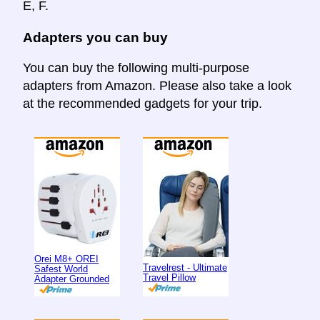
E, F.
Adapters you can buy
You can buy the following multi-purpose
adapters from Amazon. Please also take a look
at the recommended gadgets for your trip.
Orei M8+ OREI
Travelrest - Ultimate
Safest World
Travel Pillow
Adapter Grounded