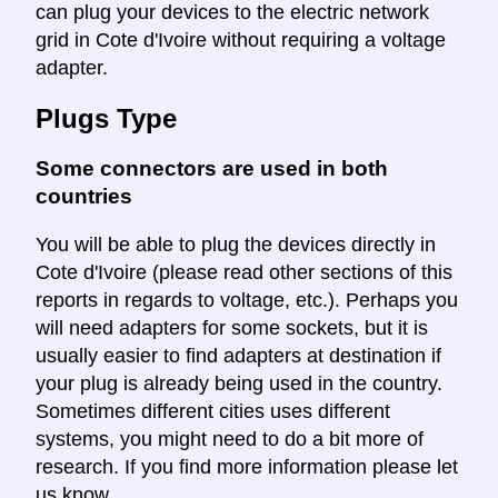
can plug your devices to the electric network
grid in Cote d'Ivoire without requiring a voltage
adapter.
Plugs Type
Some connectors are used in both
countries
You will be able to plug the devices directly in
Cote d'Ivoire (please read other sections of this
reports in regards to voltage, etc.). Perhaps you
will need adapters for some sockets, but it is
usually easier to find adapters at destination if
your plug is already being used in the country.
Sometimes different cities uses different
systems, you might need to do a bit more of
research. If you find more information please let
us know.