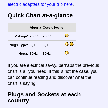
electric adapters for your trip here
.
Quick Chart at-a-glance
Algeria
Cote d'Ivoire
Voltage:
230V.
230V.
Plugs Type:
C, F.
C, E.
Hertz:
50Hz.
50Hz.
If you are electrical savvy, perhaps the previous
chart is all you need. If this is not the case, you
can continue reading and discover what the
chart is saying!
Plugs and Sockets at each
country