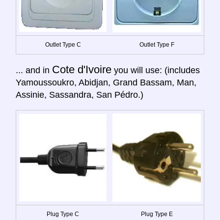
Outlet Type C
Outlet Type F
Cote d'Ivoire
... and in
you will use: (includes
Yamoussoukro, Abidjan, Grand Bassam, Man,
Assinie, Sassandra, San Pédro.)
Plug Type C
Plug Type E