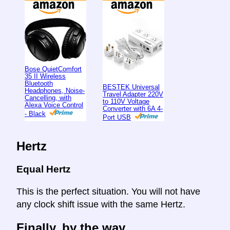
Bose QuietComfort
35 II Wireless
Bluetooth
BESTEK Universal
Headphones, Noise-
Travel Adapter 220V
Cancelling, with
to 110V Voltage
Alexa Voice Control
Converter with 6A 4-
- Black
Port USB
Hertz
Equal Hertz
This is the perfect situation. You will not have
any clock shift issue with the same Hertz.
Finally, by the way ...