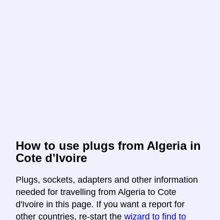
How to use plugs from Algeria in
Cote d'Ivoire
Plugs, sockets, adapters and other information
needed for travelling from Algeria to Cote
d'Ivoire in this page. If you want a report for
other countries, re-start the
wizard to find to