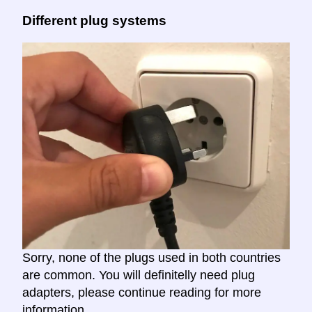
Different plug systems
Sorry, none of the plugs used in both countries
are common. You will definitelly need plug
adapters, please continue reading for more
information.