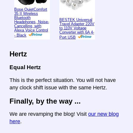
Bose QuietComfort
35 II Wireless
Bluetooth
BESTEK Universal
Headphones, Noise-
Travel Adapter 220V
Cancelling, with
to 110V Voltage
Alexa Voice Control
Converter with 6A 4-
- Black
Port USB
Hertz
Equal Hertz
This is the perfect situation. You will not have
any clock shift issue with the same Hertz.
Finally, by the way ...
We are revamping the blog! Visit
our new blog
here
.