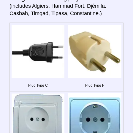
(includes Algiers, Hammad Fort, Djémila,
Casbah, Timgad, Tipasa, Constantine.)
Plug Type C
Plug Type F