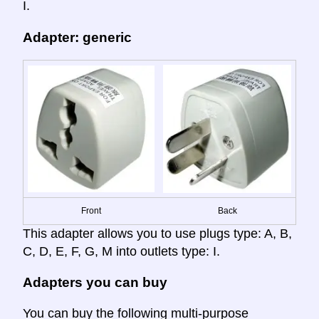
I.
Adapter: generic
Front
Back
This adapter allows you to use plugs type: A, B,
C, D, E, F, G, M into outlets type: I.
Adapters you can buy
You can buy the following multi-purpose