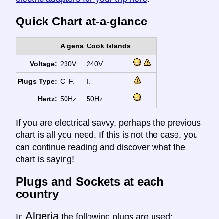
Quick Chart at-a-glance
Algeria
Cook Islands
Voltage:
230V.
240V.
Plugs Type:
C, F.
I.
Hertz:
50Hz.
50Hz.
If you are electrical savvy, perhaps the previous
chart is all you need. If this is not the case, you
can continue reading and discover what the
chart is saying!
Plugs and Sockets at each
country
Algeria
In
the following plugs are used: