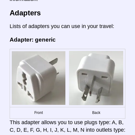
Adapters
Lists of adapters you can use in your travel:
Adapter: generic
Front
Back
This adapter allows you to use plugs type: A, B,
C, D, E, F, G, H, I, J, K, L, M, N into outlets type: