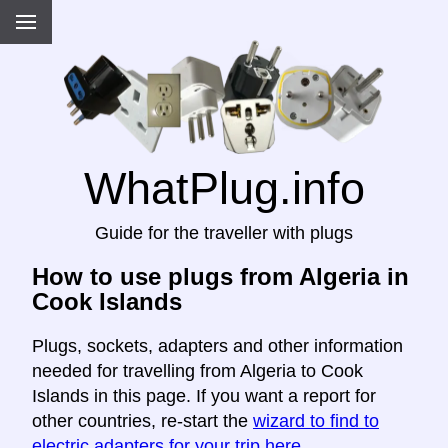
WhatPlug.info
Guide for the traveller with plugs
How to use plugs from Algeria in
Cook Islands
Plugs, sockets, adapters and other information
needed for travelling from Algeria to Cook
Islands in this page. If you want a report for
other countries, re-start the
wizard to find to
electric adapters for your trip here
.