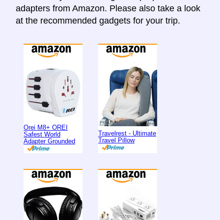
adapters from Amazon. Please also take a look
at the recommended gadgets for your trip.
Orei M8+ OREI
Travelrest - Ultimate
Safest World
Travel Pillow
Adapter Grounded