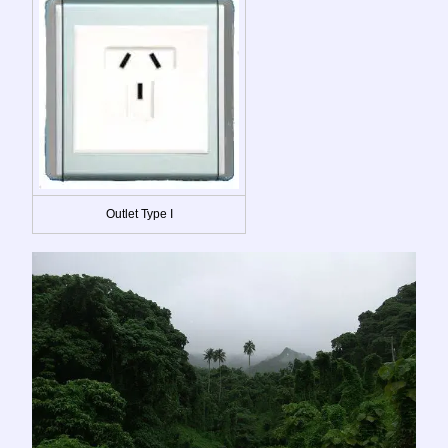
Outlet Type I