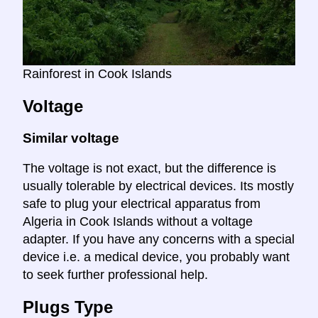
Rainforest in Cook Islands
Voltage
Similar voltage
The voltage is not exact, but the difference is
usually tolerable by electrical devices. Its mostly
safe to plug your electrical apparatus from
Algeria in Cook Islands without a voltage
adapter. If you have any concerns with a special
device i.e. a medical device, you probably want
to seek further professional help.
Plugs Type