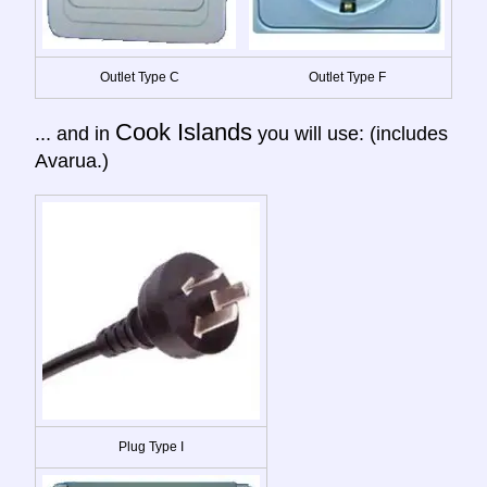
Outlet Type C
Outlet Type F
Cook Islands
... and in
you will use: (includes
Avarua.)
Plug Type I