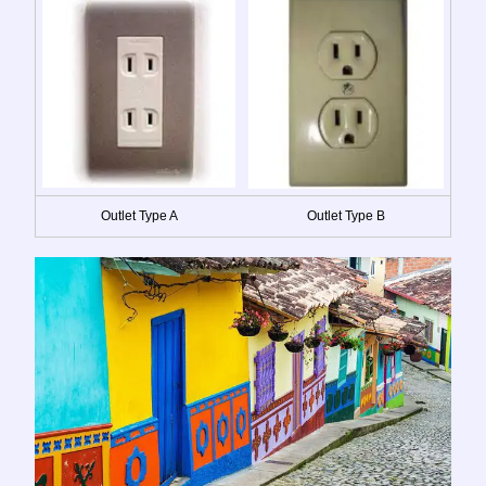
Outlet Type A
Outlet Type B