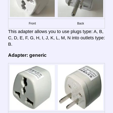
Front
Back
This adapter allows you to use plugs type: A, B,
C, D, E, F, G, H, I, J, K, L, M, N into outlets type:
B.
Adapter: generic