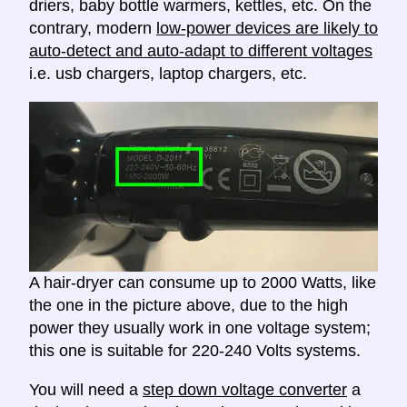
driers, baby bottle warmers, kettles, etc. On the
contrary, modern
low-power devices are likely to
auto-detect and auto-adapt to different voltages
i.e. usb chargers, laptop chargers, etc.
A hair-dryer can consume up to 2000 Watts, like
the one in the picture above, due to the high
power they usually work in one voltage system;
this one is suitable for 220-240 Volts systems.
You will need a
step down voltage converter
a