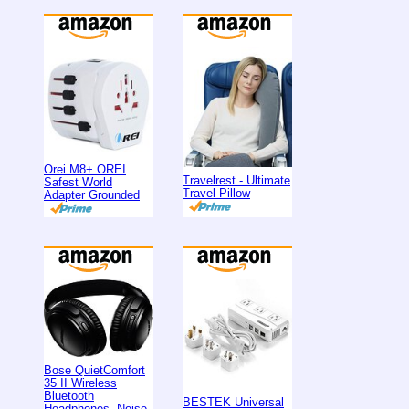
Orei M8+ OREI
Travelrest - Ultimate
Safest World
Travel Pillow
Adapter Grounded
Bose QuietComfort
35 II Wireless
Bluetooth
BESTEK Universal
Headphones, Noise-