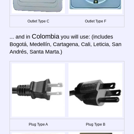
Outlet Type C
Outlet Type F
Colombia
... and in
you will use: (includes
Bogotá, Medellín, Cartagena, Cali, Leticia, San
Andrés, Santa Marta.)
Plug Type A
Plug Type B