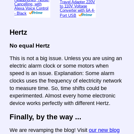
Travel Adapter 220V
Cancelling, with
to 110V Voltage
Alexa Voice Control
Converter with 6A 4-
- Black
Port USB
Hertz
No equal Hertz
This is not a big issue. Unless you are using an
electric alarm clock or some motors when
speed is an issue. Explanation: Some alarm
clocks uses the frequency of electricity network
to measure time. So, time shifts could be
experimented. Almost every home electronic
device works perfectly with different Hertz.
Finally, by the way ...
We are revamping the blog! Visit
our new blog