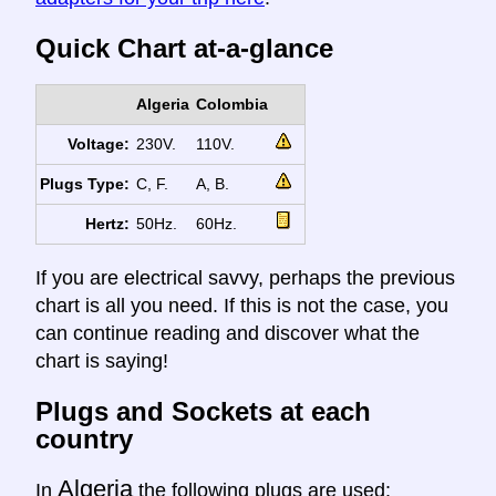
Quick Chart at-a-glance
Algeria
Colombia
Voltage:
230V.
110V.
Plugs Type:
C, F.
A, B.
Hertz:
50Hz.
60Hz.
If you are electrical savvy, perhaps the previous
chart is all you need. If this is not the case, you
can continue reading and discover what the
chart is saying!
Plugs and Sockets at each
country
Algeria
In
the following plugs are used: