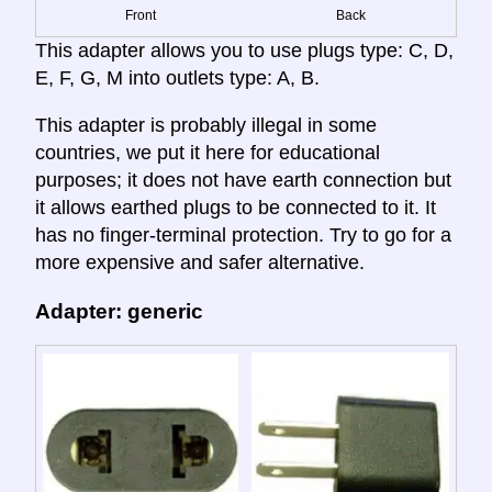
Front
Back
This adapter allows you to use plugs type: C, D,
E, F, G, M into outlets type: A, B.
This adapter is probably illegal in some
countries, we put it here for educational
purposes; it does not have earth connection but
it allows earthed plugs to be connected to it. It
has no finger-terminal protection. Try to go for a
more expensive and safer alternative.
Adapter: generic