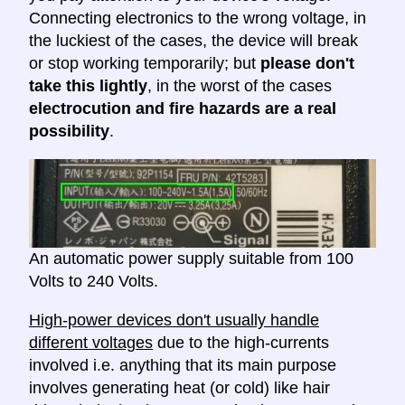
Connecting electronics to the wrong voltage, in
the luckiest of the cases, the device will break
or stop working temporarily; but
please don't
take this lightly
, in the worst of the cases
electrocution and fire hazards are a real
possibility
.
An automatic power supply suitable from 100
Volts to 240 Volts.
High-power devices don't usually handle
different voltages
due to the high-currents
involved i.e. anything that its main purpose
involves generating heat (or cold) like hair