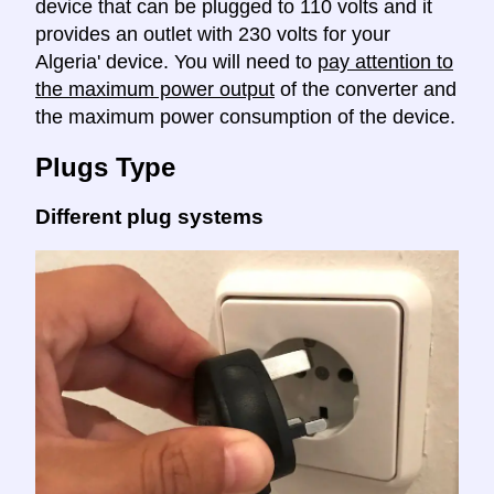
device that can be plugged to 110 volts and it
provides an outlet with 230 volts for your
Algeria' device. You will need to
pay attention to
the maximum power output
of the converter and
the maximum power consumption of the device.
Plugs Type
Different plug systems