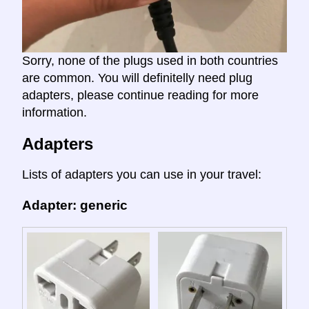
Sorry, none of the plugs used in both countries
are common. You will definitelly need plug
adapters, please continue reading for more
information.
Adapters
Lists of adapters you can use in your travel:
Adapter: generic