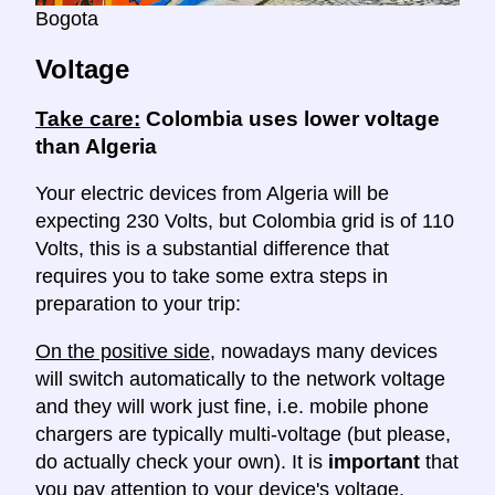
Bogota
Voltage
Take care:
Colombia uses lower voltage
than Algeria
Your electric devices from Algeria will be
expecting 230 Volts, but Colombia grid is of 110
Volts, this is a substantial difference that
requires you to take some extra steps in
preparation to your trip:
On the positive side
, nowadays many devices
will switch automatically to the network voltage
and they will work just fine, i.e. mobile phone
chargers are typically multi-voltage (but please,
do actually check your own). It is
important
that
you pay attention to your device's voltage.