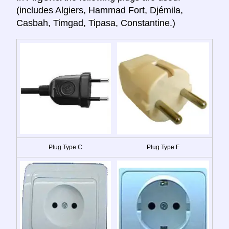
(includes Algiers, Hammad Fort, Djémila,
Casbah, Timgad, Tipasa, Constantine.)
Plug Type C
Plug Type F