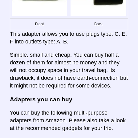
Front
Back
This adapter allows you to use plugs type: C, E,
F into outlets type: A, B.
Simple, small and cheap. You can buy half a
dozen of them for almost no money and they
will not occupy space in your travel bag. its
drawback, it does not have earth-connection but
it might not be required for some devices.
Adapters you can buy
You can buy the following multi-purpose
adapters from Amazon. Please also take a look
at the recommended gadgets for your trip.