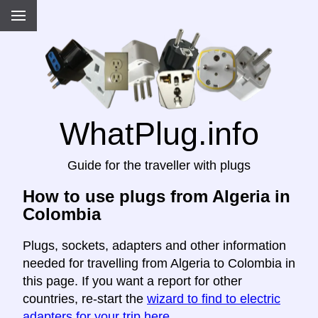
WhatPlug.info
Guide for the traveller with plugs
How to use plugs from Algeria in
Colombia
Plugs, sockets, adapters and other information
needed for travelling from Algeria to Colombia in
this page. If you want a report for other
countries, re-start the
wizard to find to electric
adapters for your trip here
.