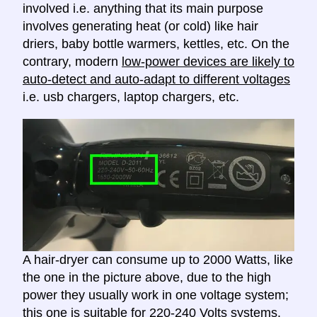
involved i.e. anything that its main purpose
involves generating heat (or cold) like hair
driers, baby bottle warmers, kettles, etc. On the
contrary, modern
low-power devices are likely to
auto-detect and auto-adapt to different voltages
i.e. usb chargers, laptop chargers, etc.
A hair-dryer can consume up to 2000 Watts, like
the one in the picture above, due to the high
power they usually work in one voltage system;
this one is suitable for 220-240 Volts systems.