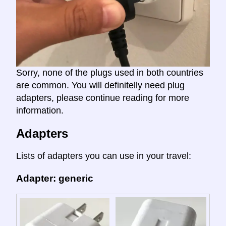
Sorry, none of the plugs used in both countries
are common. You will definitelly need plug
adapters, please continue reading for more
information.
Adapters
Lists of adapters you can use in your travel:
Adapter: generic