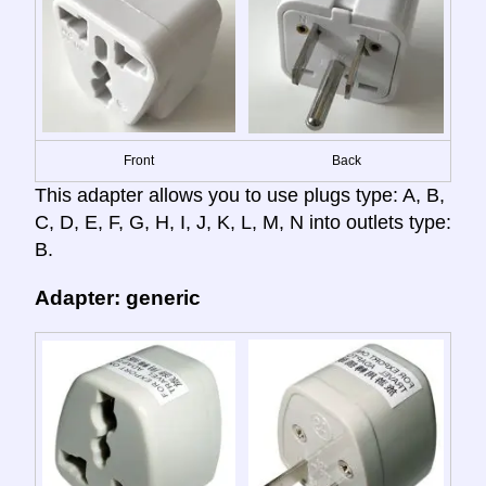
Front
Back
This adapter allows you to use plugs type: A, B,
C, D, E, F, G, H, I, J, K, L, M, N into outlets type:
B.
Adapter: generic