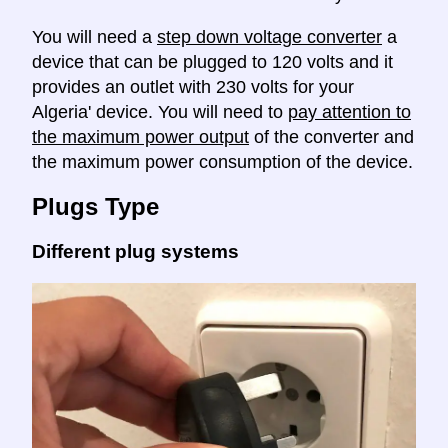
You will need a
step down voltage converter
a
device that can be plugged to 120 volts and it
provides an outlet with 230 volts for your
Algeria' device. You will need to
pay attention to
the maximum power output
of the converter and
the maximum power consumption of the device.
Plugs Type
Different plug systems