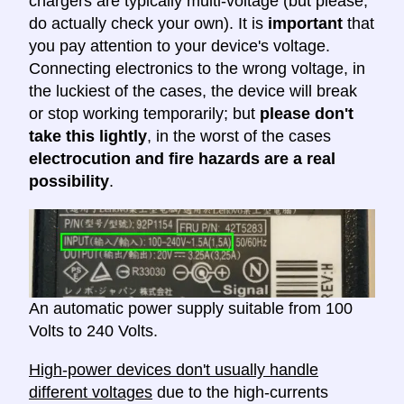
chargers are typically multi-voltage (but please,
do actually check your own). It is
important
that
you pay attention to your device's voltage.
Connecting electronics to the wrong voltage, in
the luckiest of the cases, the device will break
or stop working temporarily; but
please don't
take this lightly
, in the worst of the cases
electrocution and fire hazards are a real
possibility
.
An automatic power supply suitable from 100
Volts to 240 Volts.
High-power devices don't usually handle
different voltages
due to the high-currents