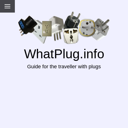
WhatPlug.info
Guide for the traveller with plugs