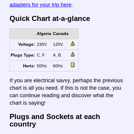
adapters for your trip here
.
Quick Chart at-a-glance
Algeria
Canada
Voltage:
230V.
120V.
Plugs Type:
C, F.
A, B.
Hertz:
50Hz.
60Hz.
If you are electrical savvy, perhaps the previous
chart is all you need. If this is not the case, you
can continue reading and discover what the
chart is saying!
Plugs and Sockets at each
country