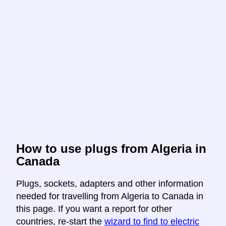
How to use plugs from Algeria in
Canada
Plugs, sockets, adapters and other information
needed for travelling from Algeria to Canada in
this page. If you want a report for other
countries, re-start the
wizard to find to electric