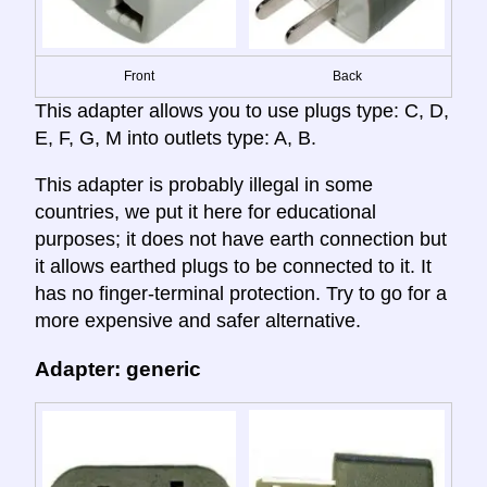
Front
Back
This adapter allows you to use plugs type: C, D,
E, F, G, M into outlets type: A, B.
This adapter is probably illegal in some
countries, we put it here for educational
purposes; it does not have earth connection but
it allows earthed plugs to be connected to it. It
has no finger-terminal protection. Try to go for a
more expensive and safer alternative.
Adapter: generic