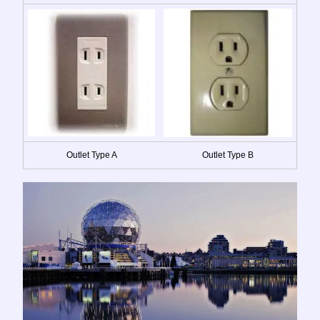
Outlet Type A
Outlet Type B