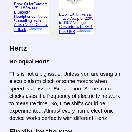
Bose QuietComfort
35 II Wireless
Bluetooth
BESTEK Universal
Headphones, Noise-
Travel Adapter 220V
Cancelling, with
to 110V Voltage
Alexa Voice Control
Converter with 6A 4-
- Black
Port USB
Hertz
No equal Hertz
This is not a big issue. Unless you are using an
electric alarm clock or some motors when
speed is an issue. Explanation: Some alarm
clocks uses the frequency of electricity network
to measure time. So, time shifts could be
experimented. Almost every home electronic
device works perfectly with different Hertz.
Finally, by the way ...