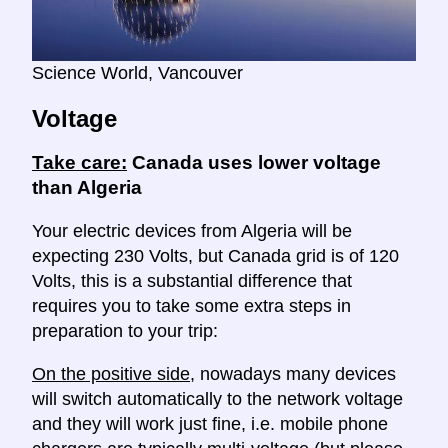
Science World, Vancouver
Voltage
Take care:
Canada uses lower voltage
than Algeria
Your electric devices from Algeria will be
expecting 230 Volts, but Canada grid is of 120
Volts, this is a substantial difference that
requires you to take some extra steps in
preparation to your trip:
On the positive side
, nowadays many devices
will switch automatically to the network voltage
and they will work just fine, i.e. mobile phone