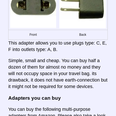
Front
Back
This adapter allows you to use plugs type: C, E,
F into outlets type: A, B.
Simple, small and cheap. You can buy half a
dozen of them for almost no money and they
will not occupy space in your travel bag. its
drawback, it does not have earth-connection but
it might not be required for some devices.
Adapters you can buy
You can buy the following multi-purpose
adapters from Amazon. Please also take a look