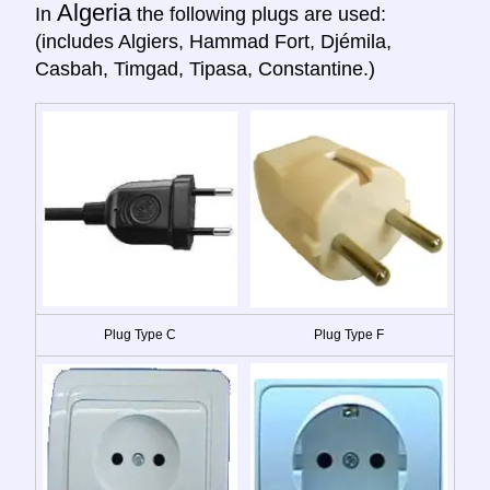
Algeria
In
the following plugs are used:
(includes Algiers, Hammad Fort, Djémila,
Casbah, Timgad, Tipasa, Constantine.)
Plug Type C
Plug Type F