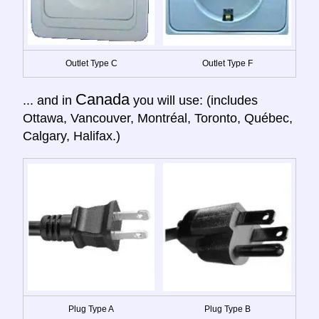
Outlet Type C
Outlet Type F
Canada
... and in
you will use: (includes
Ottawa, Vancouver, Montréal, Toronto, Québec,
Calgary, Halifax.)
Plug Type A
Plug Type B