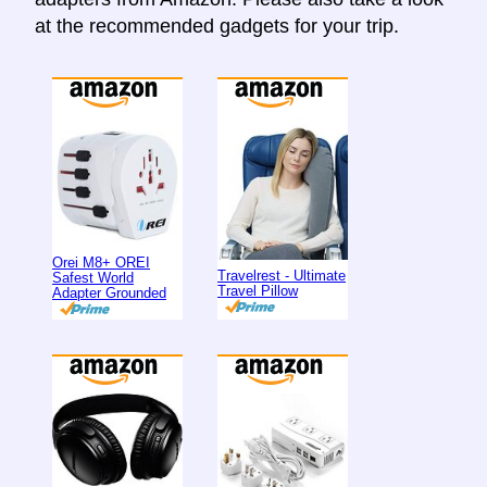
at the recommended gadgets for your trip.
Orei M8+ OREI
Travelrest - Ultimate
Safest World
Travel Pillow
Adapter Grounded