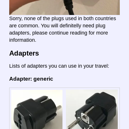
Sorry, none of the plugs used in both countries
are common. You will definitelly need plug
adapters, please continue reading for more
information.
Adapters
Lists of adapters you can use in your travel:
Adapter: generic