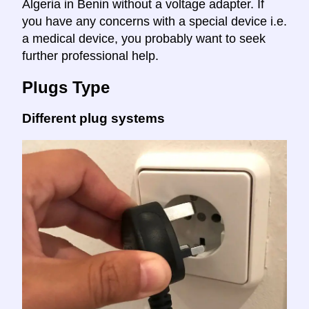
Algeria in Benin without a voltage adapter. If
you have any concerns with a special device i.e.
a medical device, you probably want to seek
further professional help.
Plugs Type
Different plug systems