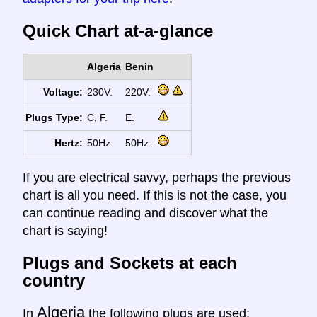
Quick Chart at-a-glance
Algeria
Benin
Voltage:
230V.
220V.
Plugs Type:
C, F.
E.
Hertz:
50Hz.
50Hz.
If you are electrical savvy, perhaps the previous
chart is all you need. If this is not the case, you
can continue reading and discover what the
chart is saying!
Plugs and Sockets at each
country
Algeria
In
the following plugs are used: