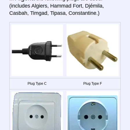
(includes Algiers, Hammad Fort, Djémila,
Casbah, Timgad, Tipasa, Constantine.)
Plug Type C
Plug Type F