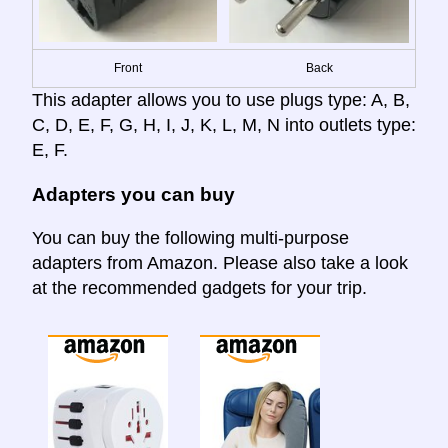
Front
Back
This adapter allows you to use plugs type: A, B,
C, D, E, F, G, H, I, J, K, L, M, N into outlets type:
E, F.
Adapters you can buy
You can buy the following multi-purpose
adapters from Amazon. Please also take a look
at the recommended gadgets for your trip.