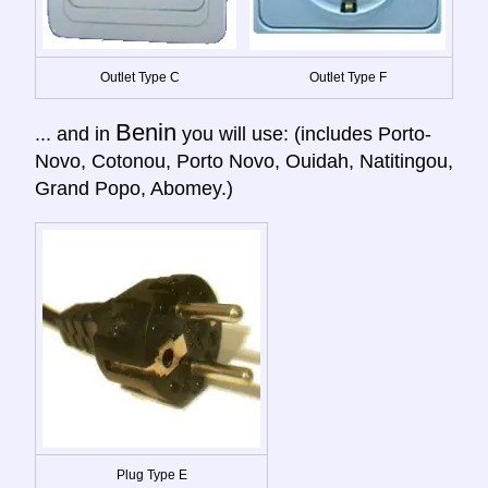
Outlet Type C
Outlet Type F
Benin
... and in
you will use: (includes Porto-
Novo, Cotonou, Porto Novo, Ouidah, Natitingou,
Grand Popo, Abomey.)
Plug Type E