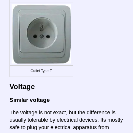
Outlet Type E
Voltage
Similar voltage
The voltage is not exact, but the difference is
usually tolerable by electrical devices. Its mostly
safe to plug your electrical apparatus from