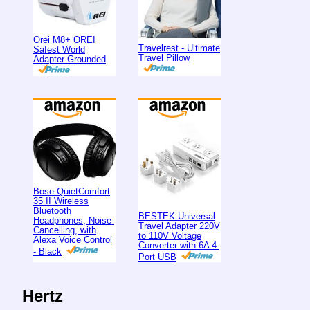
Orei M8+ OREI
Travelrest - Ultimate
Safest World
Travel Pillow
Adapter Grounded
Bose QuietComfort
35 II Wireless
Bluetooth
BESTEK Universal
Headphones, Noise-
Travel Adapter 220V
Cancelling, with
to 110V Voltage
Alexa Voice Control
Converter with 6A 4-
- Black
Port USB
Hertz