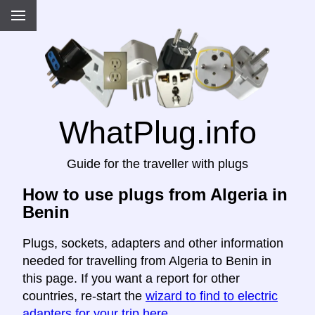
WhatPlug.info
Guide for the traveller with plugs
How to use plugs from Algeria in
Benin
Plugs, sockets, adapters and other information
needed for travelling from Algeria to Benin in
this page. If you want a report for other
countries, re-start the
wizard to find to electric
adapters for your trip here
.