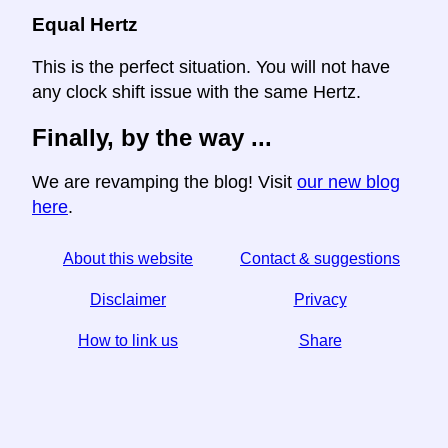
Equal Hertz
This is the perfect situation. You will not have
any clock shift issue with the same Hertz.
Finally, by the way ...
We are revamping the blog! Visit
our new blog
here
.
About this website
Contact & suggestions
Disclaimer
Privacy
How to link us
Share
☆ If you find this article useful, help us by sharing it on
social media,
↬ a link from your website helps too.