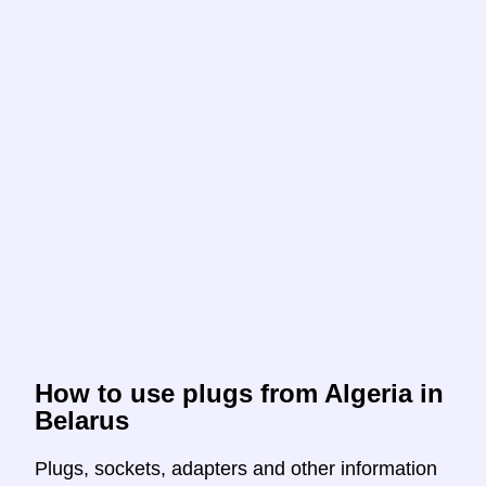
How to use plugs from Algeria in
Belarus
Plugs, sockets, adapters and other information