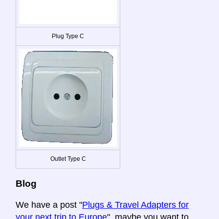
Plug Type C
Outlet Type C
Blog
We have a post "
Plugs & Travel Adapters for
your next trip to Europe
", maybe you want to