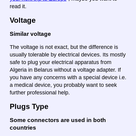
read it.
Voltage
Similar voltage
The voltage is not exact, but the difference is
usually tolerable by electrical devices. Its mostly
safe to plug your electrical apparatus from
Algeria in Belarus without a voltage adapter. If
you have any concerns with a special device i.e.
a medical device, you probably want to seek
further professional help.
Plugs Type
Some connectors are used in both
countries