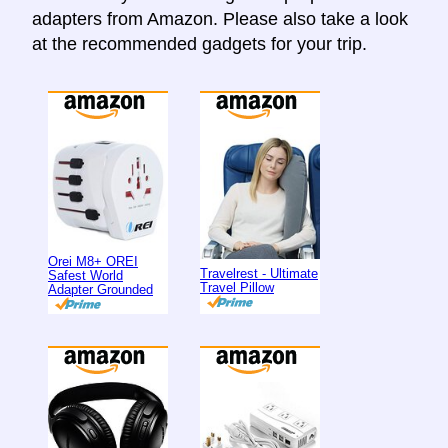
adapters from Amazon. Please also take a look
at the recommended gadgets for your trip.
Orei M8+ OREI
Travelrest - Ultimate
Safest World
Travel Pillow
Adapter Grounded