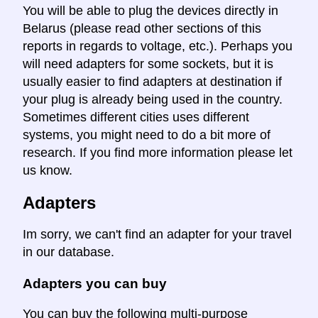
You will be able to plug the devices directly in
Belarus (please read other sections of this
reports in regards to voltage, etc.). Perhaps you
will need adapters for some sockets, but it is
usually easier to find adapters at destination if
your plug is already being used in the country.
Sometimes different cities uses different
systems, you might need to do a bit more of
research. If you find more information please let
us know.
Adapters
Im sorry, we can't find an adapter for your travel
in our database.
Adapters you can buy
You can buy the following multi-purpose