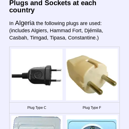
Plugs and Sockets at each
country
Algeria
In
the following plugs are used:
(includes Algiers, Hammad Fort, Djémila,
Casbah, Timgad, Tipasa, Constantine.)
Plug Type C
Plug Type F