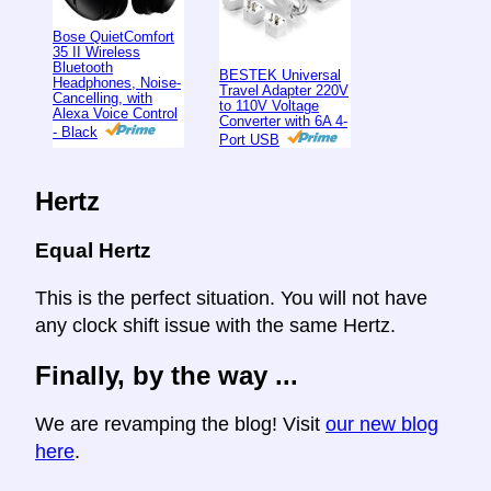
Bose QuietComfort
35 II Wireless
Bluetooth
BESTEK Universal
Headphones, Noise-
Travel Adapter 220V
Cancelling, with
to 110V Voltage
Alexa Voice Control
Converter with 6A 4-
- Black
Port USB
Hertz
Equal Hertz
This is the perfect situation. You will not have
any clock shift issue with the same Hertz.
Finally, by the way ...
We are revamping the blog! Visit
our new blog
here
.