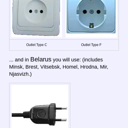
Outlet Type C
Outlet Type F
Belarus
... and in
you will use: (includes
Minsk, Brest, Vitsebsk, Homel, Hrodna, Mir,
Njasvizh.)