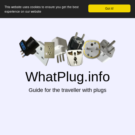
This website uses cookies to ensure you get the best
Got it!
experience on our website
WhatPlug.info
Guide for the traveller with plugs