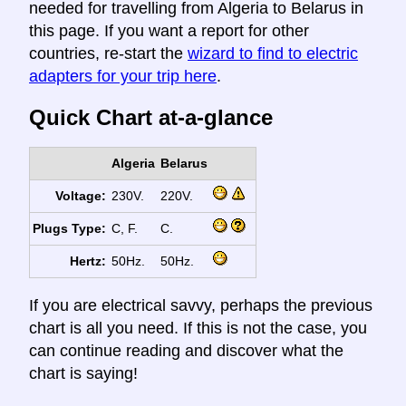
needed for travelling from Algeria to Belarus in
this page. If you want a report for other
countries, re-start the
wizard to find to electric
adapters for your trip here
.
Quick Chart at-a-glance
Algeria
Belarus
Voltage:
230V.
220V.
Plugs Type:
C, F.
C.
Hertz:
50Hz.
50Hz.
If you are electrical savvy, perhaps the previous
chart is all you need. If this is not the case, you
can continue reading and discover what the
chart is saying!