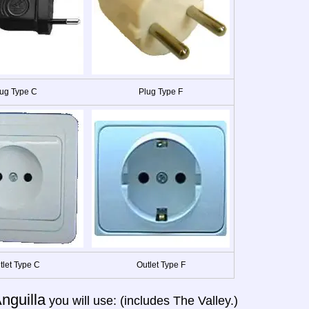
ug Type C
Plug Type F
tlet Type C
Outlet Type F
nguilla
you will use: (includes The Valley.)