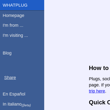
WHATPLUG
Homepage
I'm from ...
I'm visiting ...
Blog
How to 
Share
Plugs, sock
page. If yo
trip here
.
En Español
Quick C
In italiano
(βeta)