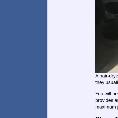
A hair-dry
they usual
You will n
provides an
maximum p