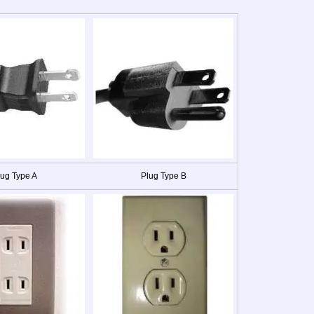
lug Type A
Plug Type B