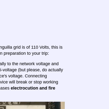
uilla grid is of 110 Volts, this is
n preparation to your trip:
lly to the network voltage and
ti-voltage (but please, do actually
ice's voltage. Connecting
evice will break or stop working
 cases
electrocution and fire