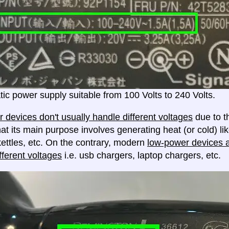
ic power supply suitable from 100 Volts to 240 Volts.
 devices don't usually handle different voltages
due to th
at its main purpose involves generating heat (or cold) lik
ettles, etc. On the contrary, modern
low-power devices ar
fferent voltages
i.e. usb chargers, laptop chargers, etc.