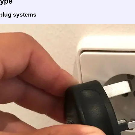
Type
 plug systems