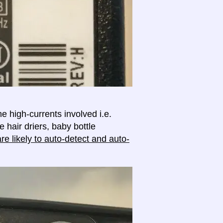
e high-currents involved i.e.
e hair driers, baby bottle
e likely to auto-detect and auto-