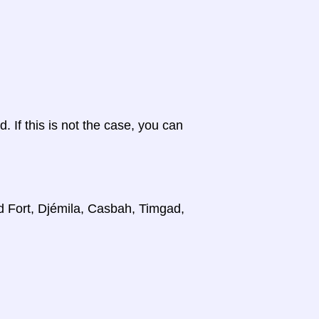
d. If this is not the case, you can
d Fort, Djémila, Casbah, Timgad,