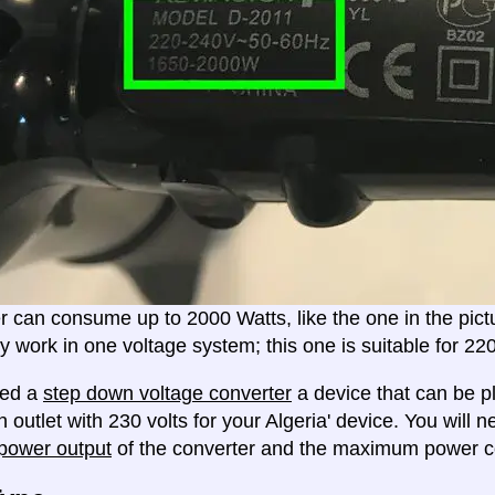
er can consume up to 2000 Watts, like the one in the pic
ly work in one voltage system; this one is suitable for 2
eed a
step down voltage converter
a device that can be pl
 outlet with 230 volts for your Algeria' device. You will 
ower output
of the converter and the maximum power c