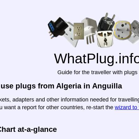
WhatPlug.inf
Guide for the traveller with plugs
use plugs from Algeria in Anguilla
ets, adapters and other information needed for travelling 
u want a report for other countries, re-start the
wizard to 
hart at-a-glance