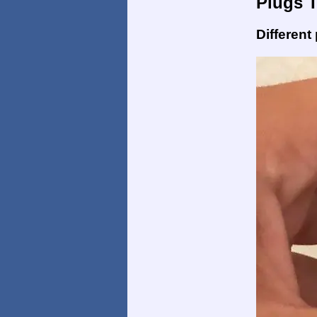
Plugs 
Different