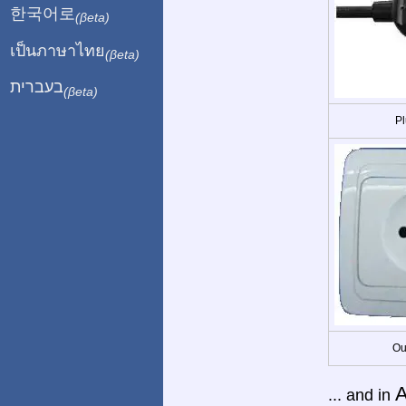
한국어로
(βeta)
เป็นภาษาไทย
(βeta)
בעברית
(βeta)
Pl
Ou
A
... and in