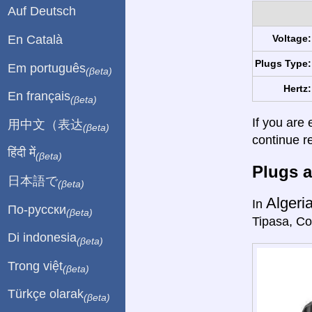
Auf Deutsch
En Català
Voltage:
Plugs Type:
Em português
(βeta)
Hertz:
En français
(βeta)
If you are 
用中文（表达
(βeta)
continue r
हिंदी में
(βeta)
Plugs a
日本語で
(βeta)
Algeri
In
По-русски
(βeta)
Tipasa, Co
Di indonesia
(βeta)
Trong việt
(βeta)
Türkçe olarak
(βeta)