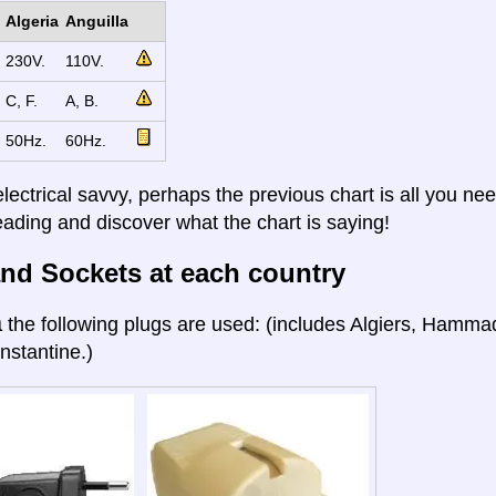
Algeria
Anguilla
230V.
110V.
C, F.
A, B.
50Hz.
60Hz.
electrical savvy, perhaps the previous chart is all you nee
eading and discover what the chart is saying!
nd Sockets at each country
a
the following plugs are used: (includes Algiers, Hamma
nstantine.)