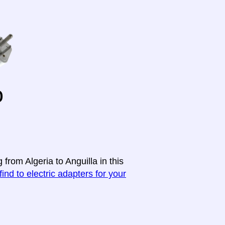
o
from Algeria to Anguilla in this
find to electric adapters for your