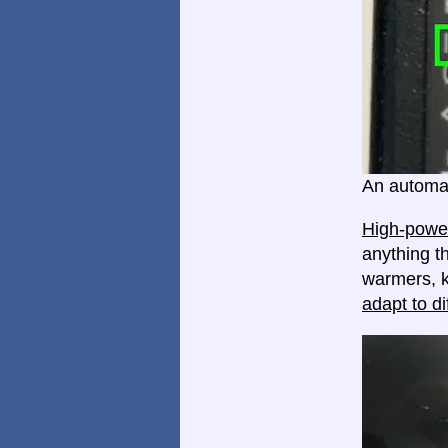
An automat
High-power
anything th
warmers, k
adapt to di