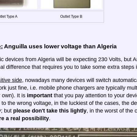
tlet Type A
Outlet Type B
:
Anguilla uses lower voltage than Algeria
ic devices from Algeria will be expecting 230 Volts, but Ang
al difference that requires you to take some extra steps i
itive side
, nowadays many devices will switch automatica
ork just fine, i.e. mobile phone chargers are typically mul
 own). It is
important
that you pay attention to your dev
 to the wrong voltage, in the luckiest of the cases, the d
y; but
please don't take this lightly
, in the worst of the
e a real possibility
.