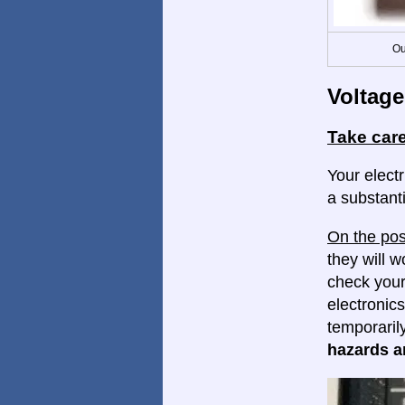
Ou
Voltage
Take care
Your electr
a substanti
On the pos
they will w
check your
electronics
temporaril
hazards ar