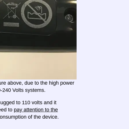
ture above, due to the high power
20-240 Volts systems.
ugged to 110 volts and it
need to
pay attention to the
onsumption of the device.