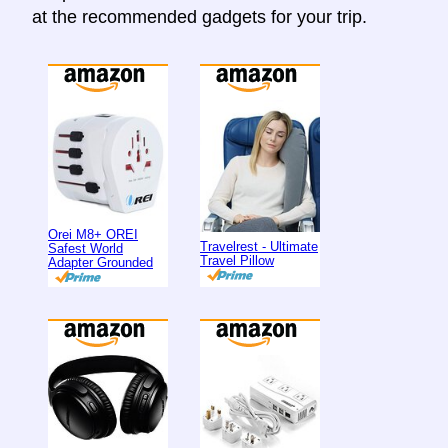
at the recommended gadgets for your trip.
Orei M8+ OREI
Travelrest - Ultimate
Safest World
Travel Pillow
Adapter Grounded