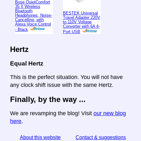
Bose QuietComfort
35 II Wireless
Bluetooth
BESTEK Universal
Headphones, Noise-
Travel Adapter 220V
Cancelling, with
to 110V Voltage
Alexa Voice Control
Converter with 6A 4-
- Black
Port USB
Hertz
Equal Hertz
This is the perfect situation. You will not have
any clock shift issue with the same Hertz.
Finally, by the way ...
We are revamping the blog! Visit
our new blog
here
.
About this website
Contact & suggestions