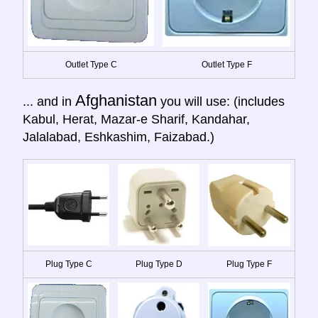
Outlet Type C
Outlet Type F
Afghanistan
... and in
you will use: (includes
Kabul, Herat, Mazar-e Sharif, Kandahar,
Jalalabad, Eshkashim, Faizabad.)
Plug Type C
Plug Type D
Plug Type F