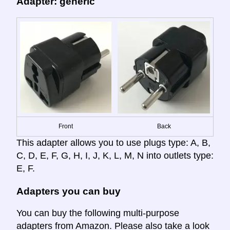
Adapter: generic
Front
Back
This adapter allows you to use plugs type: A, B,
C, D, E, F, G, H, I, J, K, L, M, N into outlets type:
E, F.
Adapters you can buy
You can buy the following multi-purpose
adapters from Amazon. Please also take a look