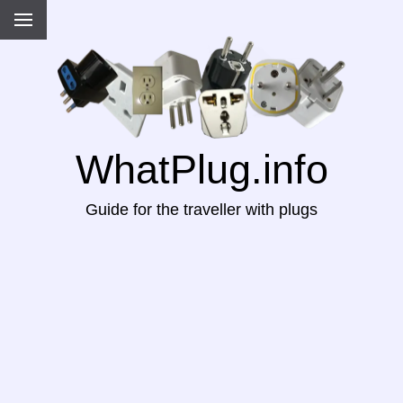
WhatPlug.info
Guide for the traveller with plugs