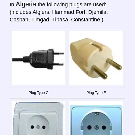
Algeria
In
the following plugs are used:
(includes Algiers, Hammad Fort, Djémila,
Casbah, Timgad, Tipasa, Constantine.)
Plug Type C
Plug Type F