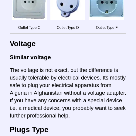
Outlet Type C
Outlet Type D
Outlet Type F
Voltage
Similar voltage
The voltage is not exact, but the difference is
usually tolerable by electrical devices. Its mostly
safe to plug your electrical apparatus from
Algeria in Afghanistan without a voltage adapter.
If you have any concerns with a special device
i.e. a medical device, you probably want to seek
further professional help.
Plugs Type