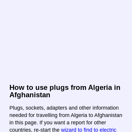
How to use plugs from Algeria in
Afghanistan
Plugs, sockets, adapters and other information
needed for travelling from Algeria to Afghanistan
in this page. If you want a report for other
countries, re-start the
wizard to find to electric