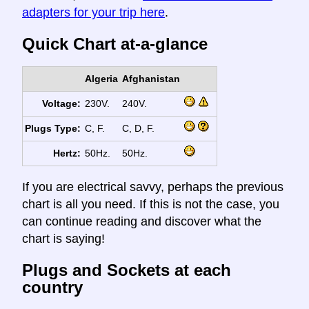
adapters for your trip here
.
Quick Chart at-a-glance
Algeria
Afghanistan
Voltage:
230V.
240V.
Plugs Type:
C, F.
C, D, F.
Hertz:
50Hz.
50Hz.
If you are electrical savvy, perhaps the previous
chart is all you need. If this is not the case, you
can continue reading and discover what the
chart is saying!
Plugs and Sockets at each
country