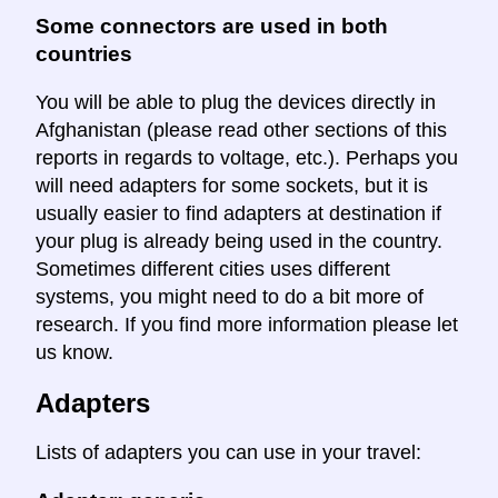
Some connectors are used in both
countries
You will be able to plug the devices directly in
Afghanistan (please read other sections of this
reports in regards to voltage, etc.). Perhaps you
will need adapters for some sockets, but it is
usually easier to find adapters at destination if
your plug is already being used in the country.
Sometimes different cities uses different
systems, you might need to do a bit more of
research. If you find more information please let
us know.
Adapters
Lists of adapters you can use in your travel: