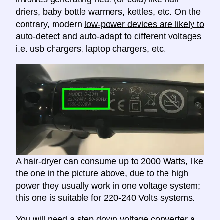
driers, baby bottle warmers, kettles, etc. On the
contrary, modern
low-power devices are likely to
auto-detect and auto-adapt to different voltages
i.e. usb chargers, laptop chargers, etc.
A hair-dryer can consume up to 2000 Watts, like
the one in the picture above, due to the high
power they usually work in one voltage system;
this one is suitable for 220-240 Volts systems.
You will need a
step down voltage converter
a