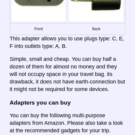
Front
Back
This adapter allows you to use plugs type: C, E,
F into outlets type: A, B.
Simple, small and cheap. You can buy half a
dozen of them for almost no money and they
will not occupy space in your travel bag. its
drawback, it does not have earth-connection but
it might not be required for some devices.
Adapters you can buy
You can buy the following multi-purpose
adapters from Amazon. Please also take a look
at the recommended gadgets for your trip.