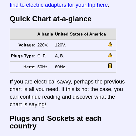
find to electric adapters for your trip here
.
Quick Chart at-a-glance
Albania
United States of America
Voltage:
220V.
120V.
Plugs Type:
C, F.
A, B.
Hertz:
50Hz.
60Hz.
If you are electrical savvy, perhaps the previous
chart is all you need. If this is not the case, you
can continue reading and discover what the
chart is saying!
Plugs and Sockets at each
country