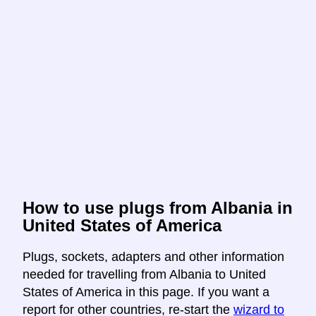
How to use plugs from Albania in
United States of America
Plugs, sockets, adapters and other information
needed for travelling from Albania to United
States of America in this page. If you want a
report for other countries, re-start the
wizard to