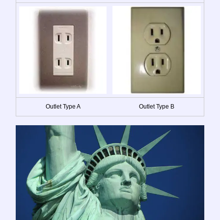
Outlet Type A
Outlet Type B