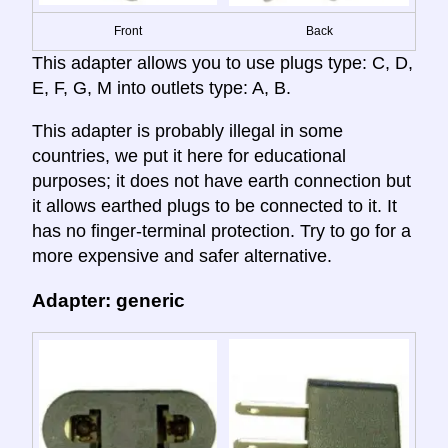
Front
Back
This adapter allows you to use plugs type: C, D,
E, F, G, M into outlets type: A, B.
This adapter is probably illegal in some
countries, we put it here for educational
purposes; it does not have earth connection but
it allows earthed plugs to be connected to it. It
has no finger-terminal protection. Try to go for a
more expensive and safer alternative.
Adapter: generic