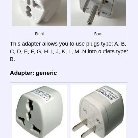
Front
Back
This adapter allows you to use plugs type: A, B,
C, D, E, F, G, H, I, J, K, L, M, N into outlets type:
B.
Adapter: generic