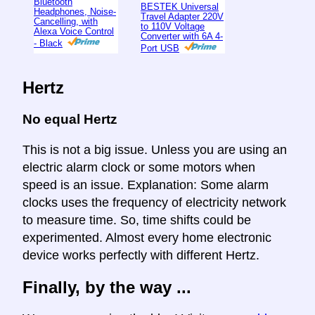
Bluetooth
BESTEK Universal
Headphones, Noise-
Travel Adapter 220V
Cancelling, with
to 110V Voltage
Alexa Voice Control
Converter with 6A 4-
- Black
Port USB
Hertz
No equal Hertz
This is not a big issue. Unless you are using an
electric alarm clock or some motors when
speed is an issue. Explanation: Some alarm
clocks uses the frequency of electricity network
to measure time. So, time shifts could be
experimented. Almost every home electronic
device works perfectly with different Hertz.
Finally, by the way ...