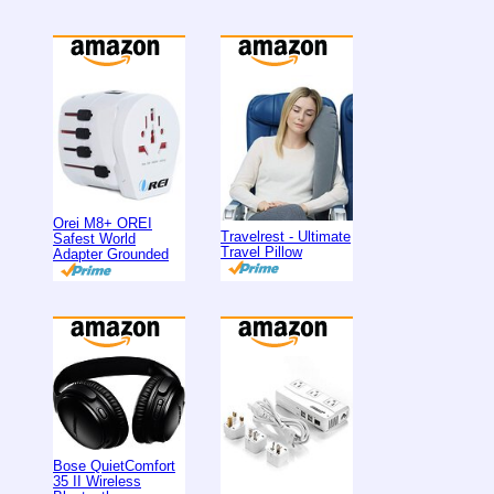
Orei M8+ OREI
Travelrest - Ultimate
Safest World
Travel Pillow
Adapter Grounded
Bose QuietComfort
35 II Wireless