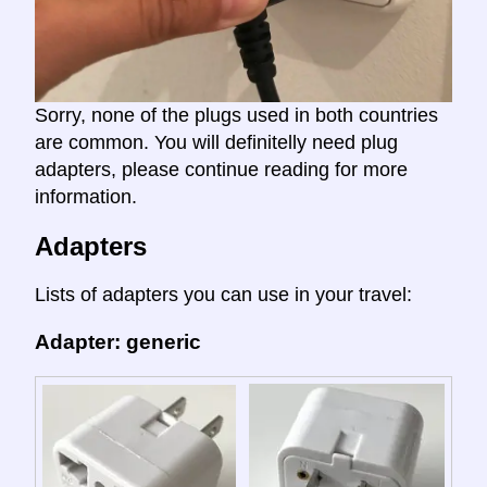
Sorry, none of the plugs used in both countries
are common. You will definitelly need plug
adapters, please continue reading for more
information.
Adapters
Lists of adapters you can use in your travel:
Adapter: generic