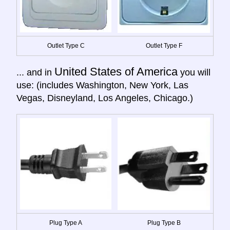
Outlet Type C
Outlet Type F
United States of America
... and in
you will
use: (includes Washington, New York, Las
Vegas, Disneyland, Los Angeles, Chicago.)
Plug Type A
Plug Type B