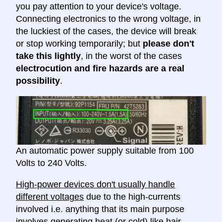
you pay attention to your device's voltage.
Connecting electronics to the wrong voltage, in
the luckiest of the cases, the device will break
or stop working temporarily; but
please don't
take this lightly
, in the worst of the cases
electrocution and fire hazards are a real
possibility
.
An automatic power supply suitable from 100
Volts to 240 Volts.
High-power devices don't usually handle
different voltages
due to the high-currents
involved i.e. anything that its main purpose
involves generating heat (or cold) like hair