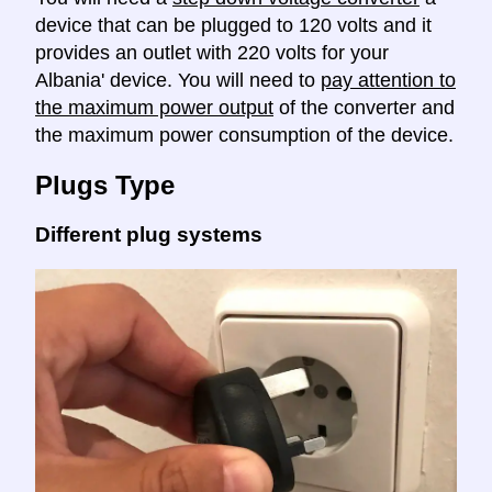
device that can be plugged to 120 volts and it
provides an outlet with 220 volts for your
Albania' device. You will need to
pay attention to
the maximum power output
of the converter and
the maximum power consumption of the device.
Plugs Type
Different plug systems