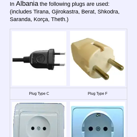
Albania
In
the following plugs are used:
(includes Tirana, Gjirokastra, Berat, Shkodra,
Saranda, Korça, Theth.)
Plug Type C
Plug Type F