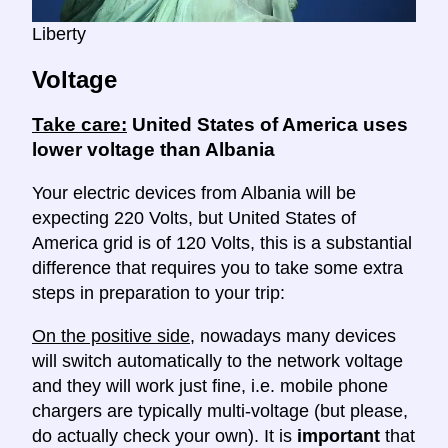
Liberty
Voltage
Take care:
United States of America uses
lower voltage than Albania
Your electric devices from Albania will be
expecting 220 Volts, but United States of
America grid is of 120 Volts, this is a substantial
difference that requires you to take some extra
steps in preparation to your trip:
On the positive side
, nowadays many devices
will switch automatically to the network voltage
and they will work just fine, i.e. mobile phone
chargers are typically multi-voltage (but please,
do actually check your own). It is
important
that