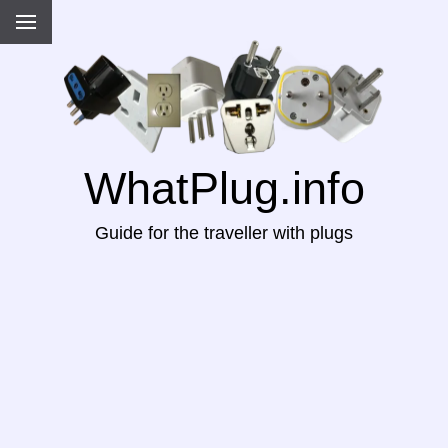
WhatPlug.info
Guide for the traveller with plugs