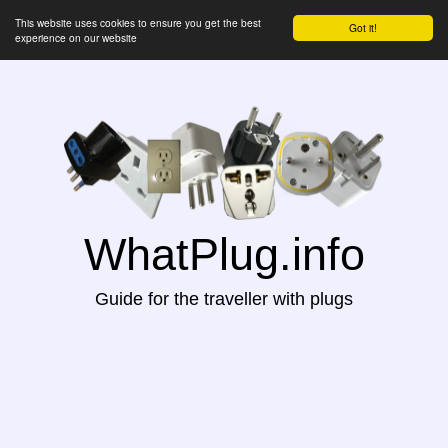
This website uses cookies to ensure you get the best
Got it!
experience on our website
WhatPlug.info
Guide for the traveller with plugs