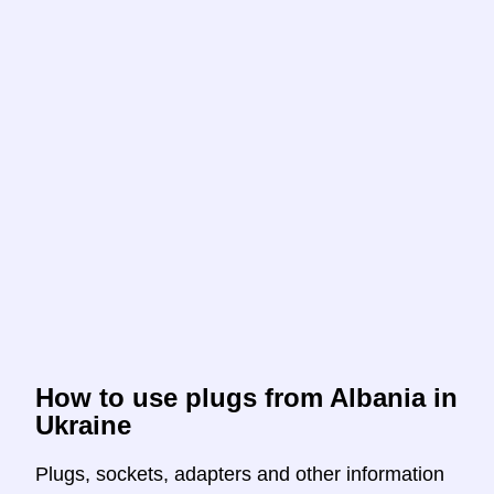
How to use plugs from Albania in
Ukraine
Plugs, sockets, adapters and other information