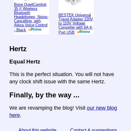
Bose QuietComfort
35 II Wireless
Bluetooth
BESTEK Universal
Headphones, Noise-
Travel Adapter 220V
Cancelling, with
to 110V Voltage
Alexa Voice Control
Converter with 6A 4-
- Black
Port USB
Hertz
Equal Hertz
This is the perfect situation. You will not have
any clock shift issue with the same Hertz.
Finally, by the way ...
We are revamping the blog! Visit
our new blog
here
.
About this website
Contact & suggestions