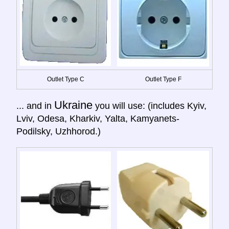
Outlet Type C
Outlet Type F
Ukraine
... and in
you will use: (includes Kyiv,
Lviv, Odesa, Kharkiv, Yalta, Kamyanets-
Podilsky, Uzhhorod.)