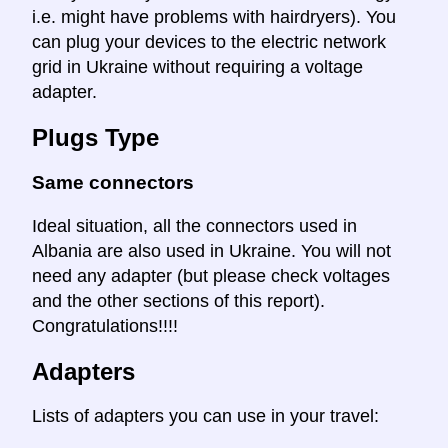
i.e. might have problems with hairdryers). You
can plug your devices to the electric network
grid in Ukraine without requiring a voltage
adapter.
Plugs Type
Same connectors
Ideal situation, all the connectors used in
Albania are also used in Ukraine. You will not
need any adapter (but please check voltages
and the other sections of this report).
Congratulations!!!!
Adapters
Lists of adapters you can use in your travel: