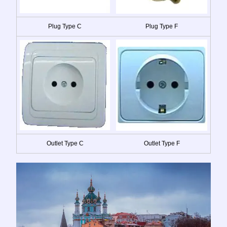
Plug Type C
Plug Type F
Outlet Type C
Outlet Type F