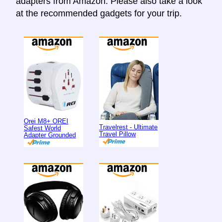
adapters from Amazon. Please also take a look
at the recommended gadgets for your trip.
Orei M8+ OREI
Travelrest - Ultimate
Safest World
Travel Pillow
Adapter Grounded