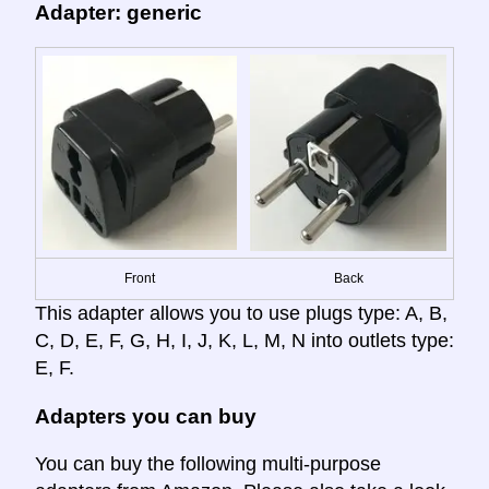
Adapter: generic
Front
Back
This adapter allows you to use plugs type: A, B,
C, D, E, F, G, H, I, J, K, L, M, N into outlets type:
E, F.
Adapters you can buy
You can buy the following multi-purpose