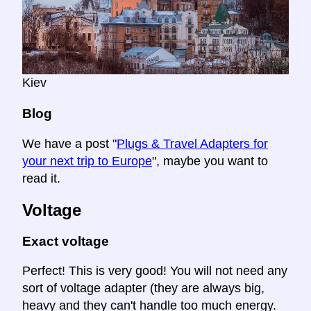
Kiev
Blog
We have a post "
Plugs & Travel Adapters for
your next trip to Europe
", maybe you want to
read it.
Voltage
Exact voltage
Perfect! This is very good! You will not need any
sort of voltage adapter (they are always big,
heavy and they can't handle too much energy.