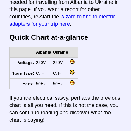
needed for travelling from Albania to Ukraine in
this page. If you want a report for other
countries, re-start the
wizard to find to electric
adapters for your trip here
.
Quick Chart at-a-glance
Albania
Ukraine
Voltage:
220V.
220V.
Plugs Type:
C, F.
C, F.
Hertz:
50Hz.
50Hz.
If you are electrical savvy, perhaps the previous
chart is all you need. If this is not the case, you
can continue reading and discover what the
chart is saying!