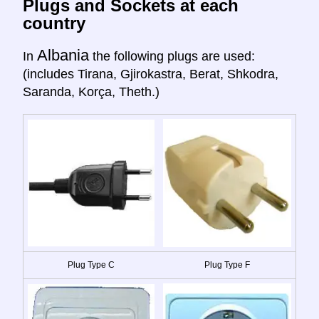
Plugs and Sockets at each
country
Albania
In
the following plugs are used:
(includes Tirana, Gjirokastra, Berat, Shkodra,
Saranda, Korça, Theth.)
Plug Type C
Plug Type F