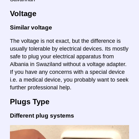
Voltage
Similar voltage
The voltage is not exact, but the difference is
usually tolerable by electrical devices. Its mostly
safe to plug your electrical apparatus from
Albania in Swaziland without a voltage adapter.
If you have any concerns with a special device
i.e. a medical device, you probably want to seek
further professional help.
Plugs Type
Different plug systems