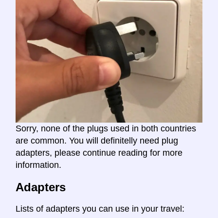
Sorry, none of the plugs used in both countries
are common. You will definitelly need plug
adapters, please continue reading for more
information.
Adapters
Lists of adapters you can use in your travel: