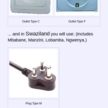
Outlet Type C
Outlet Type F
Swaziland
... and in
you will use: (includes
Mbabane, Manzini, Lobamba, Ngwenya.)
Plug Type M