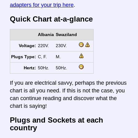
adapters for your trip here
.
Quick Chart at-a-glance
Albania
Swaziland
Voltage:
220V.
230V.
Plugs Type:
C, F.
M.
Hertz:
50Hz.
50Hz.
If you are electrical savvy, perhaps the previous
chart is all you need. If this is not the case, you
can continue reading and discover what the
chart is saying!
Plugs and Sockets at each
country