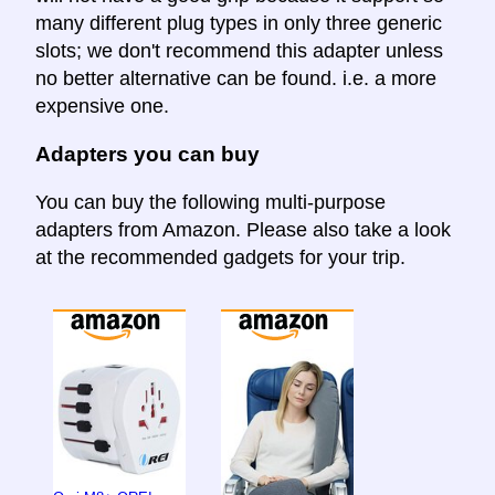
many different plug types in only three generic
slots; we don't recommend this adapter unless
no better alternative can be found. i.e. a more
expensive one.
Adapters you can buy
You can buy the following multi-purpose
adapters from Amazon. Please also take a look
at the recommended gadgets for your trip.