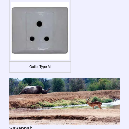
Outlet Type M
Savannah