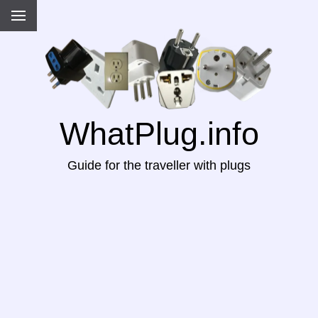
WhatPlug.info
Guide for the traveller with plugs