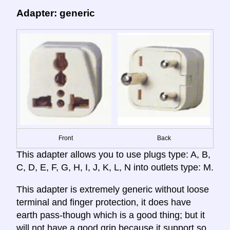
Adapter: generic
Front
Back
This adapter allows you to use plugs type: A, B,
C, D, E, F, G, H, I, J, K, L, N into outlets type: M.
This adapter is extremely generic without loose
terminal and finger protection, it does have
earth pass-though which is a good thing; but it
will not have a good grip because it support so