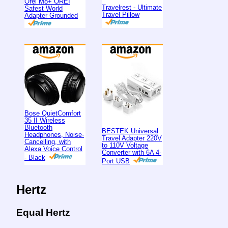
Orei M8+ OREI
Travelrest - Ultimate
Safest World
Travel Pillow
Adapter Grounded
Bose QuietComfort
35 II Wireless
Bluetooth
BESTEK Universal
Headphones, Noise-
Travel Adapter 220V
Cancelling, with
to 110V Voltage
Alexa Voice Control
Converter with 6A 4-
- Black
Port USB
Hertz
Equal Hertz