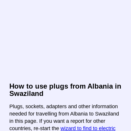
How to use plugs from Albania in
Swaziland
Plugs, sockets, adapters and other information
needed for travelling from Albania to Swaziland
in this page. If you want a report for other
countries, re-start the
wizard to find to electric