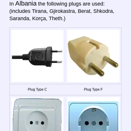
Albania
In
the following plugs are used:
(includes Tirana, Gjirokastra, Berat, Shkodra,
Saranda, Korça, Theth.)
Plug Type C
Plug Type F