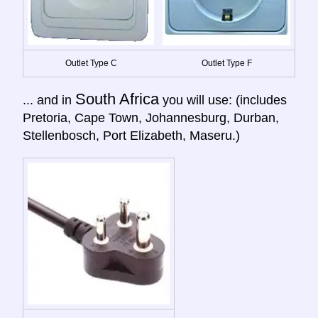
Outlet Type C
Outlet Type F
South Africa
... and in
you will use: (includes
Pretoria, Cape Town, Johannesburg, Durban,
Stellenbosch, Port Elizabeth, Maseru.)