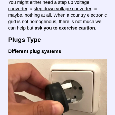
You might either need a
step up voltage
converter
, a
step down voltage converter
, or
maybe, nothing at all. When a country electronic
grid is not homogenous, there is not much we
can help but
ask you to exercise caution
.
Plugs Type
Different plug systems