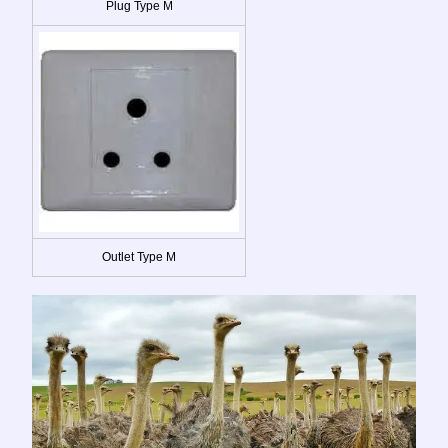
Plug Type M
Outlet Type M