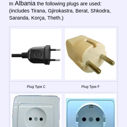
Albania
In
the following plugs are used:
(includes Tirana, Gjirokastra, Berat, Shkodra,
Saranda, Korça, Theth.)
Plug Type C
Plug Type F