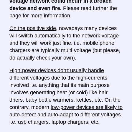
voltage network could incurr in a broken
device and even fire.
Please read further the
page for more information.
On the positive side
, nowadays many devices
will switch automatically to the network voltage
and they will work just fine, i.e. mobile phone
chargers are typically multi-voltage (but please,
do actually check your own).
High-power devices don't usually handle
different voltages
due to the high-currents
involved i.e. anything that its main purpose
involves generating heat (or cold) like hair
driers, baby bottle warmers, kettles, etc. On the
contrary, modern
low-power devices are likely to
auto-detect and auto-adapt to different voltages
i.e. usb chargers, laptop chargers, etc.