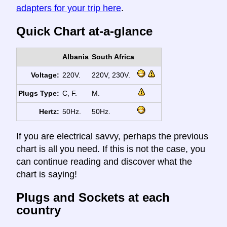
adapters for your trip here
.
Quick Chart at-a-glance
Albania
South Africa
Voltage:
220V.
220V, 230V.
Plugs Type:
C, F.
M.
Hertz:
50Hz.
50Hz.
If you are electrical savvy, perhaps the previous
chart is all you need. If this is not the case, you
can continue reading and discover what the
chart is saying!
Plugs and Sockets at each
country