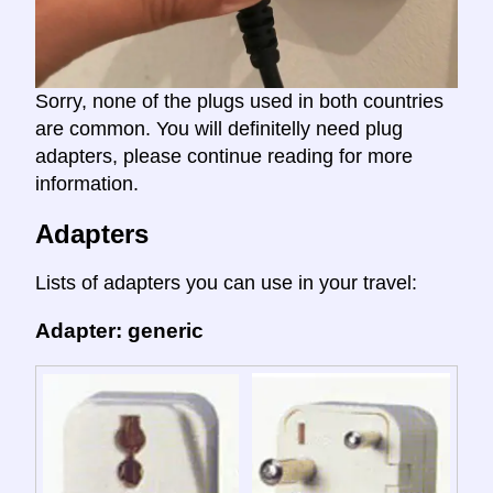
Sorry, none of the plugs used in both countries
are common. You will definitelly need plug
adapters, please continue reading for more
information.
Adapters
Lists of adapters you can use in your travel:
Adapter: generic