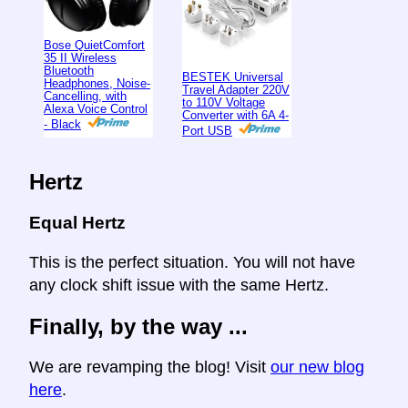
Bose QuietComfort
35 II Wireless
Bluetooth
BESTEK Universal
Headphones, Noise-
Travel Adapter 220V
Cancelling, with
to 110V Voltage
Alexa Voice Control
Converter with 6A 4-
- Black
Port USB
Hertz
Equal Hertz
This is the perfect situation. You will not have
any clock shift issue with the same Hertz.
Finally, by the way ...
We are revamping the blog! Visit
our new blog
here
.