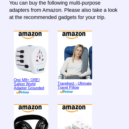
You can buy the following multi-purpose
adapters from Amazon. Please also take a look
at the recommended gadgets for your trip.
Orei M8+ OREI
Travelrest - Ultimate
Safest World
Travel Pillow
Adapter Grounded