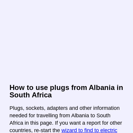
How to use plugs from Albania in
South Africa
Plugs, sockets, adapters and other information
needed for travelling from Albania to South
Africa in this page. If you want a report for other
countries, re-start the
wizard to find to electric