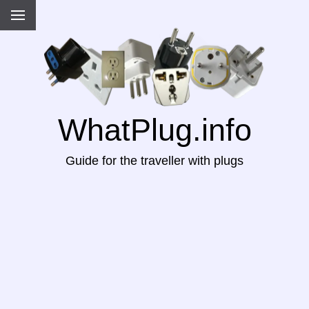
WhatPlug.info
Guide for the traveller with plugs