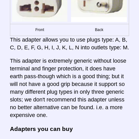
Front
Back
This adapter allows you to use plugs type: A, B,
C, D, E, F, G, H, I, J, K, L, N into outlets type: M.
This adapter is extremely generic without loose
terminal and finger protection, it does have
earth pass-though which is a good thing; but it
will not have a good grip because it support so
many different plug types in only three generic
slots; we don't recommend this adapter unless
no better alternative can be found. i.e. a more
expensive one.
Adapters you can buy