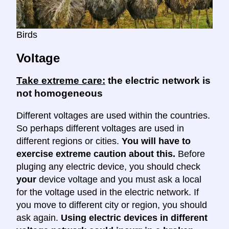
Birds
Voltage
Take extreme care:
the electric network is
not homogeneous
Different voltages are used within the countries.
So perhaps different voltages are used in
different regions or cities.
You will have to
exercise extreme caution about this.
Before
pluging any electric device, you should check
your
device voltage and you must ask a local
for the voltage used in the electric network. If
you move to different city or region, you should
ask again.
Using electric devices in different