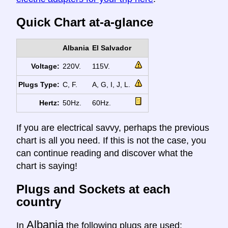
Quick Chart at-a-glance
Albania
El Salvador
Voltage:
220V.
115V.
Plugs Type:
C, F.
A, G, I, J, L.
Hertz:
50Hz.
60Hz.
If you are electrical savvy, perhaps the previous
chart is all you need. If this is not the case, you
can continue reading and discover what the
chart is saying!
Plugs and Sockets at each
country
Albania
In
the following plugs are used: