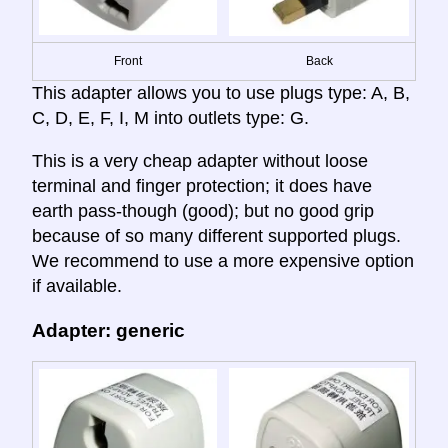
Front
Back
This adapter allows you to use plugs type: A, B,
C, D, E, F, I, M into outlets type: G.
This is a very cheap adapter without loose
terminal and finger protection; it does have
earth pass-though (good); but no good grip
because of so many different supported plugs.
We recommend to use a more expensive option
if available.
Adapter: generic