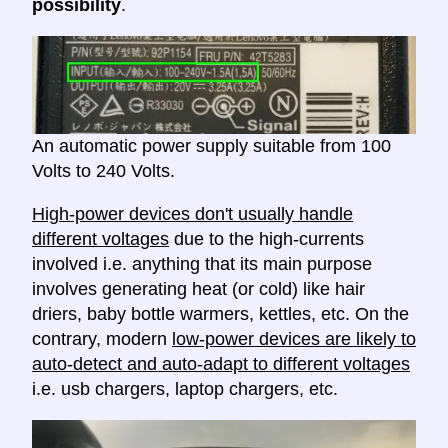
possibility
.
An automatic power supply suitable from 100
Volts to 240 Volts.
High-power devices don't usually handle
different voltages
due to the high-currents
involved i.e. anything that its main purpose
involves generating heat (or cold) like hair
driers, baby bottle warmers, kettles, etc. On the
contrary, modern
low-power devices are likely to
auto-detect and auto-adapt to different voltages
i.e. usb chargers, laptop chargers, etc.