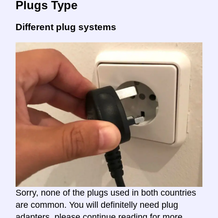
Plugs Type
Different plug systems
Sorry, none of the plugs used in both countries
are common. You will definitelly need plug
adapters, please continue reading for more