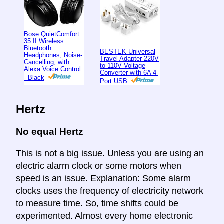
Bose QuietComfort
35 II Wireless
Bluetooth
BESTEK Universal
Headphones, Noise-
Travel Adapter 220V
Cancelling, with
to 110V Voltage
Alexa Voice Control
Converter with 6A 4-
- Black
Port USB
Hertz
No equal Hertz
This is not a big issue. Unless you are using an
electric alarm clock or some motors when
speed is an issue. Explanation: Some alarm
clocks uses the frequency of electricity network
to measure time. So, time shifts could be
experimented. Almost every home electronic