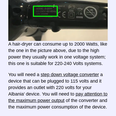
A hair-dryer can consume up to 2000 Watts, like
the one in the picture above, due to the high
power they usually work in one voltage system;
this one is suitable for 220-240 Volts systems.
You will need a
step down voltage converter
a
device that can be plugged to 115 volts and it
provides an outlet with 220 volts for your
Albania' device. You will need to
pay attention to
the maximum power output
of the converter and
the maximum power consumption of the device.