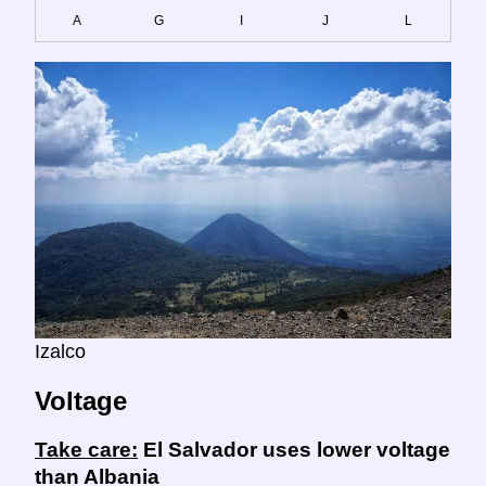
A
G
I
J
L
Izalco
Voltage
Take care:
El Salvador uses lower voltage
than Albania