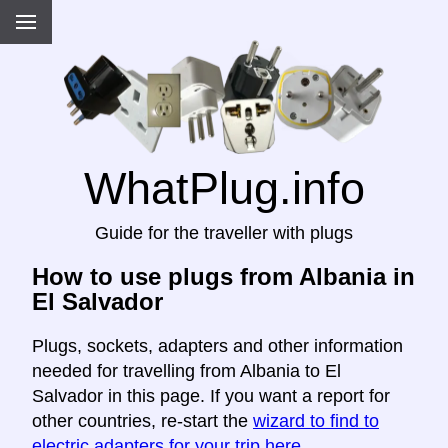
WhatPlug.info
Guide for the traveller with plugs
How to use plugs from Albania in
El Salvador
Plugs, sockets, adapters and other information
needed for travelling from Albania to El
Salvador in this page. If you want a report for
other countries, re-start the
wizard to find to
electric adapters for your trip here
.