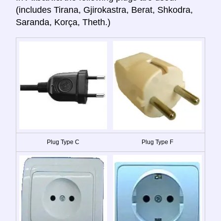
(includes Tirana, Gjirokastra, Berat, Shkodra,
Saranda, Korça, Theth.)
Plug Type C
Plug Type F