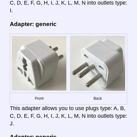
C, D, E, F, G, H, I, J, K, L, M, N into outlets type:
I.
Adapter: generic
Front
Back
This adapter allows you to use plugs type: A, B,
C, D, E, F, G, H, I, J, K, L, M, N into outlets type:
J.
Adapter: generic