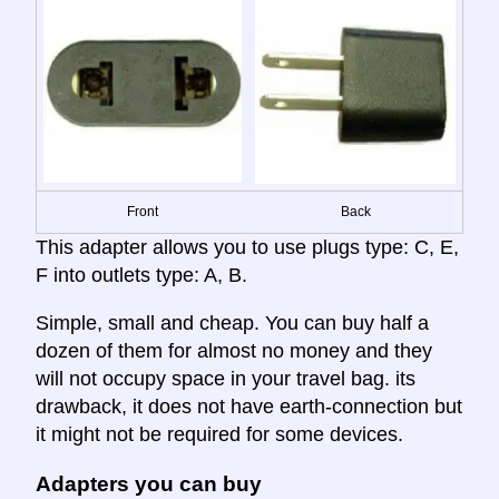
Front
Back
This adapter allows you to use plugs type: C, E,
F into outlets type: A, B.
Simple, small and cheap. You can buy half a
dozen of them for almost no money and they
will not occupy space in your travel bag. its
drawback, it does not have earth-connection but
it might not be required for some devices.
Adapters you can buy