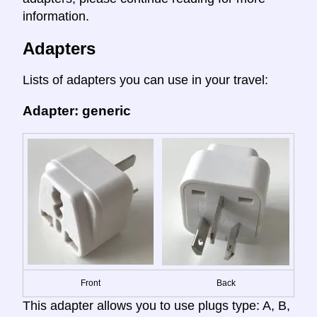
information.
Adapters
Lists of adapters you can use in your travel:
Adapter: generic
Front
Back
This adapter allows you to use plugs type: A, B,