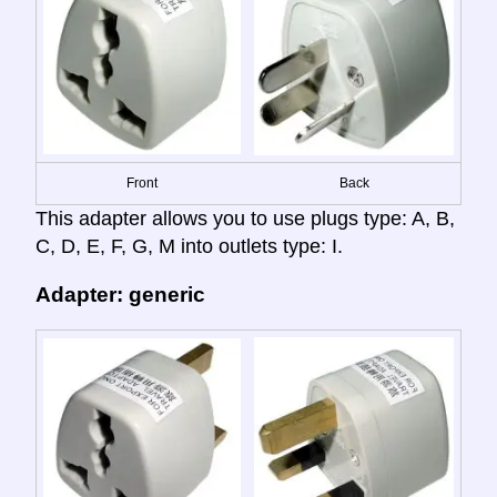
Front
Back
This adapter allows you to use plugs type: A, B,
C, D, E, F, G, M into outlets type: I.
Adapter: generic