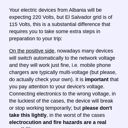
Your electric devices from Albania will be
expecting 220 Volts, but El Salvador grid is of
115 Volts, this is a substantial difference that
requires you to take some extra steps in
preparation to your trip:
On the positive side
, nowadays many devices
will switch automatically to the network voltage
and they will work just fine, i.e. mobile phone
chargers are typically multi-voltage (but please,
do actually check your own). It is
important
that
you pay attention to your device's voltage.
Connecting electronics to the wrong voltage, in
the luckiest of the cases, the device will break
or stop working temporarily; but
please don't
take this lightly
, in the worst of the cases
electrocution and fire hazards are a real