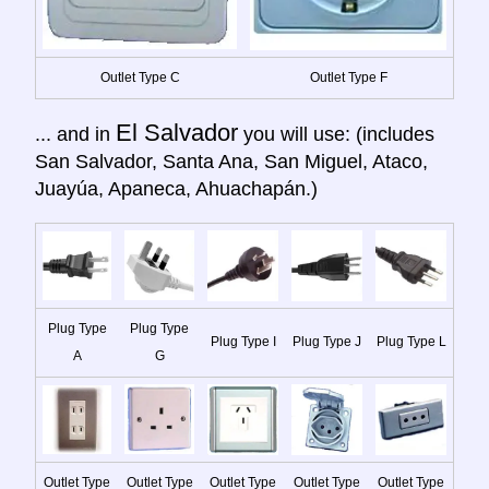
Outlet Type C
Outlet Type F
El Salvador
... and in
you will use: (includes
San Salvador, Santa Ana, San Miguel, Ataco,
Juayúa, Apaneca, Ahuachapán.)
Plug Type
Plug Type
Plug Type I
Plug Type J
Plug Type L
A
G
Outlet Type
Outlet Type
Outlet Type
Outlet Type
Outlet Type