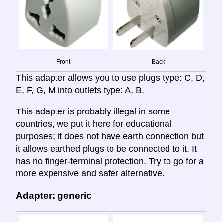
Front
Back
This adapter allows you to use plugs type: C, D,
E, F, G, M into outlets type: A, B.
This adapter is probably illegal in some
countries, we put it here for educational
purposes; it does not have earth connection but
it allows earthed plugs to be connected to it. It
has no finger-terminal protection. Try to go for a
more expensive and safer alternative.
Adapter: generic