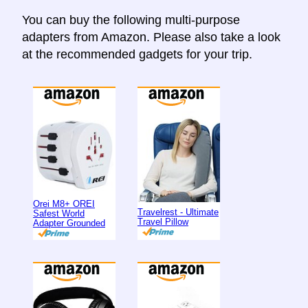
You can buy the following multi-purpose
adapters from Amazon. Please also take a look
at the recommended gadgets for your trip.
Orei M8+ OREI
Travelrest - Ultimate
Safest World
Travel Pillow
Adapter Grounded