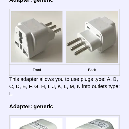
Front
Back
This adapter allows you to use plugs type: A, B,
C, D, E, F, G, H, I, J, K, L, M, N into outlets type:
L.
Adapter: generic