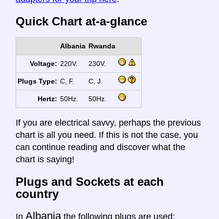
Quick Chart at-a-glance
Albania
Rwanda
Voltage:
220V.
230V.
Plugs Type:
C, F.
C, J.
Hertz:
50Hz.
50Hz.
If you are electrical savvy, perhaps the previous
chart is all you need. If this is not the case, you
can continue reading and discover what the
chart is saying!
Plugs and Sockets at each
country
Albania
In
the following plugs are used: