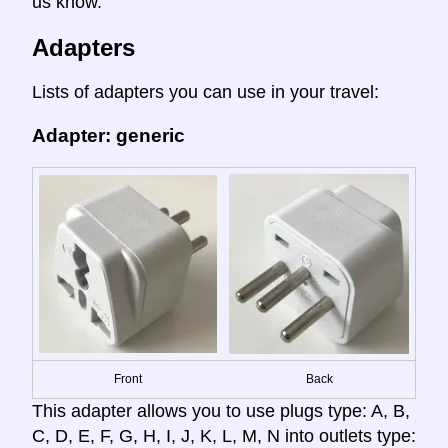
us know.
Adapters
Lists of adapters you can use in your travel:
Adapter: generic
Front
Back
This adapter allows you to use plugs type: A, B,
C, D, E, F, G, H, I, J, K, L, M, N into outlets type: