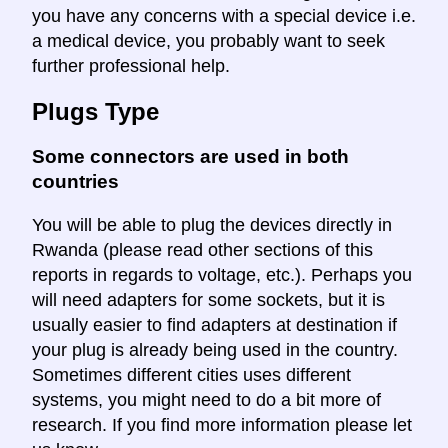
you have any concerns with a special device i.e.
a medical device, you probably want to seek
further professional help.
Plugs Type
Some connectors are used in both
countries
You will be able to plug the devices directly in
Rwanda (please read other sections of this
reports in regards to voltage, etc.). Perhaps you
will need adapters for some sockets, but it is
usually easier to find adapters at destination if
your plug is already being used in the country.
Sometimes different cities uses different
systems, you might need to do a bit more of
research. If you find more information please let