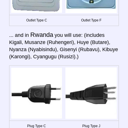
Outlet Type C
Outlet Type F
Rwanda
... and in
you will use: (includes
Kigali, Musanze (Ruhengeri), Huye (Butare),
Nyanza (Nyabisindu), Gisenyi (Rubavu), Kibuye
(Karongi), Cyangugu (Rusizi).)
Plug Type C
Plug Type J