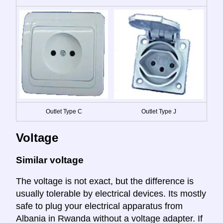
Outlet Type C
Outlet Type J
Voltage
Similar voltage
The voltage is not exact, but the difference is
usually tolerable by electrical devices. Its mostly
safe to plug your electrical apparatus from
Albania in Rwanda without a voltage adapter. If