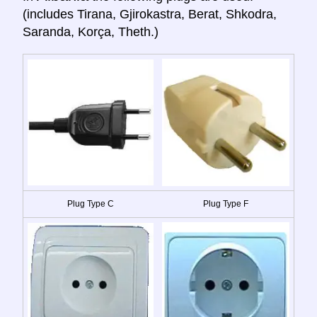
(includes Tirana, Gjirokastra, Berat, Shkodra,
Saranda, Korça, Theth.)
Plug Type C
Plug Type F