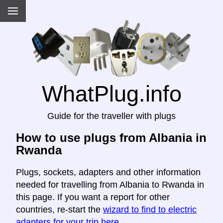
WhatPlug.info
Guide for the traveller with plugs
How to use plugs from Albania in
Rwanda
Plugs, sockets, adapters and other information
needed for travelling from Albania to Rwanda in
this page. If you want a report for other
countries, re-start the
wizard to find to electric
adapters for your trip here
.