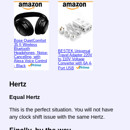
Bose QuietComfort
35 II Wireless
Bluetooth
BESTEK Universal
Headphones, Noise-
Travel Adapter 220V
Cancelling, with
to 110V Voltage
Alexa Voice Control
Converter with 6A 4-
- Black
Port USB
Hertz
Equal Hertz
This is the perfect situation. You will not have
any clock shift issue with the same Hertz.