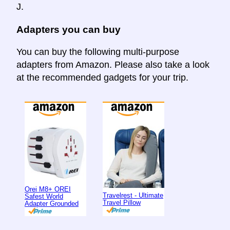
J.
Adapters you can buy
You can buy the following multi-purpose
adapters from Amazon. Please also take a look
at the recommended gadgets for your trip.
Orei M8+ OREI
Travelrest - Ultimate
Safest World
Travel Pillow
Adapter Grounded