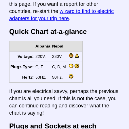
this page. If you want a report for other
countries, re-start the
wizard to find to electric
adapters for your trip here
.
Quick Chart at-a-glance
Albania
Nepal
Voltage:
220V.
230V.
Plugs Type:
C, F.
C, D, M.
Hertz:
50Hz.
50Hz.
If you are electrical savvy, perhaps the previous
chart is all you need. If this is not the case, you
can continue reading and discover what the
chart is saying!
Plugs and Sockets at each