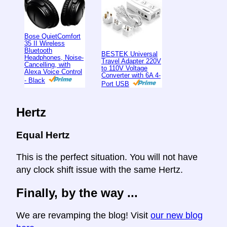
Bose QuietComfort
35 II Wireless
Bluetooth
BESTEK Universal
Headphones, Noise-
Travel Adapter 220V
Cancelling, with
to 110V Voltage
Alexa Voice Control
Converter with 6A 4-
- Black
Port USB
Hertz
Equal Hertz
This is the perfect situation. You will not have
any clock shift issue with the same Hertz.
Finally, by the way ...
We are revamping the blog! Visit
our new blog