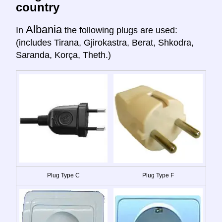
country
Albania
In
the following plugs are used:
(includes Tirana, Gjirokastra, Berat, Shkodra,
Saranda, Korça, Theth.)
Plug Type C
Plug Type F