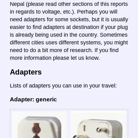
Nepal (please read other sections of this reports
in regards to voltage, etc.). Perhaps you will
need adapters for some sockets, but it is usually
easier to find adapters at destination if your plug
is already being used in the country. Sometimes
different cities uses different systems, you might
need to do a bit more of research. If you find
more information please let us know.
Adapters
Lists of adapters you can use in your travel:
Adapter: generic