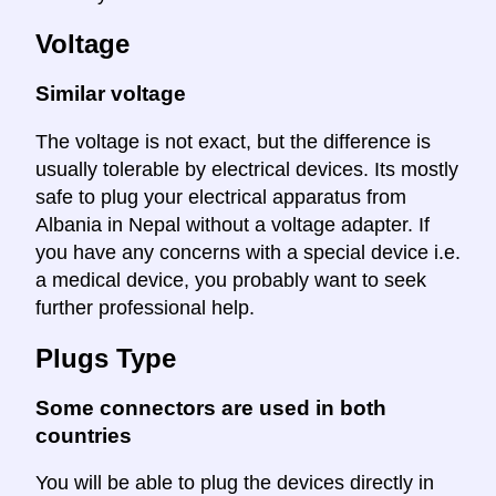
Voltage
Similar voltage
The voltage is not exact, but the difference is
usually tolerable by electrical devices. Its mostly
safe to plug your electrical apparatus from
Albania in Nepal without a voltage adapter. If
you have any concerns with a special device i.e.
a medical device, you probably want to seek
further professional help.
Plugs Type
Some connectors are used in both
countries
You will be able to plug the devices directly in