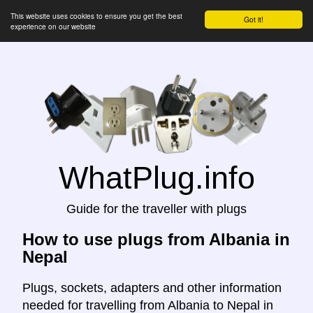
This website uses cookies to ensure you get the best
Got it!
experience on our website
WhatPlug.info
Guide for the traveller with plugs
How to use plugs from Albania in
Nepal
Plugs, sockets, adapters and other information
needed for travelling from Albania to Nepal in