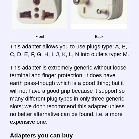
Front
Back
This adapter allows you to use plugs type: A, B,
C, D, E, F, G, H, I, J, K, L, N into outlets type: M.
This adapter is extremely generic without loose
terminal and finger protection, it does have
earth pass-though which is a good thing; but it
will not have a good grip because it support so
many different plug types in only three generic
slots; we don't recommend this adapter unless
no better alternative can be found. i.e. a more
expensive one.
Adapters you can buy