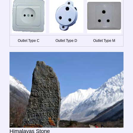
Outlet Type C
Outlet Type D
Outlet Type M
Himalayas Stone