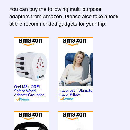
You can buy the following multi-purpose
adapters from Amazon. Please also take a look
at the recommended gadgets for your trip.
Orei M8+ OREI
Travelrest - Ultimate
Safest World
Travel Pillow
Adapter Grounded