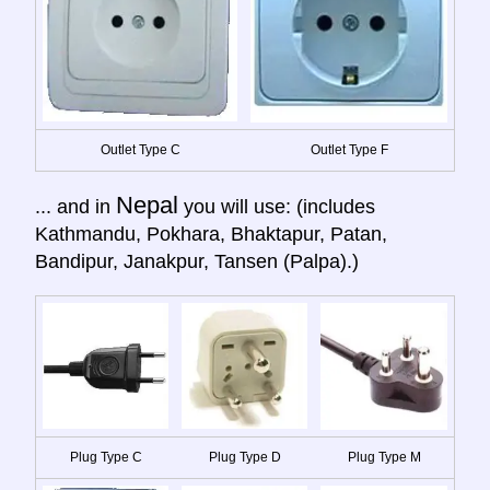
Outlet Type C
Outlet Type F
Nepal
... and in
you will use: (includes
Kathmandu, Pokhara, Bhaktapur, Patan,
Bandipur, Janakpur, Tansen (Palpa).)
Plug Type C
Plug Type D
Plug Type M