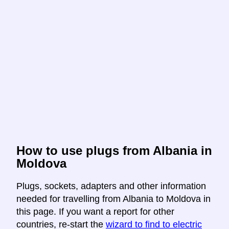
How to use plugs from Albania in
Moldova
Plugs, sockets, adapters and other information
needed for travelling from Albania to Moldova in
this page. If you want a report for other
countries, re-start the
wizard to find to electric