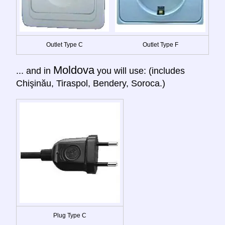
Outlet Type C
Outlet Type F
Moldova
... and in
you will use: (includes
Chişinău, Tiraspol, Bendery, Soroca.)
Plug Type C