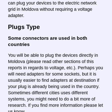
can plug your devices to the electric network
grid in Moldova without requiring a voltage
adapter.
Plugs Type
Some connectors are used in both
countries
You will be able to plug the devices directly in
Moldova (please read other sections of this
reports in regards to voltage, etc.). Perhaps you
will need adapters for some sockets, but it is
usually easier to find adapters at destination if
your plug is already being used in the country.
Sometimes different cities uses different
systems, you might need to do a bit more of
research. If you find more information please let
us know.