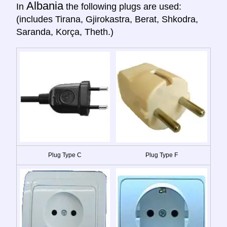
Albania
In
the following plugs are used:
(includes Tirana, Gjirokastra, Berat, Shkodra,
Saranda, Korça, Theth.)
Plug Type C
Plug Type F