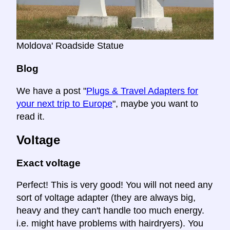
Moldova' Roadside Statue
Blog
We have a post "
Plugs & Travel Adapters for
your next trip to Europe
", maybe you want to
read it.
Voltage
Exact voltage
Perfect! This is very good! You will not need any
sort of voltage adapter (they are always big,
heavy and they can't handle too much energy.
i.e. might have problems with hairdryers). You