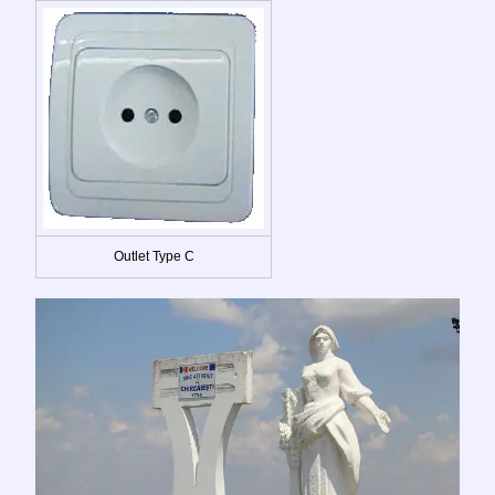
Outlet Type C