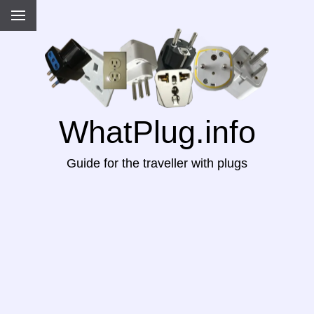
WhatPlug.info
Guide for the traveller with plugs