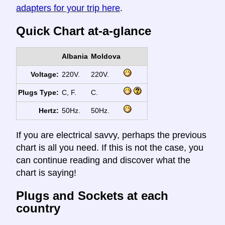
adapters for your trip here
.
Quick Chart at-a-glance
Albania
Moldova
Voltage:
220V.
220V.
Plugs Type:
C, F.
C.
Hertz:
50Hz.
50Hz.
If you are electrical savvy, perhaps the previous
chart is all you need. If this is not the case, you
can continue reading and discover what the
chart is saying!
Plugs and Sockets at each
country