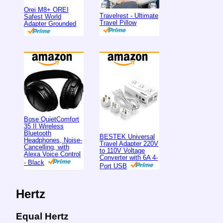
Orei M8+ OREI
Travelrest - Ultimate
Safest World
Travel Pillow
Adapter Grounded
Bose QuietComfort
35 II Wireless
Bluetooth
BESTEK Universal
Headphones, Noise-
Travel Adapter 220V
Cancelling, with
to 110V Voltage
Alexa Voice Control
Converter with 6A 4-
- Black
Port USB
Hertz
Equal Hertz