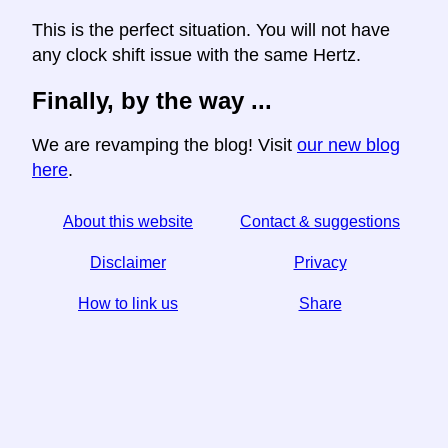
This is the perfect situation. You will not have
any clock shift issue with the same Hertz.
Finally, by the way ...
We are revamping the blog! Visit
our new blog
here
.
About this website
Contact & suggestions
Disclaimer
Privacy
How to link us
Share
☆ If you find this article useful, help us by sharing it on
social media,
↬ a link from your website helps too.