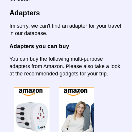
Adapters
Im sorry, we can't find an adapter for your travel
in our database.
Adapters you can buy
You can buy the following multi-purpose
adapters from Amazon. Please also take a look
at the recommended gadgets for your trip.