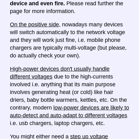
device and even fire.
Please read further the
page for more information.
On the positive side
, nowadays many devices
will switch automatically to the network voltage
and they will work just fine, i.e. mobile phone
chargers are typically multi-voltage (but please,
do actually check your own).
High-power devices don't usually handle
different voltages
due to the high-currents
involved i.e. anything that its main purpose
involves generating heat (or cold) like hair
driers, baby bottle warmers, kettles, etc. On the
contrary, modern
low-power devices are likely to
auto-detect and auto-adapt to different voltages
i.e. usb chargers, laptop chargers, etc.
You might either need a
step up voltage