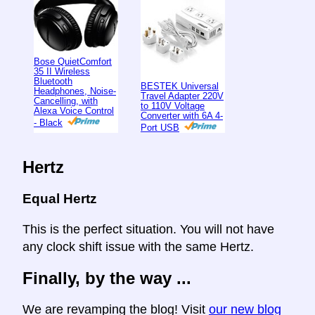
Bose QuietComfort
35 II Wireless
Bluetooth
BESTEK Universal
Headphones, Noise-
Travel Adapter 220V
Cancelling, with
to 110V Voltage
Alexa Voice Control
Converter with 6A 4-
- Black
Port USB
Hertz
Equal Hertz
This is the perfect situation. You will not have
any clock shift issue with the same Hertz.
Finally, by the way ...
We are revamping the blog! Visit
our new blog