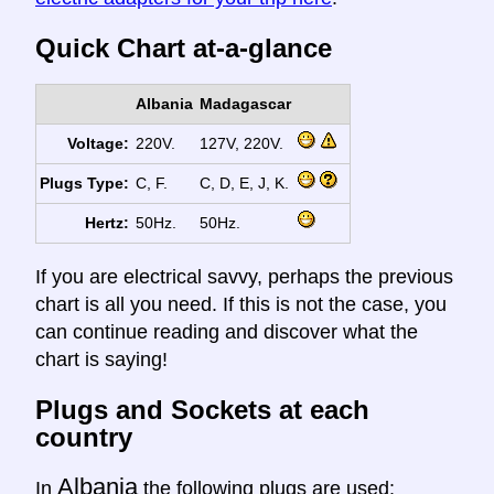
Quick Chart at-a-glance
Albania
Madagascar
Voltage:
220V.
127V, 220V.
Plugs Type:
C, F.
C, D, E, J, K.
Hertz:
50Hz.
50Hz.
If you are electrical savvy, perhaps the previous
chart is all you need. If this is not the case, you
can continue reading and discover what the
chart is saying!
Plugs and Sockets at each
country
Albania
In
the following plugs are used: