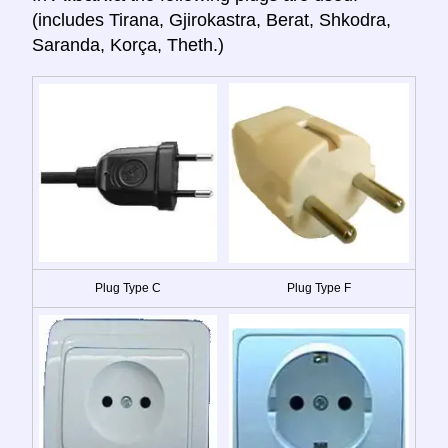
(includes Tirana, Gjirokastra, Berat, Shkodra,
Saranda, Korça, Theth.)
Plug Type C
Plug Type F