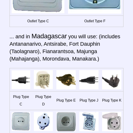
Outlet Type C
Outlet Type F
Madagascar
... and in
you will use: (includes
Antananarivo, Antsirabe, Fort Dauphin
(Taolagnaro), Fianarantsoa, Majunga
(Mahajanga), Morondava, Manakara.)
Plug Type
Plug Type
Plug Type E
Plug Type J
Plug Type K
C
D