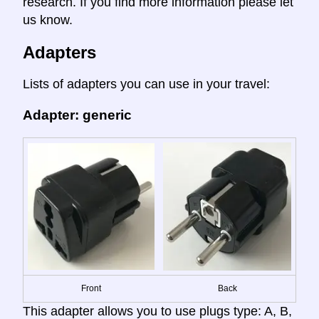
research. If you find more information please let
us know.
Adapters
Lists of adapters you can use in your travel:
Adapter: generic
Front
Back
This adapter allows you to use plugs type: A, B,