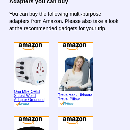
Adapters you can buy
You can buy the following multi-purpose
adapters from Amazon. Please also take a look
at the recommended gadgets for your trip.
Orei M8+ OREI
Travelrest - Ultimate
Safest World
Travel Pillow
Adapter Grounded