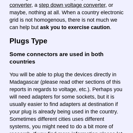
converter
, a
step down voltage converter
, or
maybe, nothing at all. When a country electronic
grid is not homogenous, there is not much we
can help but
ask you to exercise caution
.
Plugs Type
Some connectors are used in both
countries
You will be able to plug the devices directly in
Madagascar (please read other sections of this
reports in regards to voltage, etc.). Perhaps you
will need adapters for some sockets, but it is
usually easier to find adapters at destination if
your plug is already being used in the country.
Sometimes different cities uses different
systems, you might need to do a bit more of