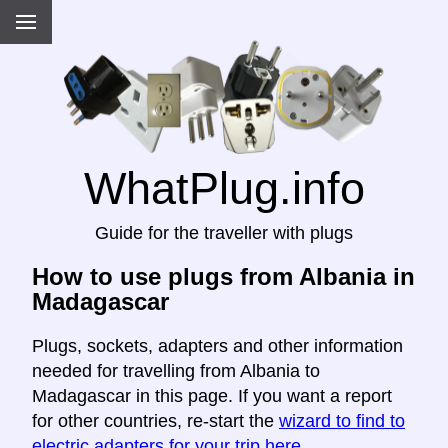
WhatPlug.info
Guide for the traveller with plugs
How to use plugs from Albania in
Madagascar
Plugs, sockets, adapters and other information
needed for travelling from Albania to
Madagascar in this page. If you want a report
for other countries, re-start the
wizard to find to
electric adapters for your trip here
.