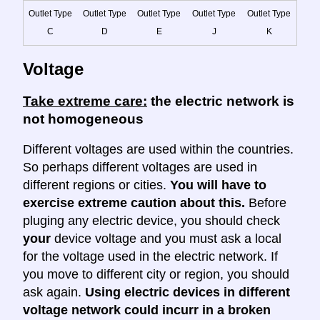
Outlet Type
Outlet Type
Outlet Type
Outlet Type
Outlet Type
C
D
E
J
K
Voltage
Take extreme care:
the electric network is
not homogeneous
Different voltages are used within the countries.
So perhaps different voltages are used in
different regions or cities.
You will have to
exercise extreme caution about this.
Before
pluging any electric device, you should check
your
device voltage and you must ask a local
for the voltage used in the electric network. If
you move to different city or region, you should
ask again.
Using electric devices in different
voltage network could incurr in a broken