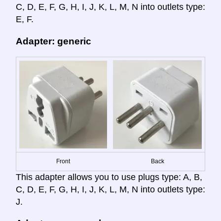
C, D, E, F, G, H, I, J, K, L, M, N into outlets type:
E, F.
Adapter: generic
Front
Back
This adapter allows you to use plugs type: A, B,
C, D, E, F, G, H, I, J, K, L, M, N into outlets type:
J.