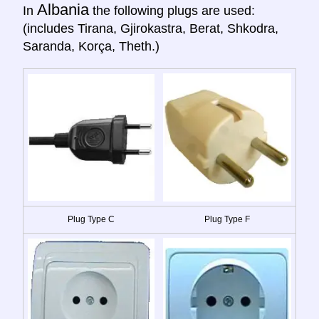
Albania
In
the following plugs are used:
(includes Tirana, Gjirokastra, Berat, Shkodra,
Saranda, Korça, Theth.)
Plug Type C
Plug Type F