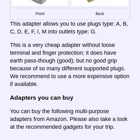
Front
Back
This adapter allows you to use plugs type: A, B,
C, D, E, F, I, M into outlets type: G.
This is a very cheap adapter without loose
terminal and finger protection; it does have
earth pass-though (good); but no good grip
because of so many different supported plugs.
We recommend to use a more expensive option
if available.
Adapters you can buy
You can buy the following multi-purpose
adapters from Amazon. Please also take a look
at the recommended gadgets for your trip.