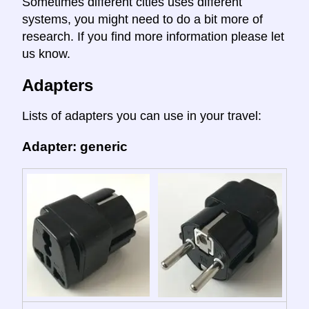
Sometimes different cities uses different
systems, you might need to do a bit more of
research. If you find more information please let
us know.
Adapters
Lists of adapters you can use in your travel:
Adapter: generic