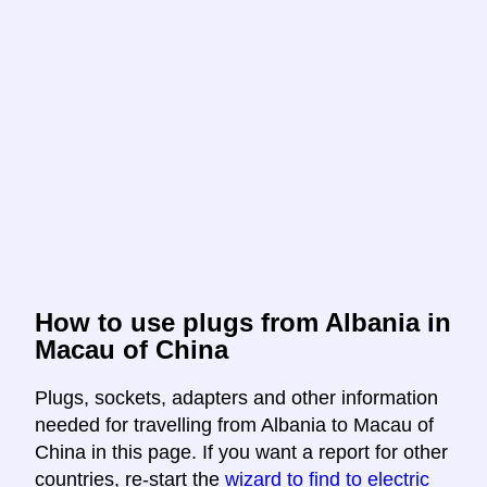
How to use plugs from Albania in
Macau of China
Plugs, sockets, adapters and other information
needed for travelling from Albania to Macau of
China in this page. If you want a report for other
countries, re-start the
wizard to find to electric