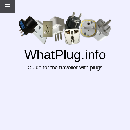
WhatPlug.info
Guide for the traveller with plugs