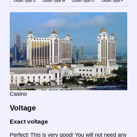
Outlet Type D
Outlet Type M
Outlet Type G
Outlet Type F
Casino
Voltage
Exact voltage
Perfect! This is very good! You will not need any