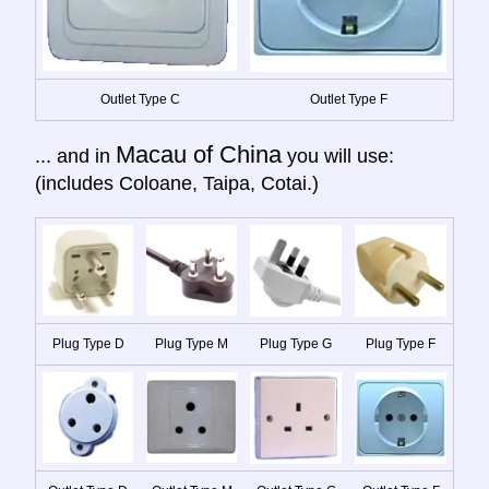
Outlet Type C
Outlet Type F
Macau of China
... and in
you will use:
(includes Coloane, Taipa, Cotai.)
Plug Type D
Plug Type M
Plug Type G
Plug Type F