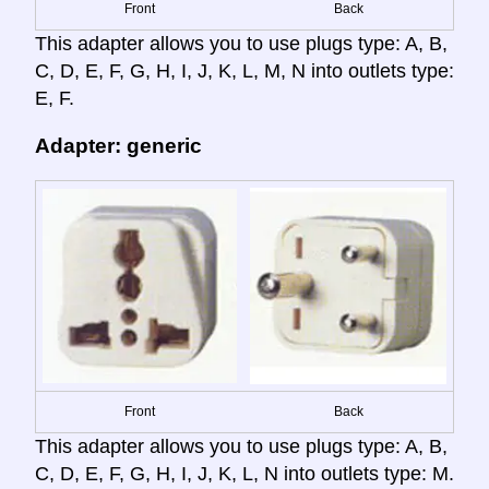
Front
Back
This adapter allows you to use plugs type: A, B,
C, D, E, F, G, H, I, J, K, L, M, N into outlets type:
E, F.
Adapter: generic
Front
Back
This adapter allows you to use plugs type: A, B,
C, D, E, F, G, H, I, J, K, L, N into outlets type: M.