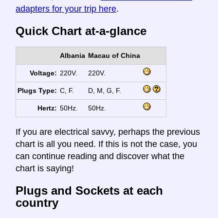
adapters for your trip here
.
Quick Chart at-a-glance
Albania
Macau of China
Voltage:
220V.
220V.
Plugs Type:
C, F.
D, M, G, F.
Hertz:
50Hz.
50Hz.
If you are electrical savvy, perhaps the previous
chart is all you need. If this is not the case, you
can continue reading and discover what the
chart is saying!
Plugs and Sockets at each
country