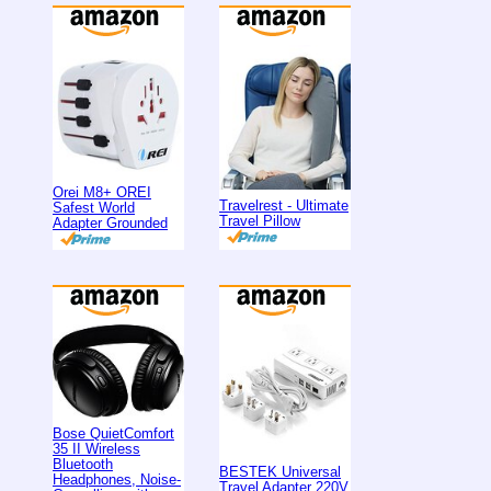
Orei M8+ OREI
Travelrest - Ultimate
Safest World
Travel Pillow
Adapter Grounded
Bose QuietComfort
35 II Wireless
Bluetooth
BESTEK Universal
Headphones, Noise-
Travel Adapter 220V