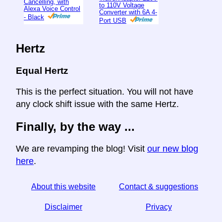
Cancelling, with
to 110V Voltage
Alexa Voice Control
Converter with 6A 4-
- Black
Port USB
Hertz
Equal Hertz
This is the perfect situation. You will not have
any clock shift issue with the same Hertz.
Finally, by the way ...
We are revamping the blog! Visit
our new blog
here
.
About this website
Contact & suggestions
Disclaimer
Privacy