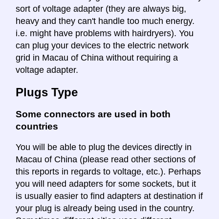
sort of voltage adapter (they are always big,
heavy and they can't handle too much energy.
i.e. might have problems with hairdryers). You
can plug your devices to the electric network
grid in Macau of China without requiring a
voltage adapter.
Plugs Type
Some connectors are used in both
countries
You will be able to plug the devices directly in
Macau of China (please read other sections of
this reports in regards to voltage, etc.). Perhaps
you will need adapters for some sockets, but it
is usually easier to find adapters at destination if
your plug is already being used in the country.