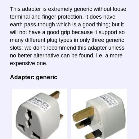
This adapter is extremely generic without loose
terminal and finger protection, it does have
earth pass-though which is a good thing; but it
will not have a good grip because it support so
many different plug types in only three generic
slots; we don't recommend this adapter unless
no better alternative can be found. i.e. a more
expensive one.
Adapter: generic