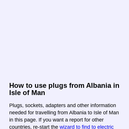
How to use plugs from Albania in
Isle of Man
Plugs, sockets, adapters and other information
needed for travelling from Albania to Isle of Man
in this page. If you want a report for other
countries, re-start the
wizard to find to electric