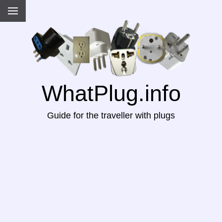
WhatPlug.info
Guide for the traveller with plugs