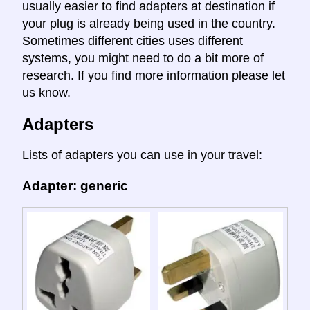
usually easier to find adapters at destination if
your plug is already being used in the country.
Sometimes different cities uses different
systems, you might need to do a bit more of
research. If you find more information please let
us know.
Adapters
Lists of adapters you can use in your travel:
Adapter: generic