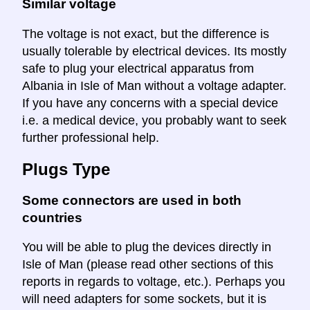
Similar voltage
The voltage is not exact, but the difference is
usually tolerable by electrical devices. Its mostly
safe to plug your electrical apparatus from
Albania in Isle of Man without a voltage adapter.
If you have any concerns with a special device
i.e. a medical device, you probably want to seek
further professional help.
Plugs Type
Some connectors are used in both
countries
You will be able to plug the devices directly in
Isle of Man (please read other sections of this
reports in regards to voltage, etc.). Perhaps you
will need adapters for some sockets, but it is