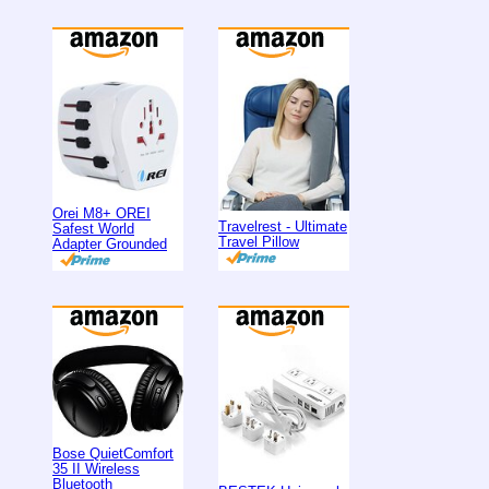
Orei M8+ OREI
Travelrest - Ultimate
Safest World
Travel Pillow
Adapter Grounded
Bose QuietComfort
35 II Wireless
Bluetooth