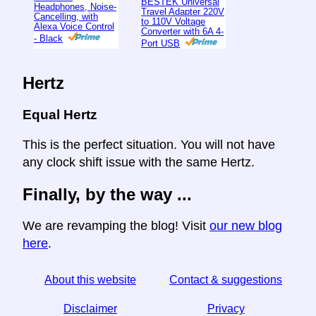
BESTEK Universal
Headphones, Noise-
Travel Adapter 220V
Cancelling, with
to 110V Voltage
Alexa Voice Control
Converter with 6A 4-
- Black
Port USB
Hertz
Equal Hertz
This is the perfect situation. You will not have
any clock shift issue with the same Hertz.
Finally, by the way ...
We are revamping the blog! Visit
our new blog
here
.
About this website
Contact & suggestions
Disclaimer
Privacy