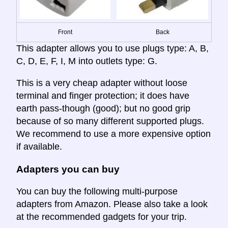
Front
Back
This adapter allows you to use plugs type: A, B,
C, D, E, F, I, M into outlets type: G.
This is a very cheap adapter without loose
terminal and finger protection; it does have
earth pass-though (good); but no good grip
because of so many different supported plugs.
We recommend to use a more expensive option
if available.
Adapters you can buy
You can buy the following multi-purpose
adapters from Amazon. Please also take a look
at the recommended gadgets for your trip.