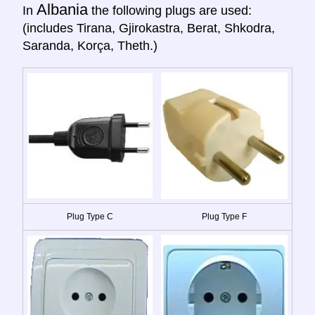
Albania
In
the following plugs are used:
(includes Tirana, Gjirokastra, Berat, Shkodra,
Saranda, Korça, Theth.)
Plug Type C
Plug Type F