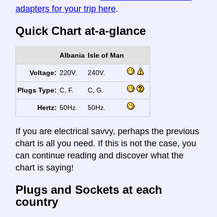
adapters for your trip here
.
Quick Chart at-a-glance
Albania
Isle of Man
Voltage:
220V.
240V.
Plugs Type:
C, F.
C, G.
Hertz:
50Hz.
50Hz.
If you are electrical savvy, perhaps the previous
chart is all you need. If this is not the case, you
can continue reading and discover what the
chart is saying!
Plugs and Sockets at each
country