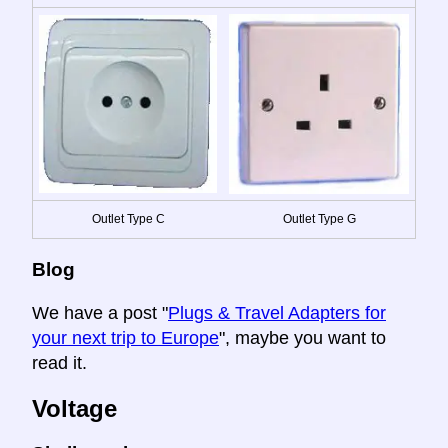
Outlet Type C
Outlet Type G
Blog
We have a post "
Plugs & Travel Adapters for
your next trip to Europe
", maybe you want to
read it.
Voltage