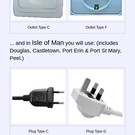
Outlet Type C
Outlet Type F
Isle of Man
... and in
you will use: (includes
Douglas, Castletown, Port Erin & Port St Mary,
Peel.)
Plug Type C
Plug Type G