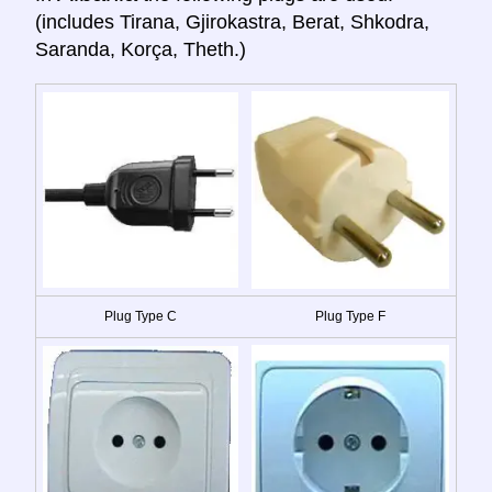
(includes Tirana, Gjirokastra, Berat, Shkodra,
Saranda, Korça, Theth.)
Plug Type C
Plug Type F