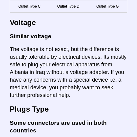
Outlet Type C
Outlet Type D
Outlet Type G
Voltage
Similar voltage
The voltage is not exact, but the difference is
usually tolerable by electrical devices. Its mostly
safe to plug your electrical apparatus from
Albania in Iraq without a voltage adapter. If you
have any concerns with a special device i.e. a
medical device, you probably want to seek
further professional help.
Plugs Type
Some connectors are used in both
countries