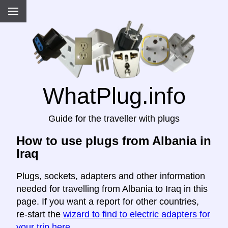
WhatPlug.info
Guide for the traveller with plugs
How to use plugs from Albania in
Iraq
Plugs, sockets, adapters and other information
needed for travelling from Albania to Iraq in this
page. If you want a report for other countries,
re-start the
wizard to find to electric adapters for
your trip here
.