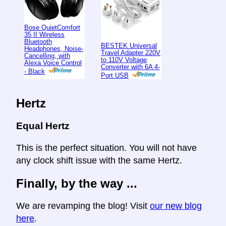
Bose QuietComfort
35 II Wireless
Bluetooth
BESTEK Universal
Headphones, Noise-
Travel Adapter 220V
Cancelling, with
to 110V Voltage
Alexa Voice Control
Converter with 6A 4-
- Black
Port USB
Hertz
Equal Hertz
This is the perfect situation. You will not have
any clock shift issue with the same Hertz.
Finally, by the way ...
We are revamping the blog! Visit
our new blog
here
.