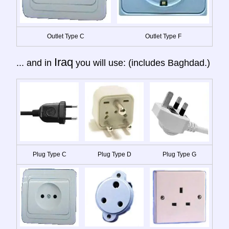
Outlet Type C
Outlet Type F
Iraq
... and in
you will use: (includes Baghdad.)
Plug Type C
Plug Type D
Plug Type G