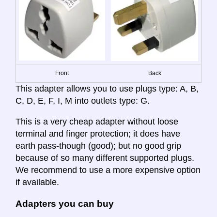
Front
Back
This adapter allows you to use plugs type: A, B,
C, D, E, F, I, M into outlets type: G.
This is a very cheap adapter without loose
terminal and finger protection; it does have
earth pass-though (good); but no good grip
because of so many different supported plugs.
We recommend to use a more expensive option
if available.
Adapters you can buy