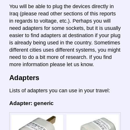
You will be able to plug the devices directly in
Iraq (please read other sections of this reports
in regards to voltage, etc.). Perhaps you will
need adapters for some sockets, but it is usually
easier to find adapters at destination if your plug
is already being used in the country. Sometimes
different cities uses different systems, you might
need to do a bit more of research. If you find
more information please let us know.
Adapters
Lists of adapters you can use in your travel:
Adapter: generic