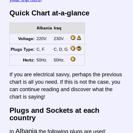
Quick Chart at-a-glance
Albania
Iraq
Voltage:
220V.
230V.
Plugs Type:
C, F.
C, D, G.
Hertz:
50Hz.
50Hz.
If you are electrical savvy, perhaps the previous
chart is all you need. If this is not the case, you
can continue reading and discover what the
chart is saying!
Plugs and Sockets at each
country
Albania
In
the following plugs are used: