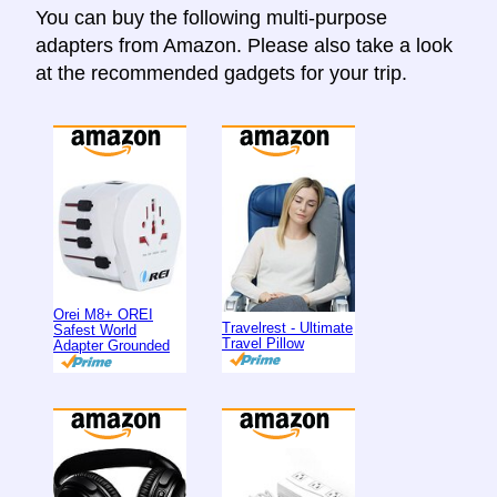
You can buy the following multi-purpose
adapters from Amazon. Please also take a look
at the recommended gadgets for your trip.
Orei M8+ OREI
Travelrest - Ultimate
Safest World
Travel Pillow
Adapter Grounded