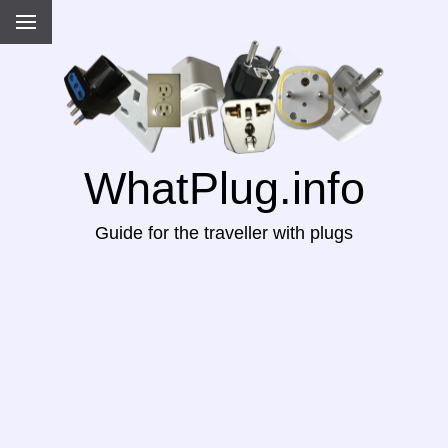
WhatPlug.info
Guide for the traveller with plugs