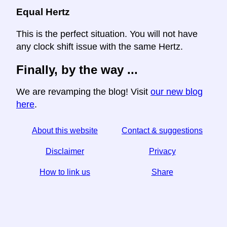
Equal Hertz
This is the perfect situation. You will not have
any clock shift issue with the same Hertz.
Finally, by the way ...
We are revamping the blog! Visit
our new blog
here
.
About this website
Contact & suggestions
Disclaimer
Privacy
How to link us
Share
☆ If you find this article useful, help us by sharing it on
social media,
↬ a link from your website helps too.