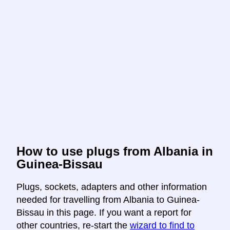
How to use plugs from Albania in
Guinea-Bissau
Plugs, sockets, adapters and other information
needed for travelling from Albania to Guinea-
Bissau in this page. If you want a report for
other countries, re-start the
wizard to find to