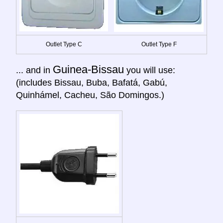
Outlet Type C
Outlet Type F
Guinea-Bissau
... and in
you will use:
(includes Bissau, Buba, Bafatá, Gabú,
Quinhámel, Cacheu, São Domingos.)