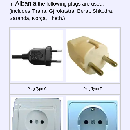
Albania
In
the following plugs are used:
(includes Tirana, Gjirokastra, Berat, Shkodra,
Saranda, Korça, Theth.)
Plug Type C
Plug Type F