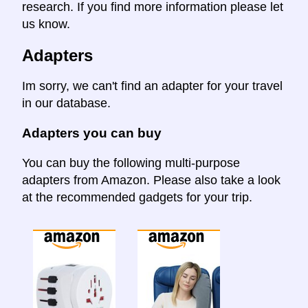
research. If you find more information please let
us know.
Adapters
Im sorry, we can't find an adapter for your travel
in our database.
Adapters you can buy
You can buy the following multi-purpose
adapters from Amazon. Please also take a look
at the recommended gadgets for your trip.