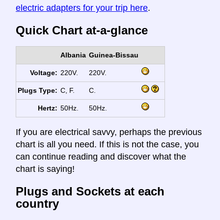
electric adapters for your trip here
.
Quick Chart at-a-glance
Albania
Guinea-Bissau
Voltage:
220V.
220V.
Plugs Type:
C, F.
C.
Hertz:
50Hz.
50Hz.
If you are electrical savvy, perhaps the previous
chart is all you need. If this is not the case, you
can continue reading and discover what the
chart is saying!
Plugs and Sockets at each
country