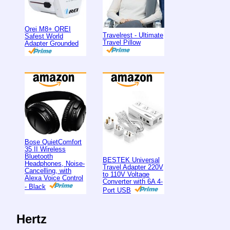
Orei M8+ OREI
Travelrest - Ultimate
Safest World
Travel Pillow
Adapter Grounded
Bose QuietComfort
35 II Wireless
Bluetooth
BESTEK Universal
Headphones, Noise-
Travel Adapter 220V
Cancelling, with
to 110V Voltage
Alexa Voice Control
Converter with 6A 4-
- Black
Port USB
Hertz