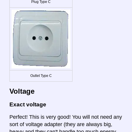
Plug Type C
Outlet Type C
Voltage
Exact voltage
Perfect! This is very good! You will not need any
sort of voltage adapter (they are always big,
heavy and they can't handle too much energy.