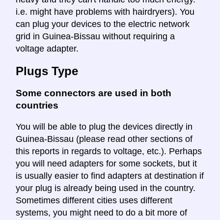
i.e. might have problems with hairdryers). You
can plug your devices to the electric network
grid in Guinea-Bissau without requiring a
voltage adapter.
Plugs Type
Some connectors are used in both
countries
You will be able to plug the devices directly in
Guinea-Bissau (please read other sections of
this reports in regards to voltage, etc.). Perhaps
you will need adapters for some sockets, but it
is usually easier to find adapters at destination if
your plug is already being used in the country.
Sometimes different cities uses different
systems, you might need to do a bit more of