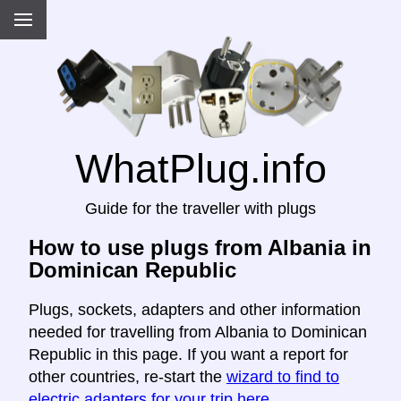
WhatPlug.info
Guide for the traveller with plugs
How to use plugs from Albania in
Dominican Republic
Plugs, sockets, adapters and other information
needed for travelling from Albania to Dominican
Republic in this page. If you want a report for
other countries, re-start the
wizard to find to
electric adapters for your trip here
.