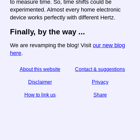
to measure time. So, time shifts could be
experimented. Almost every home electronic
device works perfectly with different Hertz.
Finally, by the way ...
We are revamping the blog! Visit
our new blog
here
.
About this website
Contact & suggestions
Disclaimer
Privacy
How to link us
Share
☆ If you find this article useful, help us by sharing it on
social media,
↬ a link from your website helps too.