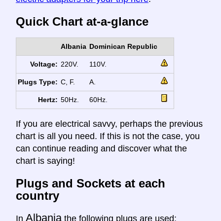
Quick Chart at-a-glance
Albania
Dominican Republic
Voltage:
220V.
110V.
Plugs Type:
C, F.
A.
Hertz:
50Hz.
60Hz.
If you are electrical savvy, perhaps the previous
chart is all you need. If this is not the case, you
can continue reading and discover what the
chart is saying!
Plugs and Sockets at each
country
Albania
In
the following plugs are used: