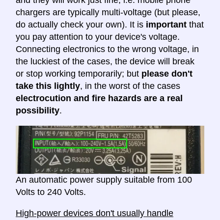
chargers are typically multi-voltage (but please,
do actually check your own). It is
important
that
you pay attention to your device's voltage.
Connecting electronics to the wrong voltage, in
the luckiest of the cases, the device will break
or stop working temporarily; but
please don't
take this lightly
, in the worst of the cases
electrocution and fire hazards are a real
possibility
.
An automatic power supply suitable from 100
Volts to 240 Volts.
High-power devices don't usually handle