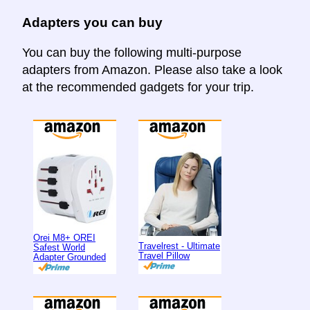
Adapters you can buy
You can buy the following multi-purpose
adapters from Amazon. Please also take a look
at the recommended gadgets for your trip.
Orei M8+ OREI
Travelrest - Ultimate
Safest World
Travel Pillow
Adapter Grounded