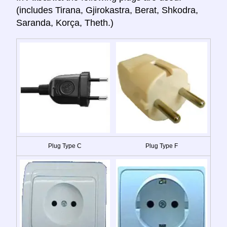
(includes Tirana, Gjirokastra, Berat, Shkodra,
Saranda, Korça, Theth.)
Plug Type C
Plug Type F