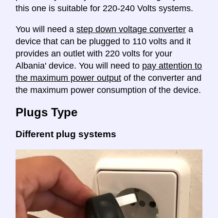
this one is suitable for 220-240 Volts systems.
You will need a
step down voltage converter
a
device that can be plugged to 110 volts and it
provides an outlet with 220 volts for your
Albania' device. You will need to
pay attention to
the maximum power output
of the converter and
the maximum power consumption of the device.
Plugs Type
Different plug systems