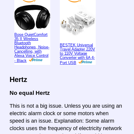
Bose QuietComfort
35 II Wireless
Bluetooth
BESTEK Universal
Headphones, Noise-
Travel Adapter 220V
Cancelling, with
to 110V Voltage
Alexa Voice Control
Converter with 6A 4-
- Black
Port USB
Hertz
No equal Hertz
This is not a big issue. Unless you are using an
electric alarm clock or some motors when
speed is an issue. Explanation: Some alarm
clocks uses the frequency of electricity network