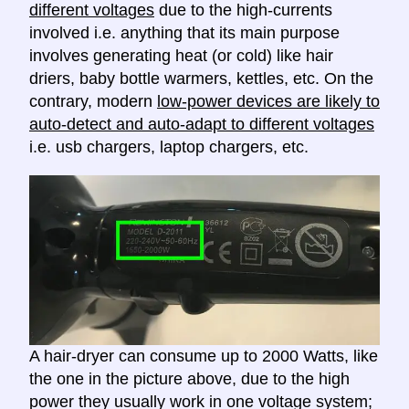
different voltages
due to the high-currents
involved i.e. anything that its main purpose
involves generating heat (or cold) like hair
driers, baby bottle warmers, kettles, etc. On the
contrary, modern
low-power devices are likely to
auto-detect and auto-adapt to different voltages
i.e. usb chargers, laptop chargers, etc.
A hair-dryer can consume up to 2000 Watts, like
the one in the picture above, due to the high
power they usually work in one voltage system;