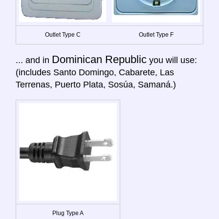
Outlet Type C
Outlet Type F
Dominican Republic
... and in
you will use:
(includes Santo Domingo, Cabarete, Las
Terrenas, Puerto Plata, Sosúa, Samaná.)
Plug Type A