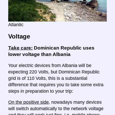
Atlantic
Voltage
Take care:
Dominican Republic uses
lower voltage than Albania
Your electric devices from Albania will be
expecting 220 Volts, but Dominican Republic
grid is of 110 Volts, this is a substantial
difference that requires you to take some extra
steps in preparation to your trip:
On the positive side
, nowadays many devices
will switch automatically to the network voltage
and they will work just fine, i.e. mobile phone