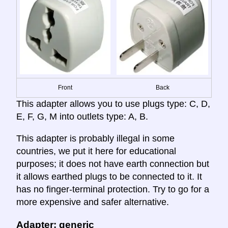
Front
Back
This adapter allows you to use plugs type: C, D,
E, F, G, M into outlets type: A, B.
This adapter is probably illegal in some
countries, we put it here for educational
purposes; it does not have earth connection but
it allows earthed plugs to be connected to it. It
has no finger-terminal protection. Try to go for a
more expensive and safer alternative.
Adapter: generic