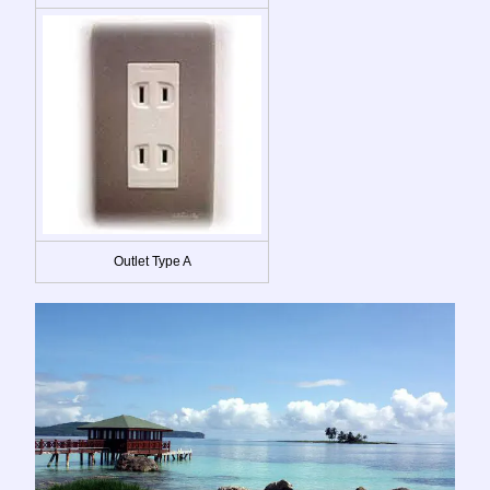
Outlet Type A