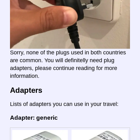
Sorry, none of the plugs used in both countries
are common. You will definitelly need plug
adapters, please continue reading for more
information.
Adapters
Lists of adapters you can use in your travel:
Adapter: generic