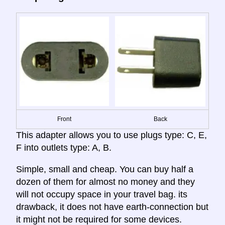
Front
Back
This adapter allows you to use plugs type: C, E,
F into outlets type: A, B.
Simple, small and cheap. You can buy half a
dozen of them for almost no money and they
will not occupy space in your travel bag. its
drawback, it does not have earth-connection but
it might not be required for some devices.