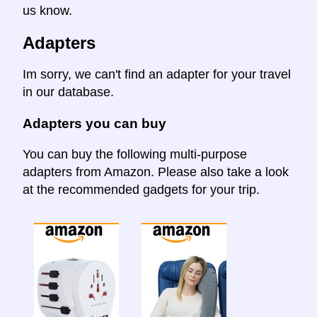
us know.
Adapters
Im sorry, we can't find an adapter for your travel
in our database.
Adapters you can buy
You can buy the following multi-purpose
adapters from Amazon. Please also take a look
at the recommended gadgets for your trip.