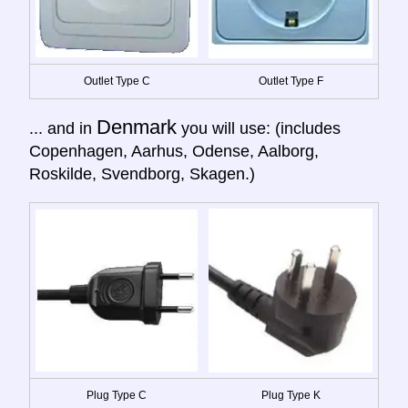
Outlet Type C
Outlet Type F
Denmark
... and in
you will use: (includes
Copenhagen, Aarhus, Odense, Aalborg,
Roskilde, Svendborg, Skagen.)
Plug Type C
Plug Type K