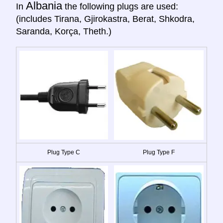
Albania
In
the following plugs are used:
(includes Tirana, Gjirokastra, Berat, Shkodra,
Saranda, Korça, Theth.)
Plug Type C
Plug Type F