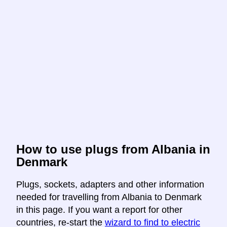
How to use plugs from Albania in
Denmark
Plugs, sockets, adapters and other information
needed for travelling from Albania to Denmark
in this page. If you want a report for other
countries, re-start the
wizard to find to electric