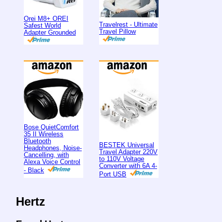
Orei M8+ OREI
Travelrest - Ultimate
Safest World
Travel Pillow
Adapter Grounded
Bose QuietComfort
35 II Wireless
Bluetooth
BESTEK Universal
Headphones, Noise-
Travel Adapter 220V
Cancelling, with
to 110V Voltage
Alexa Voice Control
Converter with 6A 4-
- Black
Port USB
Hertz