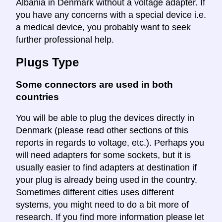
Albania in Denmark without a voltage adapter. If
you have any concerns with a special device i.e.
a medical device, you probably want to seek
further professional help.
Plugs Type
Some connectors are used in both
countries
You will be able to plug the devices directly in
Denmark (please read other sections of this
reports in regards to voltage, etc.). Perhaps you
will need adapters for some sockets, but it is
usually easier to find adapters at destination if
your plug is already being used in the country.
Sometimes different cities uses different
systems, you might need to do a bit more of
research. If you find more information please let