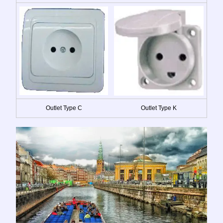
Outlet Type C
Outlet Type K