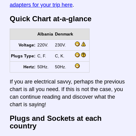
adapters for your trip here
.
Quick Chart at-a-glance
Albania
Denmark
Voltage:
220V.
230V.
Plugs Type:
C, F.
C, K.
Hertz:
50Hz.
50Hz.
If you are electrical savvy, perhaps the previous
chart is all you need. If this is not the case, you
can continue reading and discover what the
chart is saying!
Plugs and Sockets at each
country