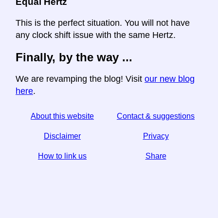
Equal Hertz
This is the perfect situation. You will not have
any clock shift issue with the same Hertz.
Finally, by the way ...
We are revamping the blog! Visit
our new blog
here
.
About this website
Contact & suggestions
Disclaimer
Privacy
How to link us
Share
☆ If you find this article useful, help us by sharing it on
social media,
↬ a link from your website helps too.