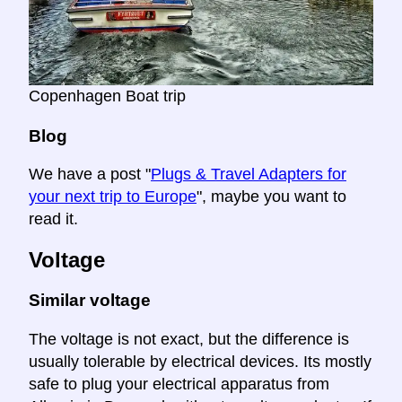
Copenhagen Boat trip
Blog
We have a post "
Plugs & Travel Adapters for
your next trip to Europe
", maybe you want to
read it.
Voltage
Similar voltage
The voltage is not exact, but the difference is
usually tolerable by electrical devices. Its mostly
safe to plug your electrical apparatus from