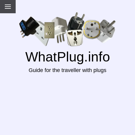
WhatPlug.info
Guide for the traveller with plugs