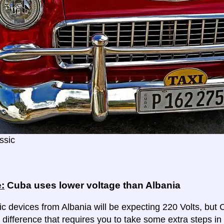
ssic
:
Cuba uses lower voltage than Albania
ic devices from Albania will be expecting 220 Volts, but Cu
 difference that requires you to take some extra steps in 