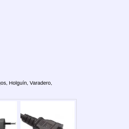
gos, Holguín, Varadero,