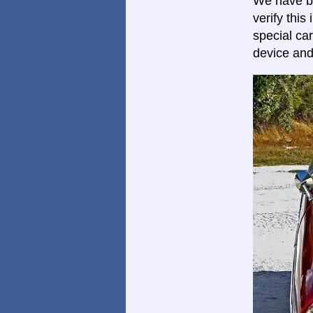
We have be
verify thi
special car
device and