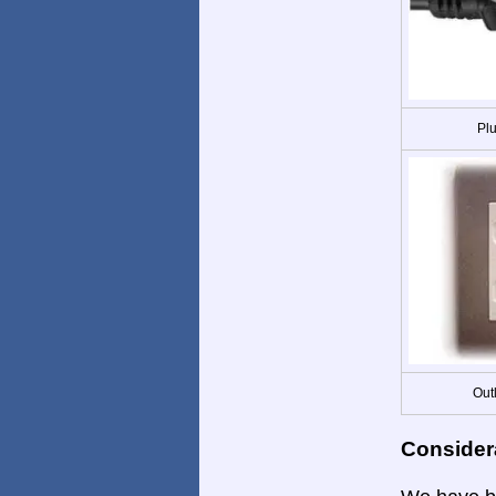
Plu
Out
Consider