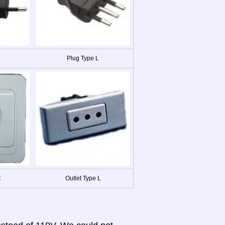
Plug Type L
C
Outlet Type L