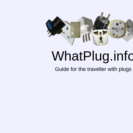
WhatPlug.inf
Guide for the traveller with plugs