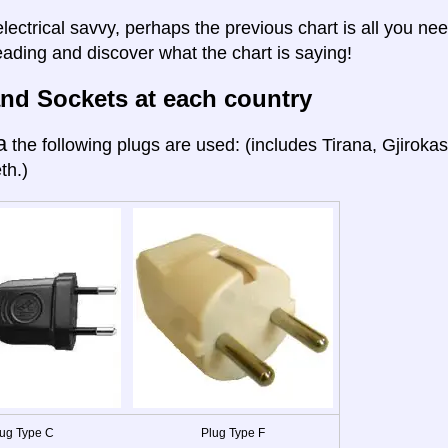
electrical savvy, perhaps the previous chart is all you nee
eading and discover what the chart is saying!
nd Sockets at each country
a
the following plugs are used: (includes Tirana, Gjiroka
th.)
ug Type C
Plug Type F