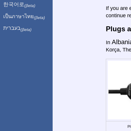
한국어로
(βeta)
If you are 
continue r
เป็นภาษาไทย
(βeta)
Plugs a
בעברית
(βeta)
Albani
In
Korça, The
Pl