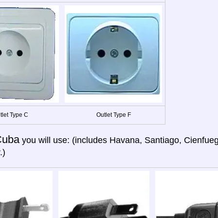
tlet Type C
Outlet Type F
Cuba
you will use: (includes Havana, Santiago, Cienfue
.)