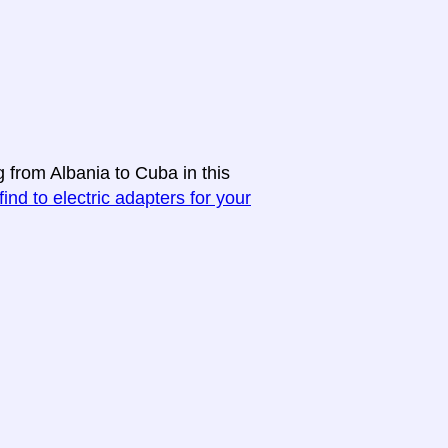
g from Albania to Cuba in this
find to electric adapters for your