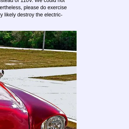
stead of 110V. We could not
vertheless, please do exercise
 likely destroy the electric-