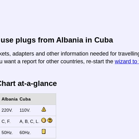
use plugs from Albania in Cuba
kets, adapters and other information needed for travellin
u want a report for other countries, re-start the
wizard to 
hart at-a-glance
Albania
Cuba
220V.
110V.
C, F.
A, B, C, L.
50Hz.
60Hz.