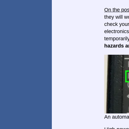
On the pos
they will w
check your
electronics
temporaril
hazards ar
An automat