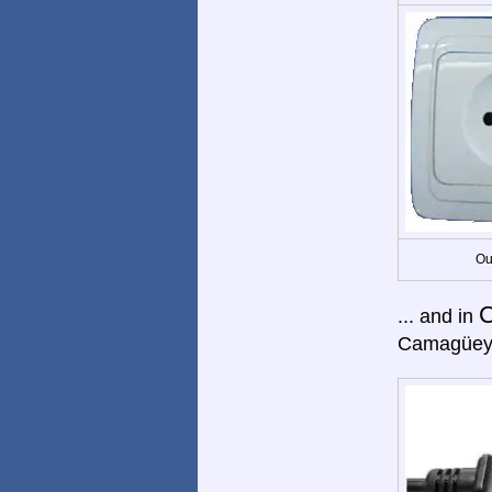
Ou
... and in
Camagüey