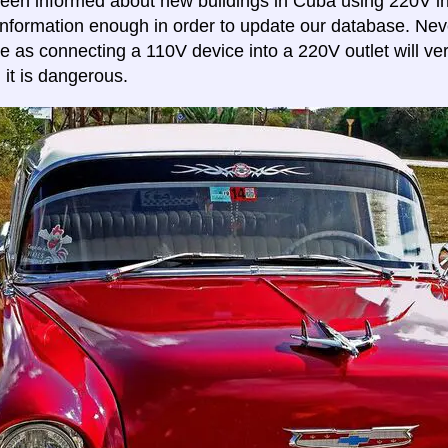
en informed about new buildings in Cuba using 220V in
s information enough in order to update our database. Ne
e as connecting a 110V device into a 220V outlet will very
 it is dangerous.