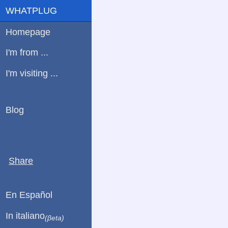
WHATPLUG
Homepage
I'm from ...
I'm visiting ...
Blog
Share
En Español
In italiano
(βeta)