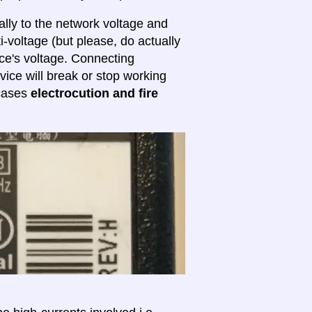
lly to the network voltage and
ti-voltage (but please, do actually
ice's voltage. Connecting
evice will break or stop working
 cases
electrocution and fire