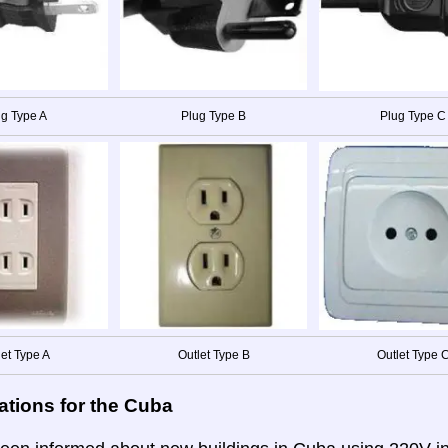
g Type A
Plug Type B
Plug Type C
let Type A
Outlet Type B
Outlet Type 
ations for the Cuba