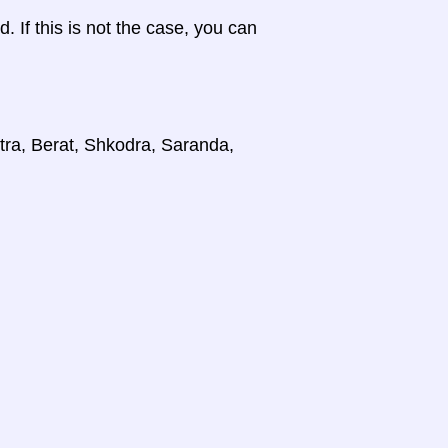
d. If this is not the case, you can
stra, Berat, Shkodra, Saranda,