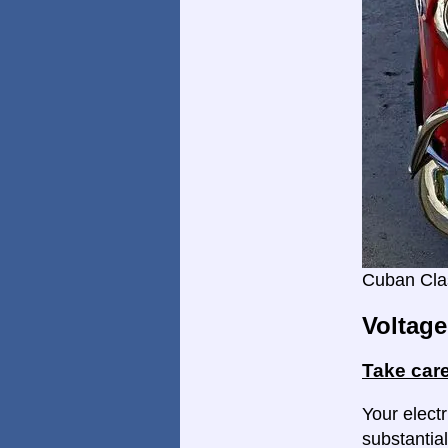
Cuban Cla
Voltage
Take care
Your electr
substantial