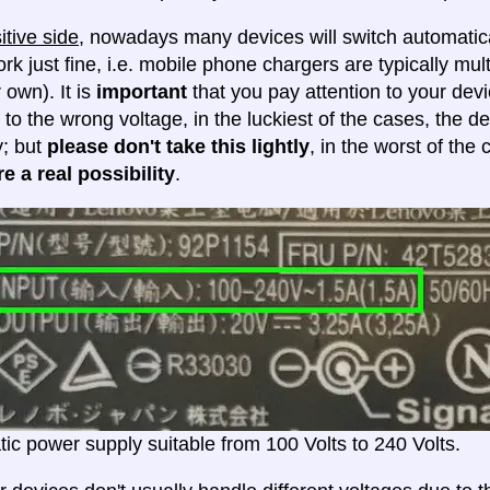
itive side
, nowadays many devices will switch automatica
ork just fine, i.e. mobile phone chargers are typically mul
 own). It is
important
that you pay attention to your dev
 to the wrong voltage, in the luckiest of the cases, the d
y; but
please don't take this lightly
, in the worst of the
e a real possibility
.
ic power supply suitable from 100 Volts to 240 Volts.