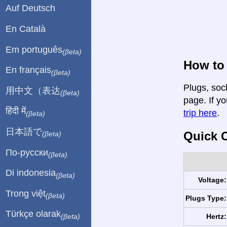
Auf Deutsch
En Català
Em português
(βeta)
How to 
En français
(βeta)
Plugs, soc
用中文（表达
(βeta)
page. If yo
हिंदी में
trip here
.
(βeta)
日本語で
Quick C
(βeta)
По-русски
(βeta)
Di indonesia
(βeta)
Voltage:
Trong việt
(βeta)
Plugs Type:
Türkçe olarak
Hertz:
(βeta)