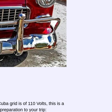
ba grid is of 110 Volts, this is a
preparation to your trip: