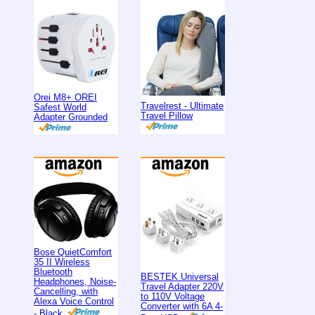
Orei M8+ OREI
Travelrest - Ultimate
Safest World
Travel Pillow
Adapter Grounded
Bose QuietComfort
35 II Wireless
Bluetooth
BESTEK Universal
Headphones, Noise-
Travel Adapter 220V
Cancelling, with
to 110V Voltage
Alexa Voice Control
Converter with 6A 4-
- Black