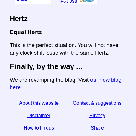
Port USB
Hertz
Equal Hertz
This is the perfect situation. You will not have
any clock shift issue with the same Hertz.
Finally, by the way ...
We are revamping the blog! Visit
our new blog
here
.
About this website
Contact & suggestions
Disclaimer
Privacy
How to link us
Share