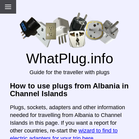
WhatPlug.info
Guide for the traveller with plugs
How to use plugs from Albania in
Channel Islands
Plugs, sockets, adapters and other information
needed for travelling from Albania to Channel
Islands in this page. If you want a report for
other countries, re-start the
wizard to find to
electric adapters for your trip here
.