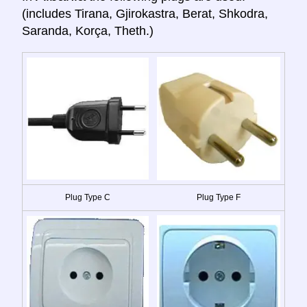
(includes Tirana, Gjirokastra, Berat, Shkodra,
Saranda, Korça, Theth.)
Plug Type C
Plug Type F