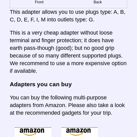
Front
Back
This adapter allows you to use plugs type: A, B,
C, D, E, F, I, M into outlets type: G.
This is a very cheap adapter without loose
terminal and finger protection; it does have
earth pass-though (good); but no good grip
because of so many different supported plugs.
We recommend to use a more expensive option
if available.
Adapters you can buy
You can buy the following multi-purpose
adapters from Amazon. Please also take a look
at the recommended gadgets for your trip.