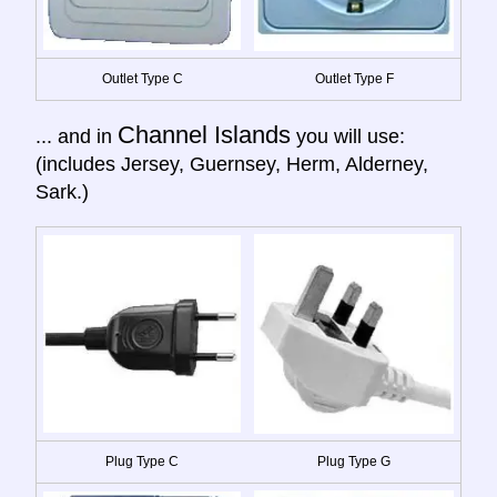
Outlet Type C
Outlet Type F
Channel Islands
... and in
you will use:
(includes Jersey, Guernsey, Herm, Alderney,
Sark.)
Plug Type C
Plug Type G