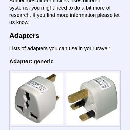
Sometimes different cities uses different
systems, you might need to do a bit more of
research. If you find more information please let
us know.
Adapters
Lists of adapters you can use in your travel:
Adapter: generic