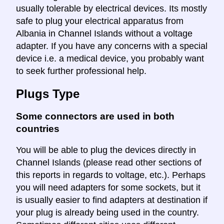
usually tolerable by electrical devices. Its mostly
safe to plug your electrical apparatus from
Albania in Channel Islands without a voltage
adapter. If you have any concerns with a special
device i.e. a medical device, you probably want
to seek further professional help.
Plugs Type
Some connectors are used in both
countries
You will be able to plug the devices directly in
Channel Islands (please read other sections of
this reports in regards to voltage, etc.). Perhaps
you will need adapters for some sockets, but it
is usually easier to find adapters at destination if
your plug is already being used in the country.