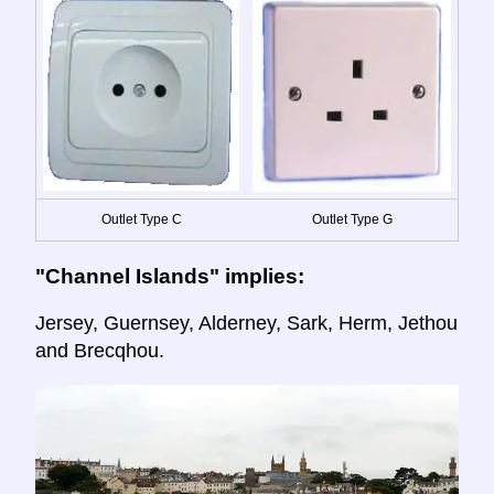
Outlet Type C
Outlet Type G
"Channel Islands" implies:
Jersey, Guernsey, Alderney, Sark, Herm, Jethou
and Brecqhou.