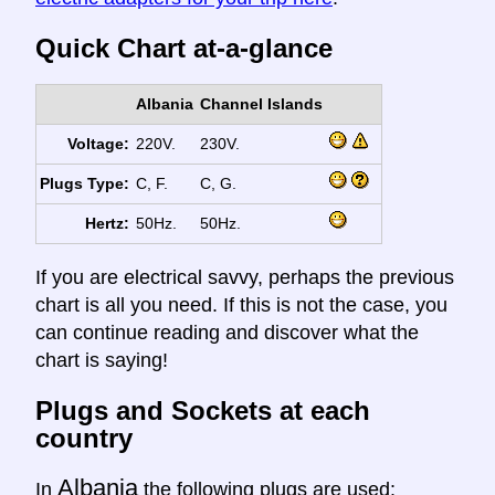
Quick Chart at-a-glance
Albania
Channel Islands
Voltage:
220V.
230V.
Plugs Type:
C, F.
C, G.
Hertz:
50Hz.
50Hz.
If you are electrical savvy, perhaps the previous
chart is all you need. If this is not the case, you
can continue reading and discover what the
chart is saying!
Plugs and Sockets at each
country
Albania
In
the following plugs are used: