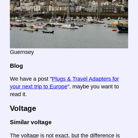
Guernsey
Blog
We have a post "
Plugs & Travel Adapters for
your next trip to Europe
", maybe you want to
read it.
Voltage
Similar voltage
The voltage is not exact, but the difference is