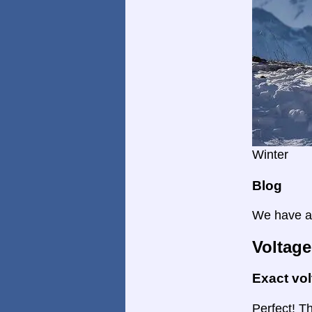
Winter
Blog
We have a 
Voltage
Exact vo
Perfect! Th