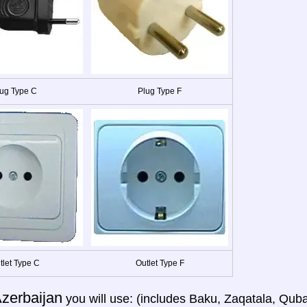
ug Type C
Plug Type F
tlet Type C
Outlet Type F
zerbaijan
you will use: (includes Baku, Zaqatala, Quba