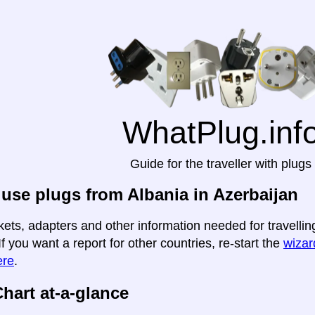
WhatPlug.inf
Guide for the traveller with plugs
use plugs from Albania in Azerbaijan
kets, adapters and other information needed for travellin
If you want a report for other countries, re-start the
wizard
ere
.
hart at-a-glance