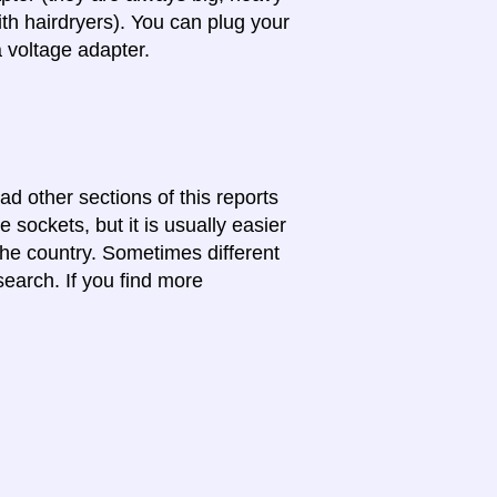
th hairdryers). You can plug your
a voltage adapter.
ad other sections of this reports
 sockets, but it is usually easier
 the country. Sometimes different
search. If you find more