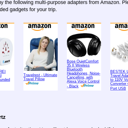
y the following multi-purpose adapters from Amazon. Ple
d gadgets for your trip.
Bose QuietComfort
35 II Wireless
Bluetooth
REI
BESTEK U
Headphones, Noise-
Travelrest - Ultimate
d
Travel Ad
Cancelling, with
Travel Pillow
ounded
to 110V Vo
Alexa Voice Control
Converter 
- Black
Port USB
rtz