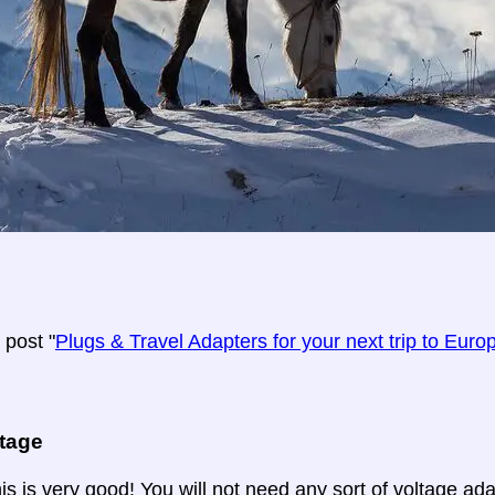
post "
Plugs & Travel Adapters for your next trip to Euro
ltage
is is very good! You will not need any sort of voltage ad