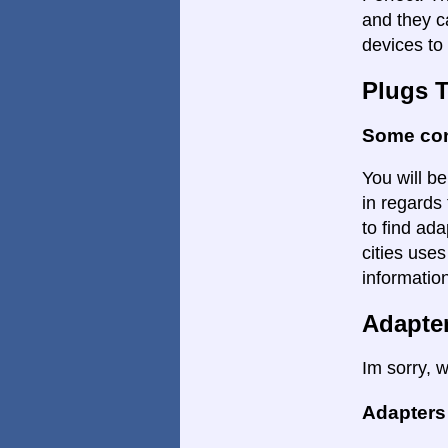
and they c
devices to 
Plugs 
Some con
You will be
in regards 
to find ada
cities uses
informatio
Adapte
Im sorry, w
Adapters