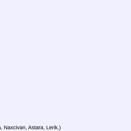
, Naxcivan, Astara, Lerik.)