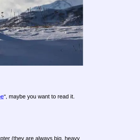
pe
", maybe you want to read it.
apter (they are always big, heavy