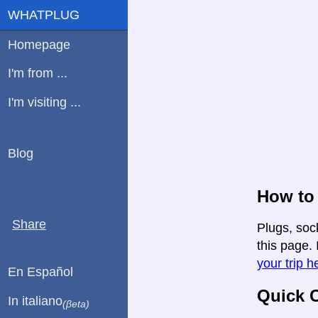
WHATPLUG
Homepage
I'm from ...
I'm visiting ...
Blog
How to 
Share
Plugs, soc
this page. 
your trip h
En Español
Quick C
In italiano
(βeta)