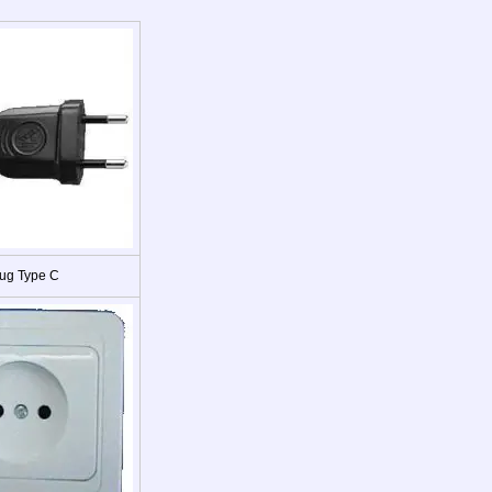
ug Type C