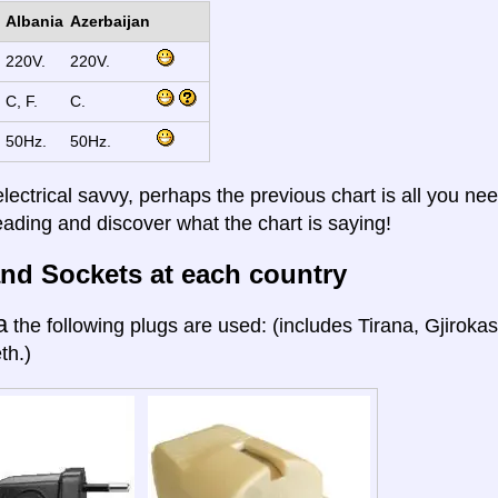
Albania
Azerbaijan
220V.
220V.
C, F.
C.
50Hz.
50Hz.
electrical savvy, perhaps the previous chart is all you nee
eading and discover what the chart is saying!
nd Sockets at each country
a
the following plugs are used: (includes Tirana, Gjiroka
th.)