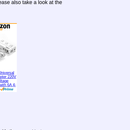
ase also take a look at the
niversal
apter 220V
ltage
with 6A 4-