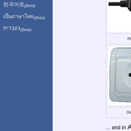
한국어로
(βeta)
เป็นภาษาไทย
(βeta)
בעברית
(βeta)
Pl
Ou
A
... and in