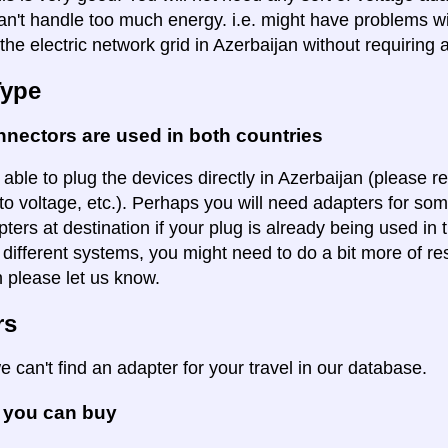
an't handle too much energy. i.e. might have problems wi
the electric network grid in Azerbaijan without requiring 
Type
nectors are used in both countries
 able to plug the devices directly in Azerbaijan (please re
to voltage, etc.). Perhaps you will need adapters for some
pters at destination if your plug is already being used in
 different systems, you might need to do a bit more of re
n please let us know.
rs
e can't find an adapter for your travel in our database.
 you can buy