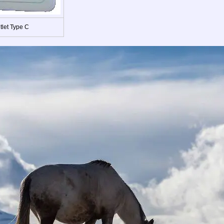
tlet Type C