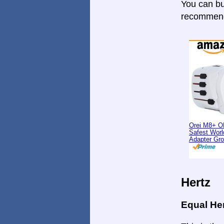
You can bu
recommende
Orei M8+ O
Safest Worl
Adapter Gr
Hertz
Equal He