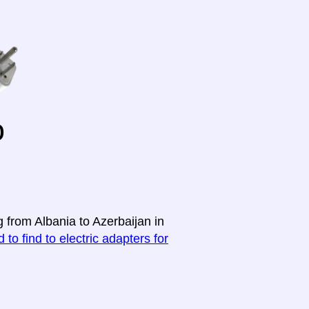
o
g from Albania to Azerbaijan in
 to find to electric adapters for