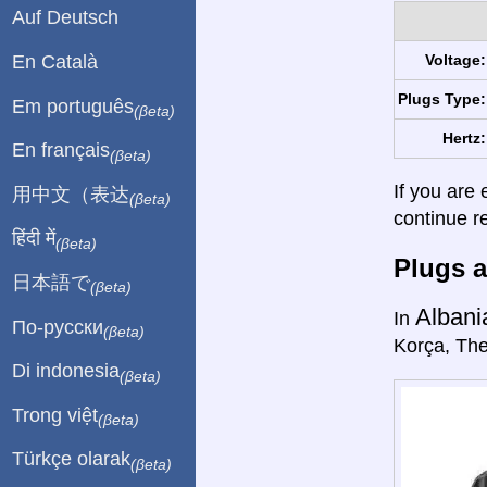
Auf Deutsch
En Català
Voltage:
Plugs Type:
Em português
(βeta)
Hertz:
En français
(βeta)
If you are 
用中文（表达
(βeta)
continue r
हिंदी में
(βeta)
Plugs a
日本語で
(βeta)
Albani
In
По-русски
(βeta)
Korça, The
Di indonesia
(βeta)
Trong việt
(βeta)
Türkçe olarak
(βeta)