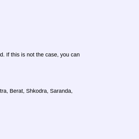
d. If this is not the case, you can
stra, Berat, Shkodra, Saranda,