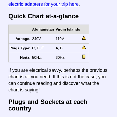
electric adapters for your trip here
.
Quick Chart at-a-glance
Afghanistan
Virgin Islands
Voltage:
240V.
110V.
Plugs Type:
C, D, F.
A, B.
Hertz:
50Hz.
60Hz.
If you are electrical savvy, perhaps the previous
chart is all you need. If this is not the case, you
can continue reading and discover what the
chart is saying!
Plugs and Sockets at each
country