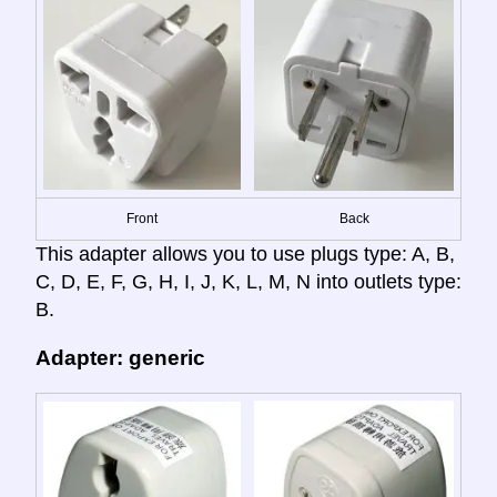
Front
Back
This adapter allows you to use plugs type: A, B,
C, D, E, F, G, H, I, J, K, L, M, N into outlets type:
B.
Adapter: generic