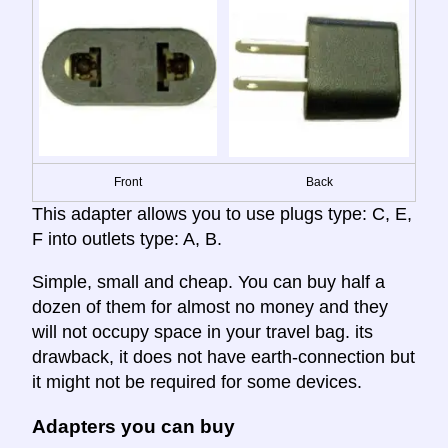
Front
Back
This adapter allows you to use plugs type: C, E,
F into outlets type: A, B.
Simple, small and cheap. You can buy half a
dozen of them for almost no money and they
will not occupy space in your travel bag. its
drawback, it does not have earth-connection but
it might not be required for some devices.
Adapters you can buy