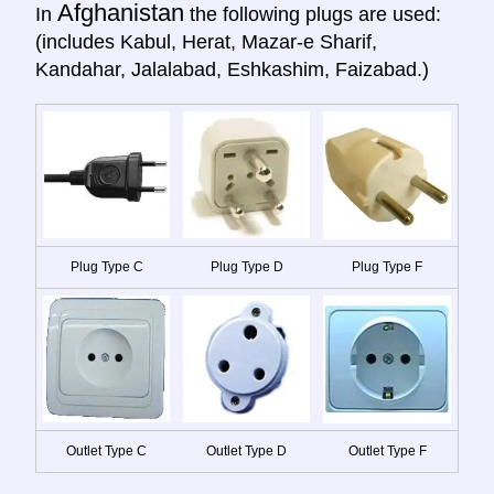
Afghanistan
In
the following plugs are used:
(includes Kabul, Herat, Mazar-e Sharif,
Kandahar, Jalalabad, Eshkashim, Faizabad.)
Plug Type C
Plug Type D
Plug Type F
Outlet Type C
Outlet Type D
Outlet Type F