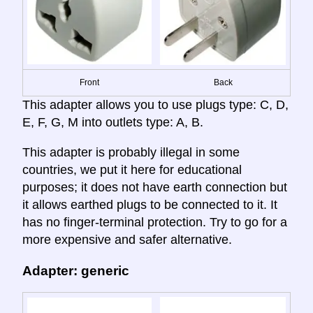
Front
Back
This adapter allows you to use plugs type: C, D,
E, F, G, M into outlets type: A, B.
This adapter is probably illegal in some
countries, we put it here for educational
purposes; it does not have earth connection but
it allows earthed plugs to be connected to it. It
has no finger-terminal protection. Try to go for a
more expensive and safer alternative.
Adapter: generic