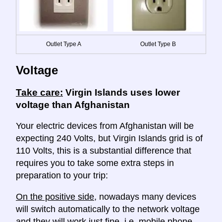
Outlet Type A
Outlet Type B
Voltage
Take care:
Virgin Islands uses lower
voltage than Afghanistan
Your electric devices from Afghanistan will be
expecting 240 Volts, but Virgin Islands grid is of
110 Volts, this is a substantial difference that
requires you to take some extra steps in
preparation to your trip:
On the positive side
, nowadays many devices
will switch automatically to the network voltage
and they will work just fine, i.e. mobile phone