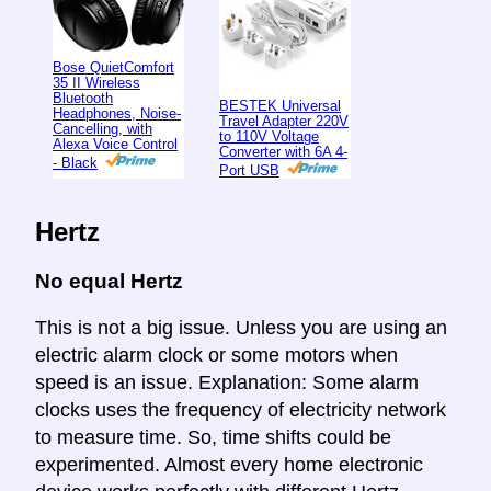
Bose QuietComfort
35 II Wireless
Bluetooth
BESTEK Universal
Headphones, Noise-
Travel Adapter 220V
Cancelling, with
to 110V Voltage
Alexa Voice Control
Converter with 6A 4-
- Black
Port USB
Hertz
No equal Hertz
This is not a big issue. Unless you are using an
electric alarm clock or some motors when
speed is an issue. Explanation: Some alarm
clocks uses the frequency of electricity network
to measure time. So, time shifts could be
experimented. Almost every home electronic