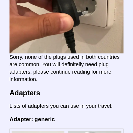
Sorry, none of the plugs used in both countries
are common. You will definitelly need plug
adapters, please continue reading for more
information.
Adapters
Lists of adapters you can use in your travel:
Adapter: generic