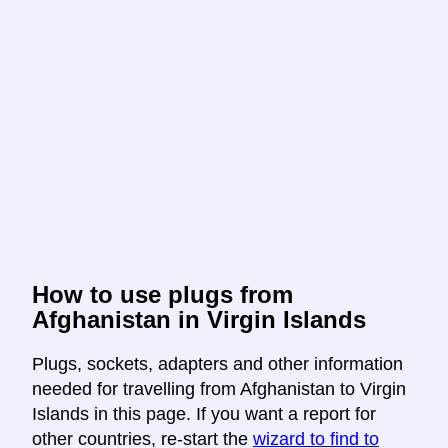
How to use plugs from
Afghanistan in Virgin Islands
Plugs, sockets, adapters and other information
needed for travelling from Afghanistan to Virgin
Islands in this page. If you want a report for
other countries, re-start the
wizard to find to