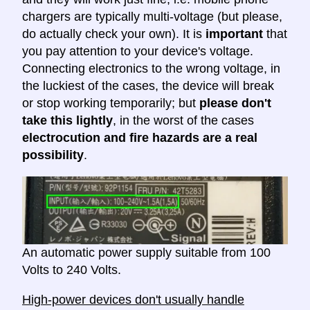
chargers are typically multi-voltage (but please,
do actually check your own). It is
important
that
you pay attention to your device's voltage.
Connecting electronics to the wrong voltage, in
the luckiest of the cases, the device will break
or stop working temporarily; but
please don't
take this lightly
, in the worst of the cases
electrocution and fire hazards are a real
possibility
.
An automatic power supply suitable from 100
Volts to 240 Volts.
High-power devices don't usually handle