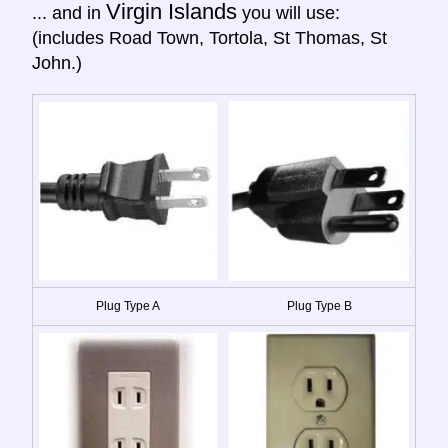
Virgin Islands
... and in
you will use:
(includes Road Town, Tortola, St Thomas, St
John.)
Plug Type A
Plug Type B