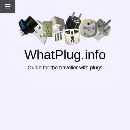
WhatPlug.info
Guide for the traveller with plugs