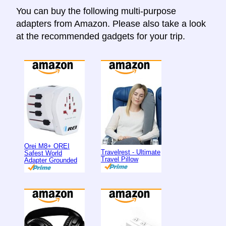
You can buy the following multi-purpose
adapters from Amazon. Please also take a look
at the recommended gadgets for your trip.
Orei M8+ OREI
Travelrest - Ultimate
Safest World
Travel Pillow
Adapter Grounded