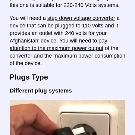
this one is suitable for 220-240 Volts systems.
You will need a
step down voltage converter
a
device that can be plugged to 110 volts and it
provides an outlet with 240 volts for your
Afghanistan' device. You will need to
pay
attention to the maximum power output
of the
converter and the maximum power consumption
of the device.
Plugs Type
Different plug systems