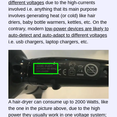
different voltages
due to the high-currents
involved i.e. anything that its main purpose
involves generating heat (or cold) like hair
driers, baby bottle warmers, kettles, etc. On the
contrary, modern
low-power devices are likely to
auto-detect and auto-adapt to different voltages
i.e. usb chargers, laptop chargers, etc.
A hair-dryer can consume up to 2000 Watts, like
the one in the picture above, due to the high
power they usually work in one voltage system;