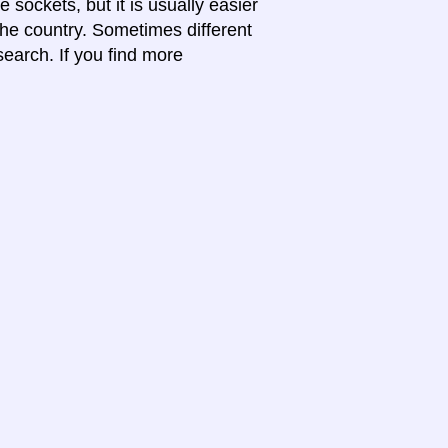
 sockets, but it is usually easier
 the country. Sometimes different
search. If you find more