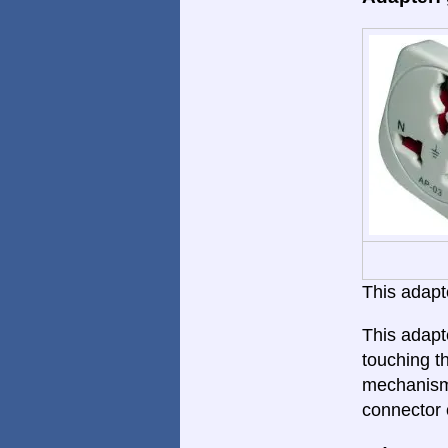
This adapte
This adapt
touching th
mechanism.
connector 