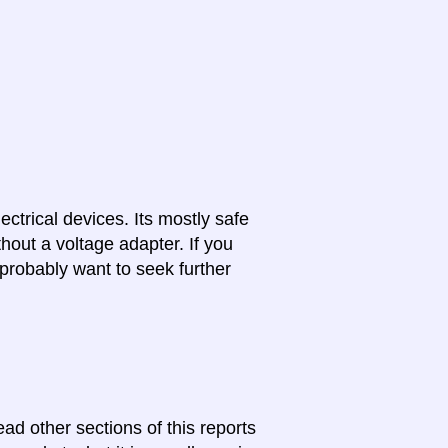
lectrical devices. Its mostly safe
hout a voltage adapter. If you
probably want to seek further
ead other sections of this reports