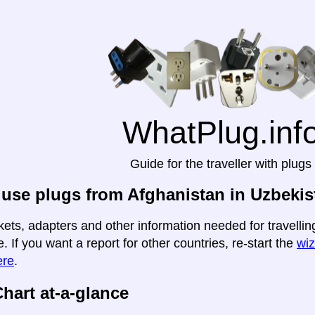
WhatPlug.inf
Guide for the traveller with plugs
use plugs from Afghanistan in Uzbekis
kets, adapters and other information needed for travelli
e. If you want a report for other countries, re-start the
wiz
ere
.
hart at-a-glance