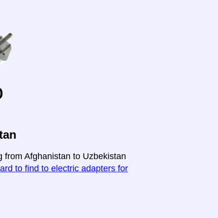
o
tan
ng from Afghanistan to Uzbekistan
ard to find to electric adapters for