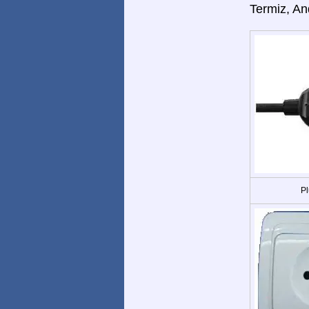
Termiz, An
Pl