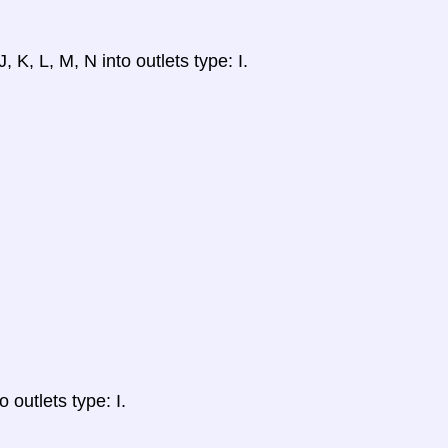
, K, L, M, N into outlets type: I.
 outlets type: I.