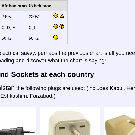
Afghanistan
Uzbekistan
240V.
220V.
C, D, F.
C, I.
50Hz.
50Hz.
electrical savvy, perhaps the previous chart is all you nee
eading and discover what the chart is saying!
nd Sockets at each country
istan
the following plugs are used: (includes Kabul, He
 Eshkashim, Faizabad.)