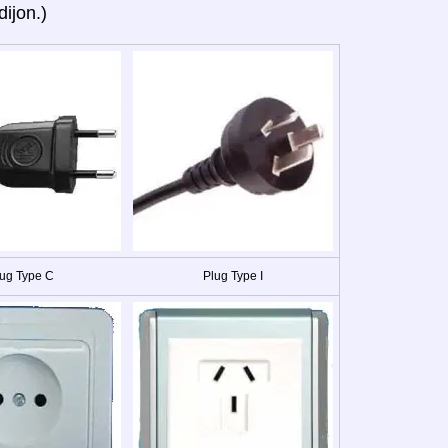
dijon.)
ug Type C
Plug Type I