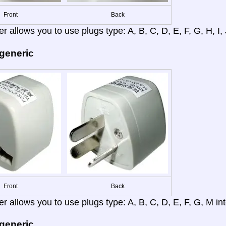
Front
Back
r allows you to use plugs type: A, B, C, D, E, F, G, H, I, J
 generic
Front
Back
r allows you to use plugs type: A, B, C, D, E, F, G, M into
 generic