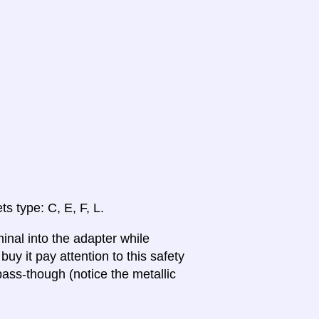
ts type: C, E, F, L.
inal into the adapter while
uy it pay attention to this safety
ass-though (notice the metallic