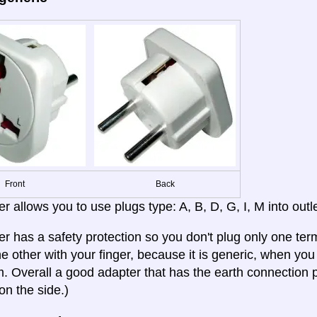
Front
Back
r allows you to use plugs type: A, B, D, G, I, M into outle
er has a safety protection so you don't plug only one term
e other with your finger, because it is generic, when you b
 Overall a good adapter that has the earth connection p
on the side.)