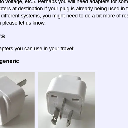
to voltage, etc.). Perhaps you will need adapters for some
pters at destination if your plug is already being used in
 different systems, you might need to do a bit more of re
n please let us know.
rs
apters you can use in your travel:
 generic