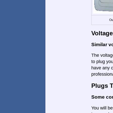
Ou
Voltage
Similar v
The voltage
to plug yo
have any c
profession
Plugs 
Some con
You will be