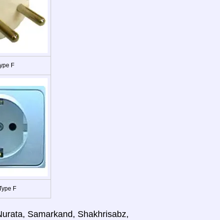
ype F
Type F
 Nurata, Samarkand, Shakhrisabz,