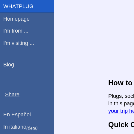
WHATPLUG
Homepage
I'm from ...
I'm visiting ...
Blog
How to 
Share
Plugs, soc
in this pag
your trip h
En Español
Quick C
In italiano
(βeta)