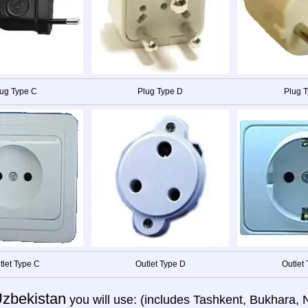
ug Type C
Plug Type D
Plug T
tlet Type C
Outlet Type D
Outlet 
zbekistan
you will use: (includes Tashkent, Bukhara,