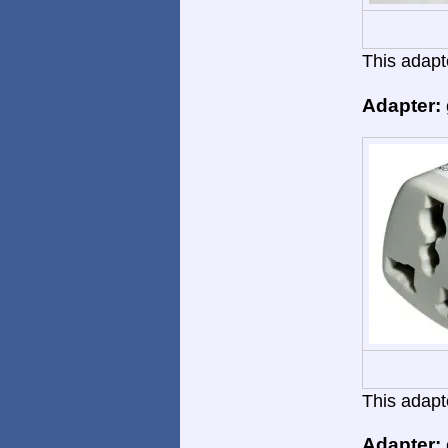
This adapte
Adapter:
This adapte
Adapter: