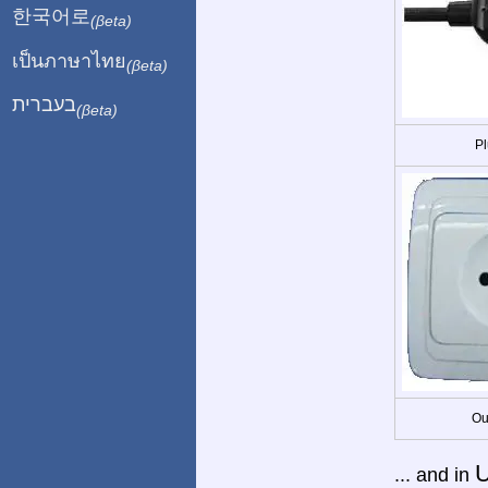
한국어로
(βeta)
เป็นภาษาไทย
(βeta)
בעברית
(βeta)
Pl
Ou
U
... and in