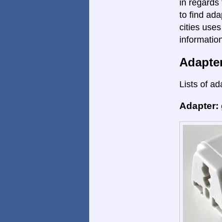
in regards 
to find ada
cities uses
informatio
Adapte
Lists of ad
Adapter: