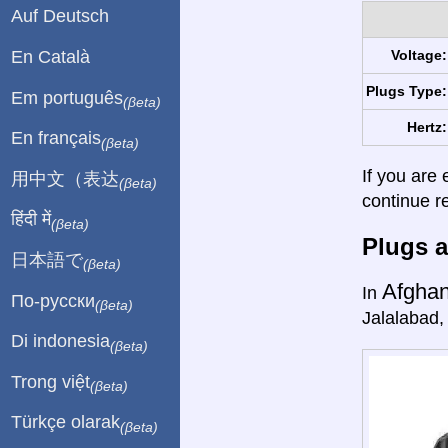
Auf Deutsch
En Català
Voltage:
Plugs Type:
Em português
(βeta)
Hertz:
En français
(βeta)
If you are 
用中文（表达
(βeta)
continue r
हिंदी में
(βeta)
Plugs a
日本語で
(βeta)
Afghan
In
По-русски
(βeta)
Jalalabad,
Di indonesia
(βeta)
Trong việt
(βeta)
Türkçe olarak
(βeta)