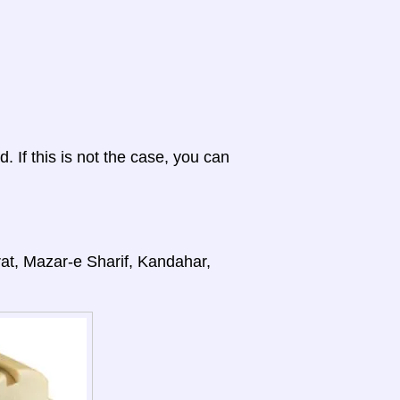
d. If this is not the case, you can
rat, Mazar-e Sharif, Kandahar,