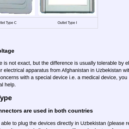
tlet Type C
Outlet Type I
oltage
 is not exact, but the difference is usually tolerable by e
ur electrical apparatus from Afghanistan in Uzbekistan wit
oncerns with a special device i.e. a medical device, you 
al help.
Type
nectors are used in both countries
 able to plug the devices directly in Uzbekistan (please r