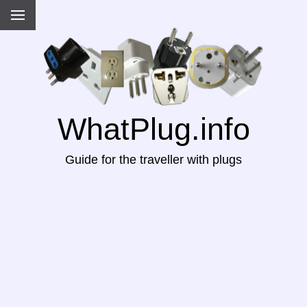
WhatPlug.info
Guide for the traveller with plugs