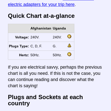
electric adapters for your trip here
.
Quick Chart at-a-glance
Afghanistan
Uganda
Voltage:
240V.
240V.
Plugs Type:
C, D, F.
G.
Hertz:
50Hz.
50Hz.
If you are electrical savvy, perhaps the previous
chart is all you need. If this is not the case, you
can continue reading and discover what the
chart is saying!
Plugs and Sockets at each
country