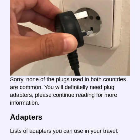
Sorry, none of the plugs used in both countries
are common. You will definitelly need plug
adapters, please continue reading for more
information.
Adapters
Lists of adapters you can use in your travel: