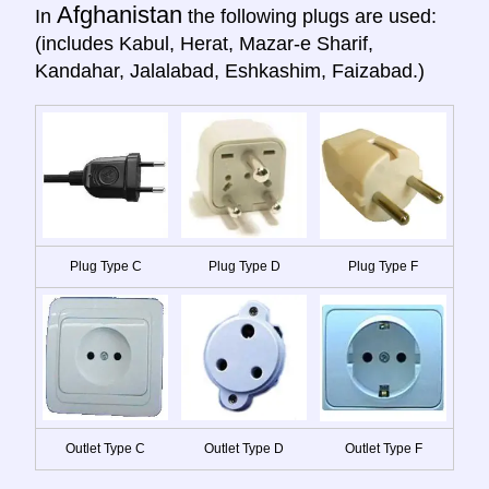
Afghanistan
In
the following plugs are used:
(includes Kabul, Herat, Mazar-e Sharif,
Kandahar, Jalalabad, Eshkashim, Faizabad.)
Plug Type C
Plug Type D
Plug Type F
Outlet Type C
Outlet Type D
Outlet Type F