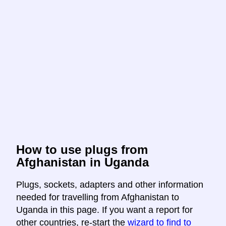
How to use plugs from
Afghanistan in Uganda
Plugs, sockets, adapters and other information
needed for travelling from Afghanistan to
Uganda in this page. If you want a report for
other countries, re-start the
wizard to find to