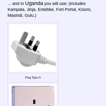
Uganda
... and in
you will use: (includes
Kampala, Jinja, Entebbe, Fort Portal, Kisoro,
Masindi, Gulu.)
Plug Type G