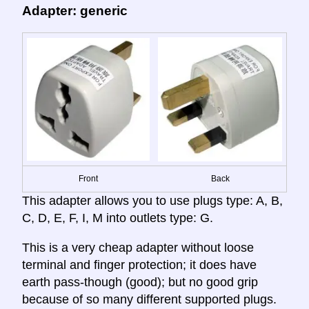
Adapter: generic
Front
Back
This adapter allows you to use plugs type: A, B,
C, D, E, F, I, M into outlets type: G.
This is a very cheap adapter without loose
terminal and finger protection; it does have
earth pass-though (good); but no good grip
because of so many different supported plugs.