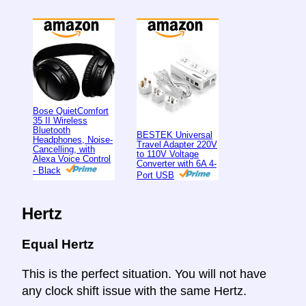
Bose QuietComfort
35 II Wireless
Bluetooth
BESTEK Universal
Headphones, Noise-
Travel Adapter 220V
Cancelling, with
to 110V Voltage
Alexa Voice Control
Converter with 6A 4-
- Black
Port USB
Hertz
Equal Hertz
This is the perfect situation. You will not have
any clock shift issue with the same Hertz.