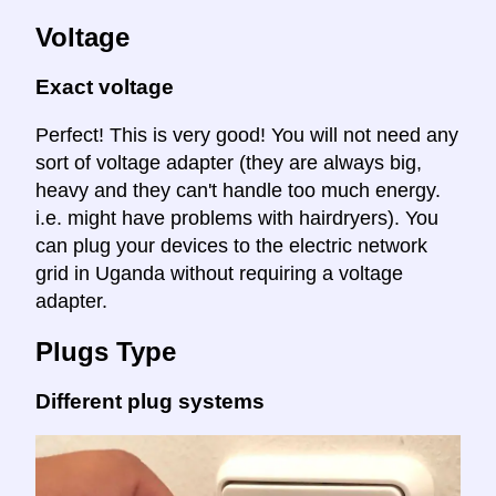
Voltage
Exact voltage
Perfect! This is very good! You will not need any
sort of voltage adapter (they are always big,
heavy and they can't handle too much energy.
i.e. might have problems with hairdryers). You
can plug your devices to the electric network
grid in Uganda without requiring a voltage
adapter.
Plugs Type
Different plug systems