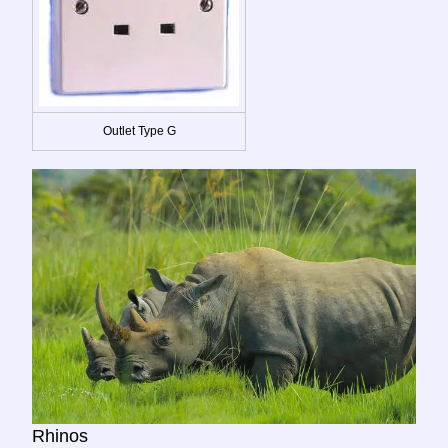
Outlet Type G
Rhinos