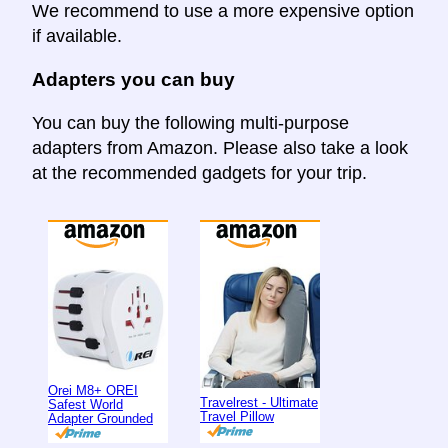
We recommend to use a more expensive option
if available.
Adapters you can buy
You can buy the following multi-purpose
adapters from Amazon. Please also take a look
at the recommended gadgets for your trip.
Orei M8+ OREI
Travelrest - Ultimate
Safest World
Travel Pillow
Adapter Grounded