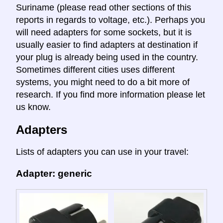
Suriname (please read other sections of this
reports in regards to voltage, etc.). Perhaps you
will need adapters for some sockets, but it is
usually easier to find adapters at destination if
your plug is already being used in the country.
Sometimes different cities uses different
systems, you might need to do a bit more of
research. If you find more information please let
us know.
Adapters
Lists of adapters you can use in your travel:
Adapter: generic