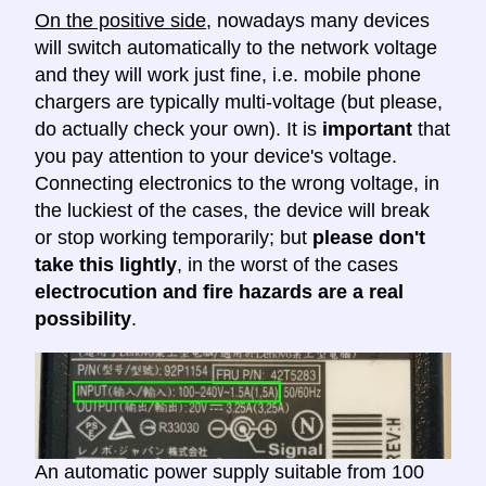
On the positive side
, nowadays many devices
will switch automatically to the network voltage
and they will work just fine, i.e. mobile phone
chargers are typically multi-voltage (but please,
do actually check your own). It is
important
that
you pay attention to your device's voltage.
Connecting electronics to the wrong voltage, in
the luckiest of the cases, the device will break
or stop working temporarily; but
please don't
take this lightly
, in the worst of the cases
electrocution and fire hazards are a real
possibility
.
An automatic power supply suitable from 100