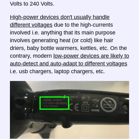
Volts to 240 Volts.
High-power devices don't usually handle
different voltages
due to the high-currents
involved i.e. anything that its main purpose
involves generating heat (or cold) like hair
driers, baby bottle warmers, kettles, etc. On the
contrary, modern
low-power devices are likely to
auto-detect and auto-adapt to different voltages
i.e. usb chargers, laptop chargers, etc.