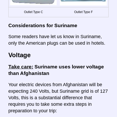
Outlet Type C
Outlet Type F
Considerations for Suriname
Some readers have let us know in Suriname,
only the American plugs can be used in hotels.
Voltage
Take care:
Suriname uses lower voltage
than Afghanistan
Your electric devices from Afghanistan will be
expecting 240 Volts, but Suriname grid is of 127
Volts, this is a substantial difference that
requires you to take some extra steps in
preparation to your trip: