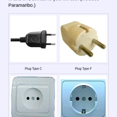
Paramaribo.)
Plug Type C
Plug Type F