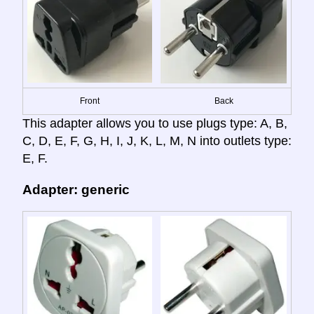
Front
Back
This adapter allows you to use plugs type: A, B,
C, D, E, F, G, H, I, J, K, L, M, N into outlets type:
E, F.
Adapter: generic