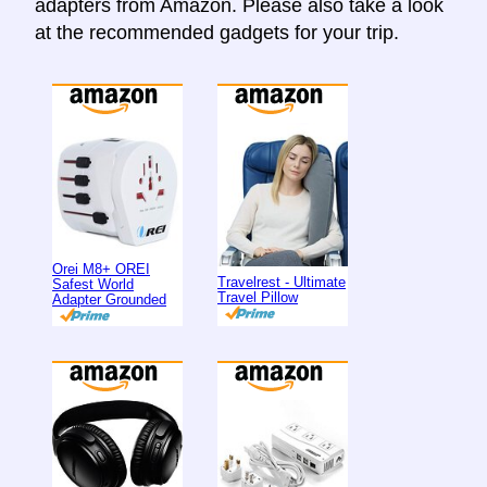
adapters from Amazon. Please also take a look
at the recommended gadgets for your trip.
Orei M8+ OREI
Travelrest - Ultimate
Safest World
Travel Pillow
Adapter Grounded