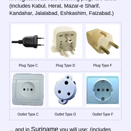
(includes Kabul, Herat, Mazar-e Sharif,
Kandahar, Jalalabad, Eshkashim, Faizabad.)
Plug Type C
Plug Type D
Plug Type F
Outlet Type C
Outlet Type D
Outlet Type F
Suriname
... and in
you will use: (includes