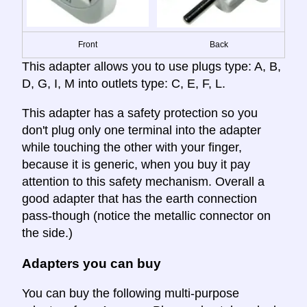
Front
Back
This adapter allows you to use plugs type: A, B,
D, G, I, M into outlets type: C, E, F, L.
This adapter has a safety protection so you
don't plug only one terminal into the adapter
while touching the other with your finger,
because it is generic, when you buy it pay
attention to this safety mechanism. Overall a
good adapter that has the earth connection
pass-though (notice the metallic connector on
the side.)
Adapters you can buy
You can buy the following multi-purpose