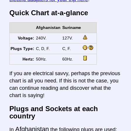
Quick Chart at-a-glance
Afghanistan
Suriname
Voltage:
240V.
127V.
Plugs Type:
C, D, F.
C, F.
Hertz:
50Hz.
60Hz.
If you are electrical savvy, perhaps the previous
chart is all you need. If this is not the case, you
can continue reading and discover what the
chart is saying!
Plugs and Sockets at each
country
Afghanistan
In
the following plugs are used: