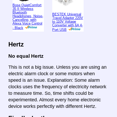
Bose QuietComfort
35 II Wireless
Bluetooth
BESTEK Universal
Headphones, Noise-
Travel Adapter 220V
Cancelling, with
to 110V Voltage
Alexa Voice Control
Converter with 6A 4-
- Black
Port USB
Hertz
No equal Hertz
This is not a big issue. Unless you are using an
electric alarm clock or some motors when
speed is an issue. Explanation: Some alarm
clocks uses the frequency of electricity network
to measure time. So, time shifts could be
experimented. Almost every home electronic
device works perfectly with different Hertz.