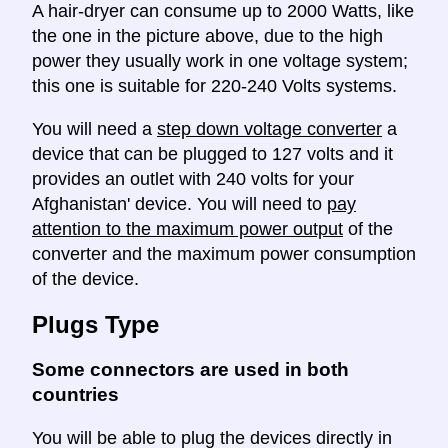
A hair-dryer can consume up to 2000 Watts, like
the one in the picture above, due to the high
power they usually work in one voltage system;
this one is suitable for 220-240 Volts systems.
You will need a
step down voltage converter
a
device that can be plugged to 127 volts and it
provides an outlet with 240 volts for your
Afghanistan' device. You will need to
pay
attention to the maximum power output
of the
converter and the maximum power consumption
of the device.
Plugs Type
Some connectors are used in both
countries
You will be able to plug the devices directly in