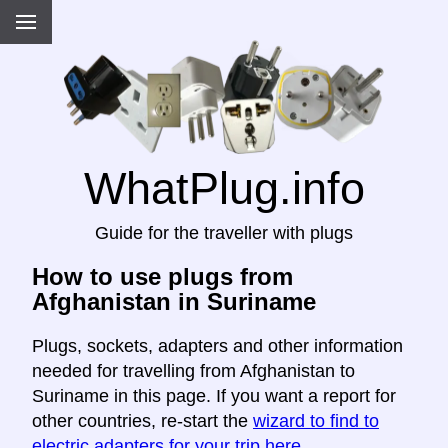
WhatPlug.info
Guide for the traveller with plugs
How to use plugs from
Afghanistan in Suriname
Plugs, sockets, adapters and other information
needed for travelling from Afghanistan to
Suriname in this page. If you want a report for
other countries, re-start the
wizard to find to
electric adapters for your trip here
.