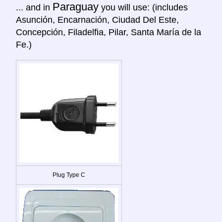
Paraguay
... and in
you will use: (includes
Asunción, Encarnación, Ciudad Del Este,
Concepción, Filadelfia, Pilar, Santa María de la
Fe.)
Plug Type C