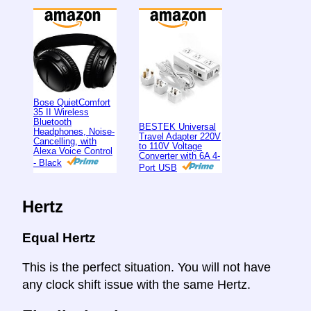
Bose QuietComfort
35 II Wireless
Bluetooth
BESTEK Universal
Headphones, Noise-
Travel Adapter 220V
Cancelling, with
to 110V Voltage
Alexa Voice Control
Converter with 6A 4-
- Black
Port USB
Hertz
Equal Hertz
This is the perfect situation. You will not have
any clock shift issue with the same Hertz.