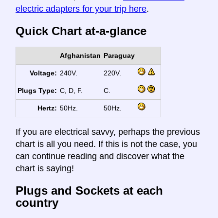
electric adapters for your trip here
.
Quick Chart at-a-glance
Afghanistan
Paraguay
Voltage:
240V.
220V.
Plugs Type:
C, D, F.
C.
Hertz:
50Hz.
50Hz.
If you are electrical savvy, perhaps the previous
chart is all you need. If this is not the case, you
can continue reading and discover what the
chart is saying!
Plugs and Sockets at each
country