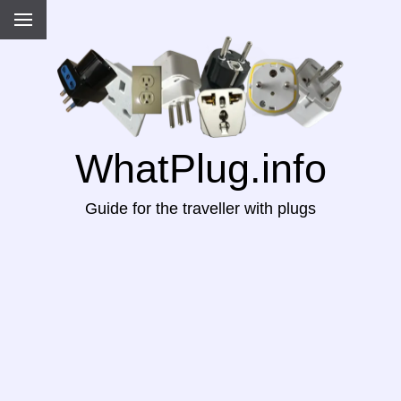
WhatPlug.info
Guide for the traveller with plugs