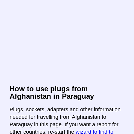
How to use plugs from
Afghanistan in Paraguay
Plugs, sockets, adapters and other information
needed for travelling from Afghanistan to
Paraguay in this page. If you want a report for
other countries, re-start the
wizard to find to