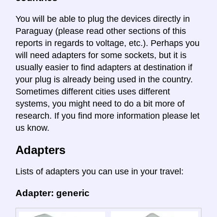
You will be able to plug the devices directly in
Paraguay (please read other sections of this
reports in regards to voltage, etc.). Perhaps you
will need adapters for some sockets, but it is
usually easier to find adapters at destination if
your plug is already being used in the country.
Sometimes different cities uses different
systems, you might need to do a bit more of
research. If you find more information please let
us know.
Adapters
Lists of adapters you can use in your travel:
Adapter: generic