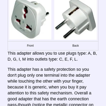
Front
Back
This adapter allows you to use plugs type: A, B,
D, G, I, M into outlets type: C, E, F, L.
This adapter has a safety protection so you
don't plug only one terminal into the adapter
while touching the other with your finger,
because it is generic, when you buy it pay
attention to this safety mechanism. Overall a
good adapter that has the earth connection
pass-though (notice the metallic connector on