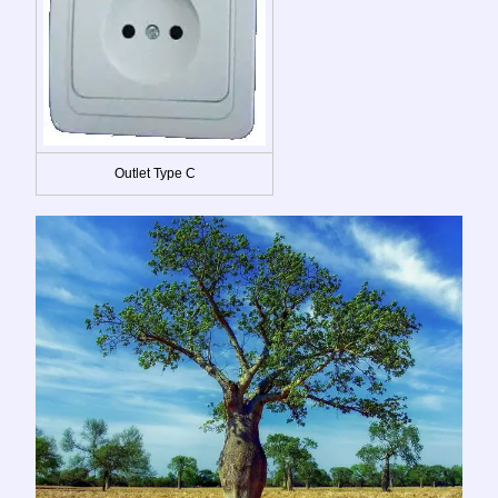
Outlet Type C