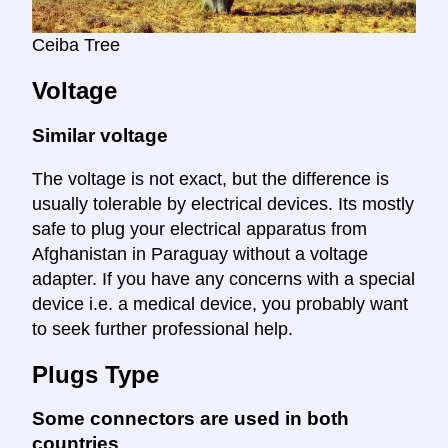
Ceiba Tree
Voltage
Similar voltage
The voltage is not exact, but the difference is
usually tolerable by electrical devices. Its mostly
safe to plug your electrical apparatus from
Afghanistan in Paraguay without a voltage
adapter. If you have any concerns with a special
device i.e. a medical device, you probably want
to seek further professional help.
Plugs Type
Some connectors are used in both
countries