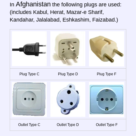
Afghanistan
In
the following plugs are used:
(includes Kabul, Herat, Mazar-e Sharif,
Kandahar, Jalalabad, Eshkashim, Faizabad.)
Plug Type C
Plug Type D
Plug Type F
Outlet Type C
Outlet Type D
Outlet Type F