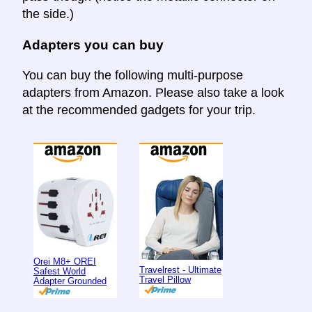
the side.)
Adapters you can buy
You can buy the following multi-purpose
adapters from Amazon. Please also take a look
at the recommended gadgets for your trip.
Orei M8+ OREI
Travelrest - Ultimate
Safest World
Travel Pillow
Adapter Grounded