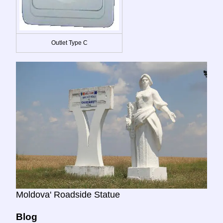
Outlet Type C
Moldova' Roadside Statue
Blog