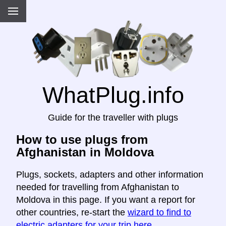
WhatPlug.info
Guide for the traveller with plugs
How to use plugs from
Afghanistan in Moldova
Plugs, sockets, adapters and other information
needed for travelling from Afghanistan to
Moldova in this page. If you want a report for
other countries, re-start the
wizard to find to
electric adapters for your trip here
.