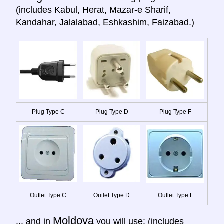
(includes Kabul, Herat, Mazar-e Sharif,
Kandahar, Jalalabad, Eshkashim, Faizabad.)
Plug Type C
Plug Type D
Plug Type F
Outlet Type C
Outlet Type D
Outlet Type F
Moldova
... and in
you will use: (includes