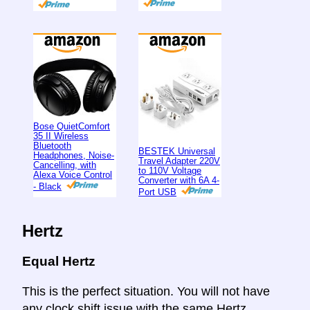
Bose QuietComfort
35 II Wireless
Bluetooth
BESTEK Universal
Headphones, Noise-
Travel Adapter 220V
Cancelling, with
to 110V Voltage
Alexa Voice Control
Converter with 6A 4-
- Black
Port USB
Hertz
Equal Hertz
This is the perfect situation. You will not have
any clock shift issue with the same Hertz.