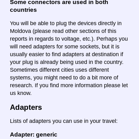
Some connectors are used in both
countries
You will be able to plug the devices directly in
Moldova (please read other sections of this
reports in regards to voltage, etc.). Perhaps you
will need adapters for some sockets, but it is
usually easier to find adapters at destination if
your plug is already being used in the country.
Sometimes different cities uses different
systems, you might need to do a bit more of
research. If you find more information please let
us know.
Adapters
Lists of adapters you can use in your travel:
Adapter: generic