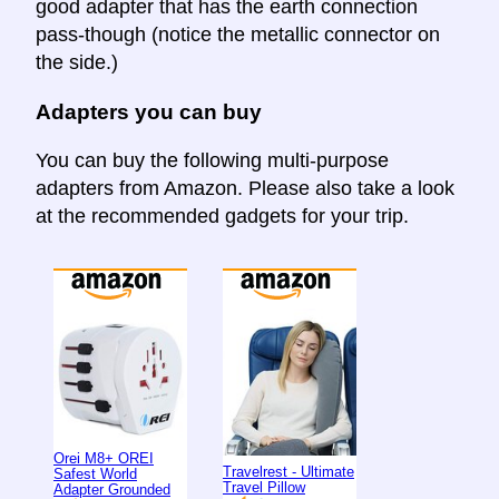
good adapter that has the earth connection
pass-though (notice the metallic connector on
the side.)
Adapters you can buy
You can buy the following multi-purpose
adapters from Amazon. Please also take a look
at the recommended gadgets for your trip.
Orei M8+ OREI
Travelrest - Ultimate
Safest World
Travel Pillow
Adapter Grounded