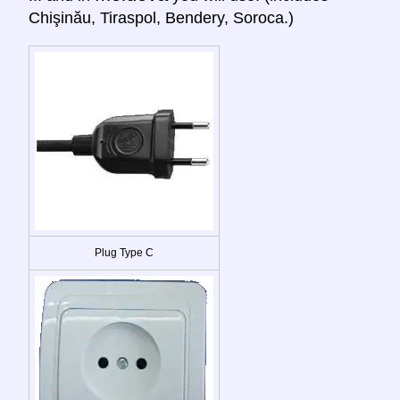
Chişinău, Tiraspol, Bendery, Soroca.)
Plug Type C