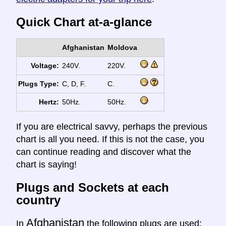
Quick Chart at-a-glance
Afghanistan
Moldova
Voltage:
240V.
220V.
Plugs Type:
C, D, F.
C.
Hertz:
50Hz.
50Hz.
If you are electrical savvy, perhaps the previous
chart is all you need. If this is not the case, you
can continue reading and discover what the
chart is saying!
Plugs and Sockets at each
country
Afghanistan
In
the following plugs are used: