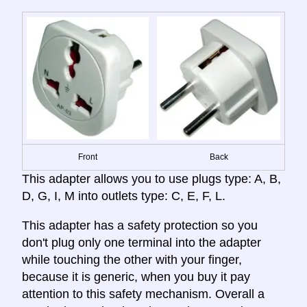
Front
Back
This adapter allows you to use plugs type: A, B,
D, G, I, M into outlets type: C, E, F, L.
This adapter has a safety protection so you
don't plug only one terminal into the adapter
while touching the other with your finger,
because it is generic, when you buy it pay
attention to this safety mechanism. Overall a