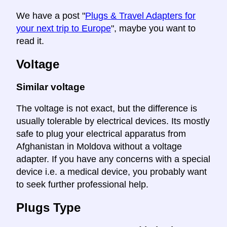
We have a post "
Plugs & Travel Adapters for
your next trip to Europe
", maybe you want to
read it.
Voltage
Similar voltage
The voltage is not exact, but the difference is
usually tolerable by electrical devices. Its mostly
safe to plug your electrical apparatus from
Afghanistan in Moldova without a voltage
adapter. If you have any concerns with a special
device i.e. a medical device, you probably want
to seek further professional help.
Plugs Type